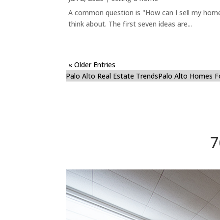
A common question is "How can I sell my home 
think about. The first seven ideas are...
« Older Entries
Palo Alto Real Estate Trends
Palo Alto Homes F
7