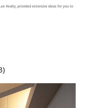
ee Realty, provided extensive ideas for you to
B)