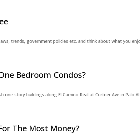
ee
laws, trends, government policies etc. and think about what you en
r One Bedroom Condos?
 one-story buildings along El Camino Real at Curtner Ave in Palo Alt
For The Most Money?