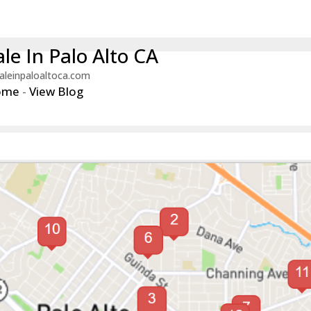
le In Palo Alto CA
aleinpaloaltoca.com
ome
-
View Blog