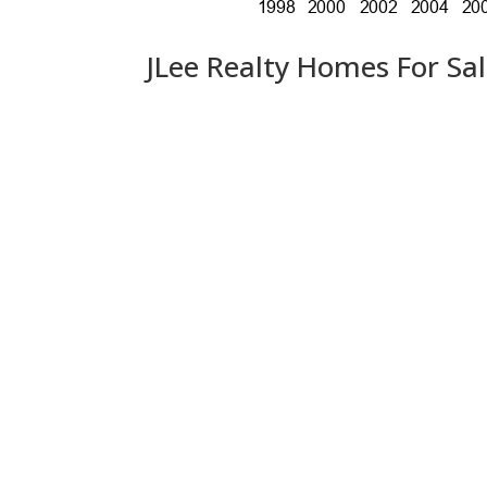
JLee Realty Homes For Sa