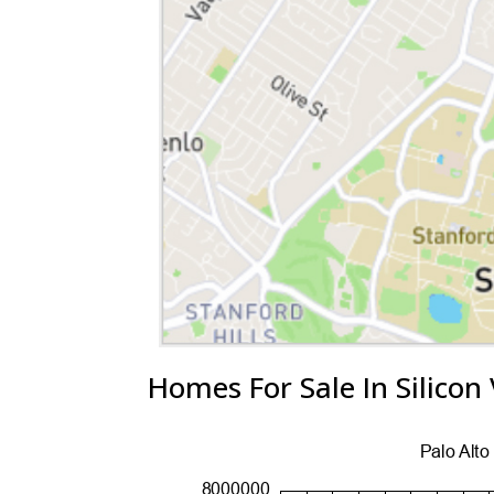
Homes For Sale In Silicon 