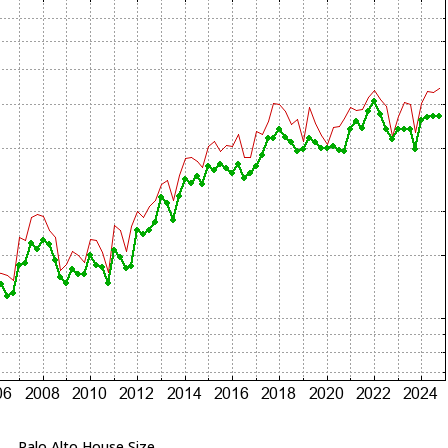
Palo Alto House Size