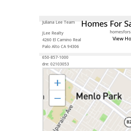
Homes For Sa
Juliana Lee Team
homesfors
JLee Realty
View H
4260 El Camino Real
Palo Alto CA 94306
650-857-1000
dre: 02103053