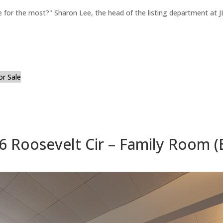
for the most?" Sharon Lee, the head of the listing department at JL
or Sale
6 Roosevelt Cir – Family Room (