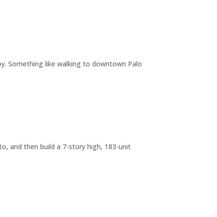
joy. Something like walking to downtown Palo
o, and then build a 7-story high, 183-unit