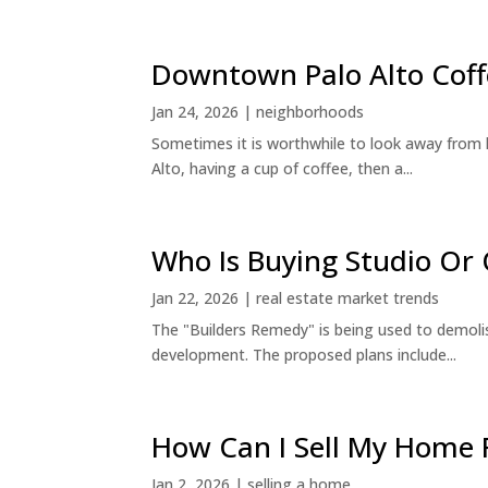
Downtown Palo Alto Coff
Jan 24, 2026
|
neighborhoods
Sometimes it is worthwhile to look away from 
Alto, having a cup of coffee, then a...
Who Is Buying Studio O
Jan 22, 2026
|
real estate market trends
The "Builders Remedy" is being used to demolish
development. The proposed plans include...
How Can I Sell My Home 
Jan 2, 2026
|
selling a home