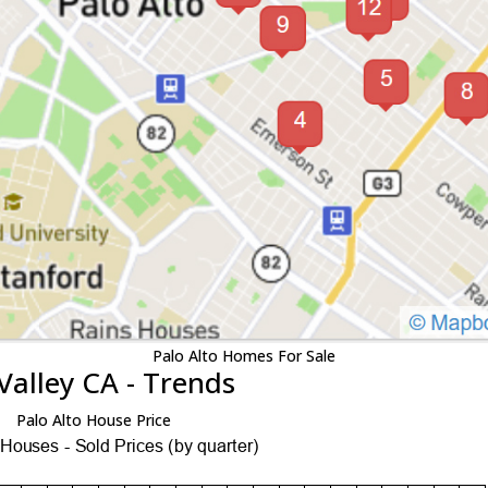
Palo Alto Homes For Sale
Valley CA - Trends
Palo Alto House Price