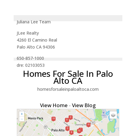
Juliana Lee Team
JLee Realty
4260 El Camino Real
Palo Alto CA 94306
650-857-1000
dre: 02103053
Homes For Sale In Palo
Alto CA
homesforsaleinpaloaltoca.com
View Home
-
View Blog