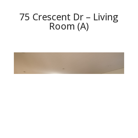
75 Crescent Dr – Living
Room (A)