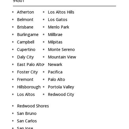
94301
Atherton
Los Altos Hills
Belmont
Los Gatos
Brisbane
Menlo Park
Burlingame
Millbrae
Campbell
Milpitas
Cupertino
Monte Sereno
Daly City
Mountain View
East Palo Alto
Newark
Foster City
Pacifica
Fremont
Palo Alto
Hillsborough
Portola Valley
Los Altos
Redwood City
Redwood Shores
San Bruno
San Carlos
San Jose