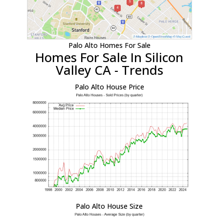
Palo Alto Homes For Sale
Homes For Sale In Silicon
Valley CA - Trends
Palo Alto House Price
Palo Alto House Size