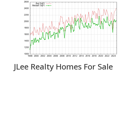
JLee Realty Homes For Sale