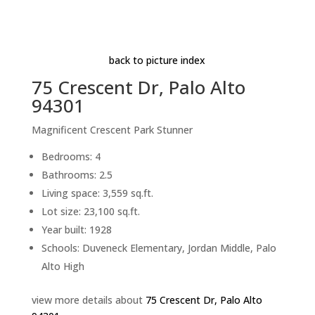
Living Room (A)
Beds: 4 | Baths: 2.5 | Space: 3,559 sq.ft. | Lot: 23,100
sq.ft.
back to picture index
75 Crescent Dr, Palo Alto
94301
Magnificent Crescent Park Stunner
Bedrooms: 4
Bathrooms: 2.5
Living space: 3,559 sq.ft.
Lot size: 23,100 sq.ft.
Year built: 1928
Schools: Duveneck Elementary, Jordan Middle, Palo
Alto High
view more details about
75 Crescent Dr, Palo Alto