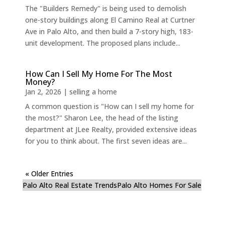
The "Builders Remedy" is being used to demolish
one-story buildings along El Camino Real at Curtner
Ave in Palo Alto, and then build a 7-story high, 183-
unit development. The proposed plans include...
How Can I Sell My Home For The Most
Money?
Jan 2, 2026
|
selling a home
A common question is "How can I sell my home for
the most?" Sharon Lee, the head of the listing
department at JLee Realty, provided extensive ideas
for you to think about. The first seven ideas are...
« Older Entries
Palo Alto Real Estate Trends
Palo Alto Homes For Sale