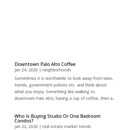
Downtown Palo Alto Coffee
Jan 24, 2026
|
neighborhoods
Sometimes it is worthwhile to look away from laws,
trends, government policies etc. and think about
what you enjoy. Something like walking to
downtown Palo Alto, having a cup of coffee, then a...
Who Is Buying Studio Or One Bedroom
Condos?
Jan 22, 2026
|
real estate market trends