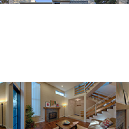
Loma Verde Ave 749 C (B)