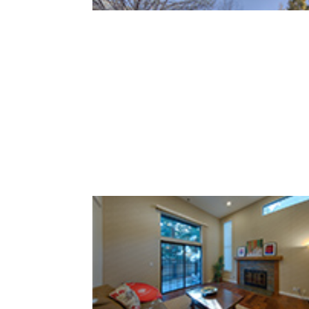
Loma Verde Ave 749 (C)