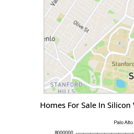
Homes For Sale In Silicon 