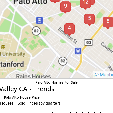
Palo Alto Homes For Sale
Valley CA - Trends
Palo Alto House Price