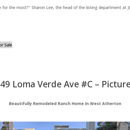
for the most?" Sharon Lee, the head of the listing department at JL
or Sale
49 Loma Verde Ave #C – Pictur
Beautifully Remodeled Ranch Home In West Atherton