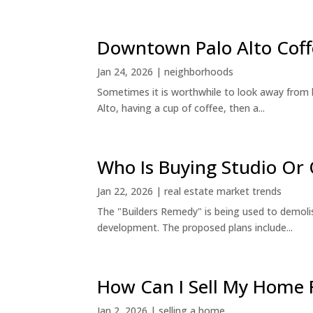
Downtown Palo Alto Coff
Jan 24, 2026
|
neighborhoods
Sometimes it is worthwhile to look away from 
Alto, having a cup of coffee, then a...
Who Is Buying Studio O
Jan 22, 2026
|
real estate market trends
The "Builders Remedy" is being used to demolish
development. The proposed plans include...
How Can I Sell My Home 
Jan 2, 2026
|
selling a home