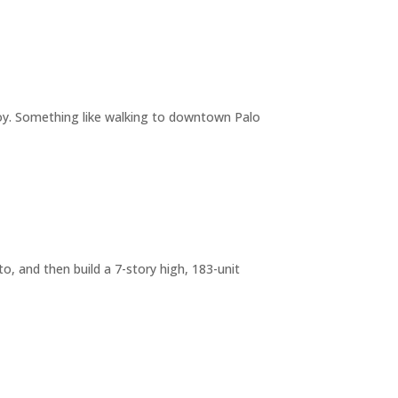
joy. Something like walking to downtown Palo
o, and then build a 7-story high, 183-unit