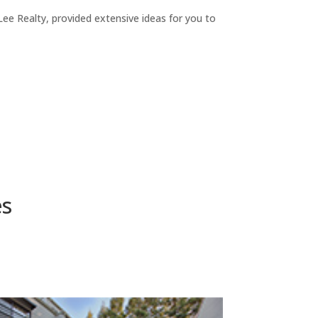
ee Realty, provided extensive ideas for you to
es