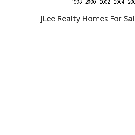
JLee Realty Homes For Sa