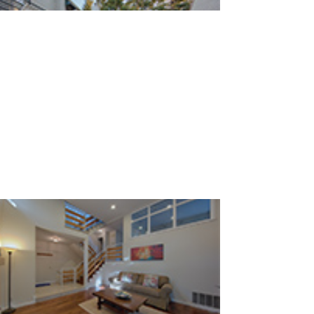
Loma Verde Ave 749 C (C)