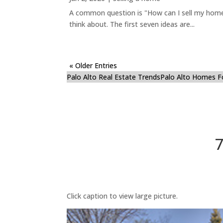
A common question is "How can I sell my home 
think about. The first seven ideas are...
« Older Entries
Palo Alto Real Estate Trends
Palo Alto Homes F
7
Click caption to view large picture.