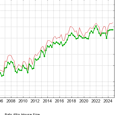
Palo Alto House Size