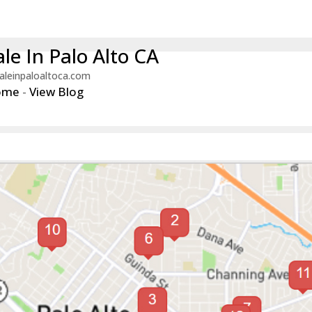
le In Palo Alto CA
aleinpaloaltoca.com
ome
-
View Blog