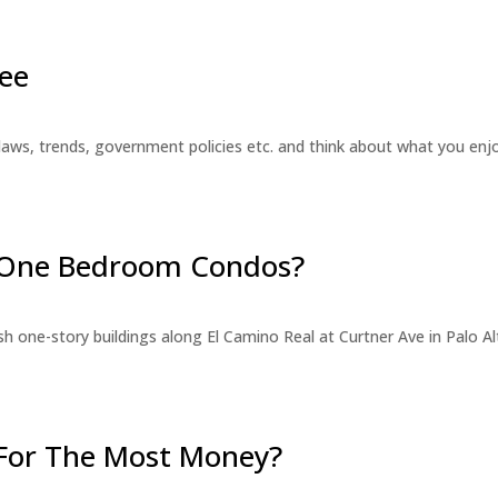
ee
laws, trends, government policies etc. and think about what you en
r One Bedroom Condos?
 one-story buildings along El Camino Real at Curtner Ave in Palo Alt
For The Most Money?