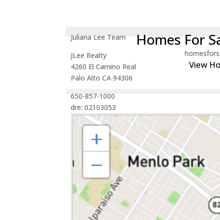
Homes For Sa
Juliana Lee Team
homesfors
JLee Realty
View H
4260 El Camino Real
Palo Alto CA 94306
650-857-1000
dre: 02103053