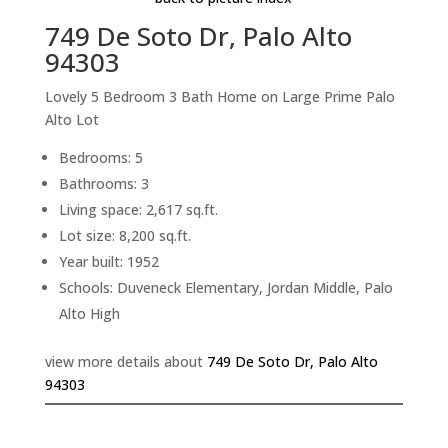
749 De Soto Dr, Palo Alto
94303
Lovely 5 Bedroom 3 Bath Home on Large Prime Palo
Alto Lot
Bedrooms: 5
Bathrooms: 3
Living space: 2,617 sq.ft.
Lot size: 8,200 sq.ft.
Year built: 1952
Schools: Duveneck Elementary, Jordan Middle, Palo
Alto High
view more details about
749 De Soto Dr, Palo Alto
94303