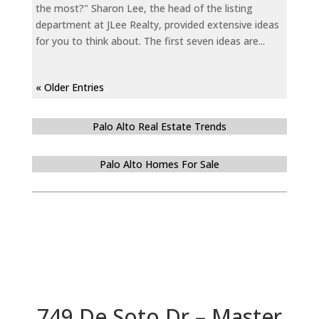
the most?" Sharon Lee, the head of the listing
department at JLee Realty, provided extensive ideas
for you to think about. The first seven ideas are...
« Older Entries
Palo Alto Real Estate Trends
Palo Alto Homes For Sale
749 De Soto Dr – Master