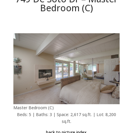
Bedroom (C)
Master Bedroom (C)
Beds: 5 | Baths: 3 | Space: 2,617 sq.ft. | Lot: 8,200
sq.ft.
back to picture index