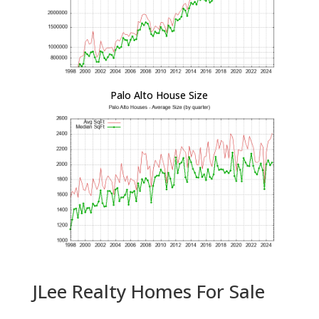
Palo Alto House Size
JLee Realty Homes For Sale