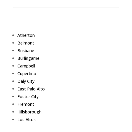
Atherton
Belmont
Brisbane
Burlingame
Campbell
Cupertino
Daly City
East Palo Alto
Foster City
Fremont
Hillsborough
Los Altos