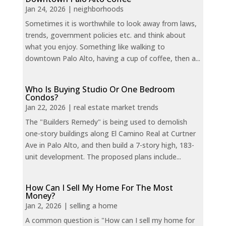
Jan 24, 2026
|
neighborhoods
Sometimes it is worthwhile to look away from laws,
trends, government policies etc. and think about
what you enjoy. Something like walking to
downtown Palo Alto, having a cup of coffee, then a...
Who Is Buying Studio Or One Bedroom
Condos?
Jan 22, 2026
|
real estate market trends
The "Builders Remedy" is being used to demolish
one-story buildings along El Camino Real at Curtner
Ave in Palo Alto, and then build a 7-story high, 183-
unit development. The proposed plans include...
How Can I Sell My Home For The Most
Money?
Jan 2, 2026
|
selling a home
A common question is "How can I sell my home for