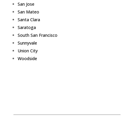
San Jose
San Mateo
Santa Clara
Saratoga
South San Francisco
Sunnyvale
Union City
Woodside