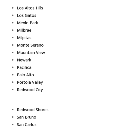
Los Altos Hills
Los Gatos
Menlo Park
Millbrae
Milpitas
Monte Sereno
Mountain View
Newark
Pacifica
Palo Alto
Portola Valley
Redwood City
Redwood Shores
San Bruno
San Carlos