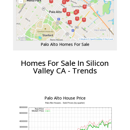
Palo Alto Homes For Sale
Homes For Sale In Silicon
Valley CA - Trends
Palo Alto House Price