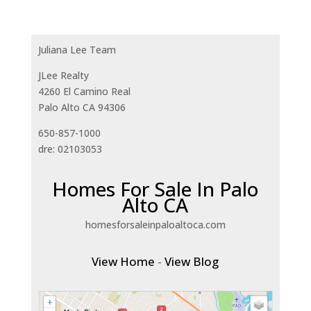
Juliana Lee Team
JLee Realty
4260 El Camino Real
Palo Alto CA 94306
650-857-1000
dre: 02103053
Homes For Sale In Palo
Alto CA
homesforsaleinpaloaltoca.com
View Home
-
View Blog