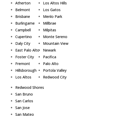
Atherton
Los Altos Hills
Belmont
Los Gatos
Brisbane
Menlo Park
Burlingame
Millbrae
Campbell
Milpitas
Cupertino
Monte Sereno
Daly City
Mountain View
East Palo Alto
Newark
Foster City
Pacifica
Fremont
Palo Alto
Hillsborough
Portola Valley
Los Altos
Redwood City
Redwood Shores
San Bruno
San Carlos
San Jose
San Mateo