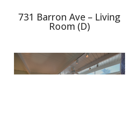
731 Barron Ave – Living
Room (D)
Living Room (D)
Beds: 4 | Baths: 2 | Space: 1,767 sq.ft. | Lot: 6,000