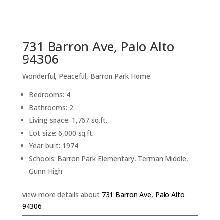
sq.ft.
back to picture index
731 Barron Ave, Palo Alto
94306
Wonderful, Peaceful, Barron Park Home
Bedrooms: 4
Bathrooms: 2
Living space: 1,767 sq.ft.
Lot size: 6,000 sq.ft.
Year built: 1974
Schools: Barron Park Elementary, Terman Middle,
Gunn High
view more details about
731 Barron Ave, Palo Alto
94306