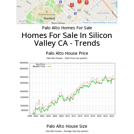
Palo Alto Homes For Sale
Homes For Sale In Silicon
Valley CA - Trends
Palo Alto House Price
Palo Alto House Size