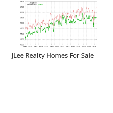
JLee Realty Homes For Sale