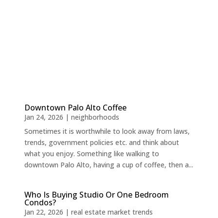
Downtown Palo Alto Coffee
Jan 24, 2026
|
neighborhoods
Sometimes it is worthwhile to look away from laws,
trends, government policies etc. and think about
what you enjoy. Something like walking to
downtown Palo Alto, having a cup of coffee, then a...
Who Is Buying Studio Or One Bedroom
Condos?
Jan 22, 2026
|
real estate market trends