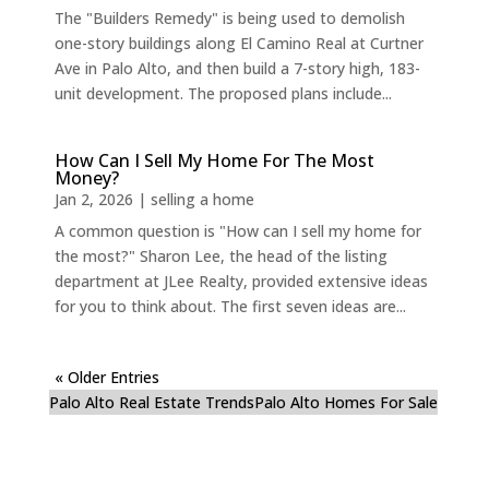
The "Builders Remedy" is being used to demolish
one-story buildings along El Camino Real at Curtner
Ave in Palo Alto, and then build a 7-story high, 183-
unit development. The proposed plans include...
How Can I Sell My Home For The Most
Money?
Jan 2, 2026
|
selling a home
A common question is "How can I sell my home for
the most?" Sharon Lee, the head of the listing
department at JLee Realty, provided extensive ideas
for you to think about. The first seven ideas are...
« Older Entries
Palo Alto Real Estate Trends
Palo Alto Homes For Sale