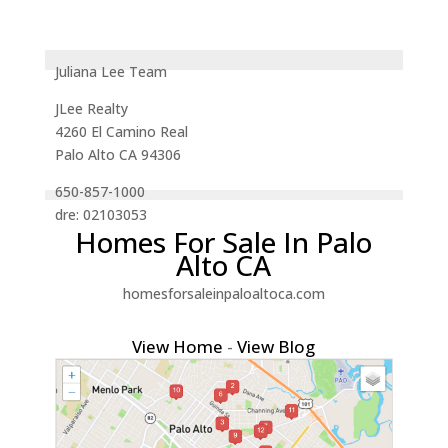
Juliana Lee Team
JLee Realty
4260 El Camino Real
Palo Alto CA 94306
650-857-1000
dre: 02103053
Homes For Sale In Palo
Alto CA
homesforsaleinpaloaltoca.com
View Home
-
View Blog