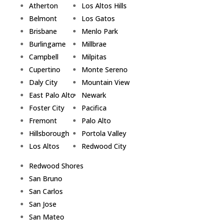
Atherton
Los Altos Hills
Belmont
Los Gatos
Brisbane
Menlo Park
Burlingame
Millbrae
Campbell
Milpitas
Cupertino
Monte Sereno
Daly City
Mountain View
East Palo Alto
Newark
Foster City
Pacifica
Fremont
Palo Alto
Hillsborough
Portola Valley
Los Altos
Redwood City
Redwood Shores
San Bruno
San Carlos
San Jose
San Mateo