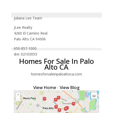
Juliana Lee Team
JLee Realty
4260 El Camino Real
Palo Alto CA 94306
650-857-1000
dre: 02103053
Homes For Sale In Palo
Alto CA
homesforsaleinpaloaltoca.com
View Home
-
View Blog