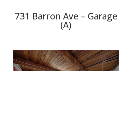
731 Barron Ave – Garage
(A)
Garage (A)
Beds: 4 | Baths: 2 | Space: 1,767 sq.ft. | Lot: 6,000