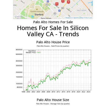
Palo Alto Homes For Sale
Homes For Sale In Silicon
Valley CA - Trends
Palo Alto House Price
Palo Alto House Size