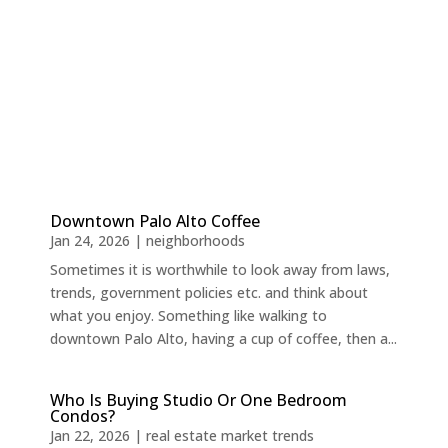
Downtown Palo Alto Coffee
Jan 24, 2026
|
neighborhoods
Sometimes it is worthwhile to look away from laws,
trends, government policies etc. and think about
what you enjoy. Something like walking to
downtown Palo Alto, having a cup of coffee, then a...
Who Is Buying Studio Or One Bedroom
Condos?
Jan 22, 2026
|
real estate market trends