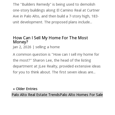
The "Builders Remedy" is being used to demolish
one-story buildings along El Camino Real at Curtner
Ave in Palo Alto, and then build a 7-story high, 183-
unit development. The proposed plans include...
How Can I Sell My Home For The Most
Money?
Jan 2, 2026
|
selling a home
A common question is "How can I sell my home for
the most?" Sharon Lee, the head of the listing
department at JLee Realty, provided extensive ideas
for you to think about. The first seven ideas are...
« Older Entries
Palo Alto Real Estate Trends
Palo Alto Homes For Sale