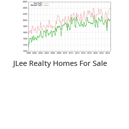
JLee Realty Homes For Sale