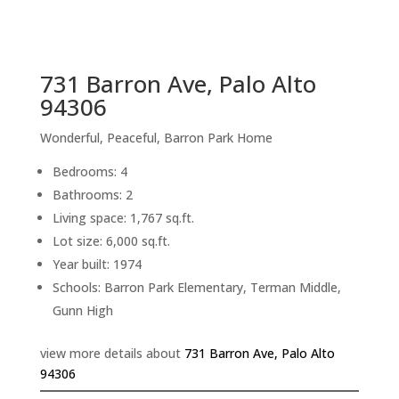
sq.ft.
back to picture index
731 Barron Ave, Palo Alto
94306
Wonderful, Peaceful, Barron Park Home
Bedrooms: 4
Bathrooms: 2
Living space: 1,767 sq.ft.
Lot size: 6,000 sq.ft.
Year built: 1974
Schools: Barron Park Elementary, Terman Middle,
Gunn High
view more details about
731 Barron Ave, Palo Alto
94306