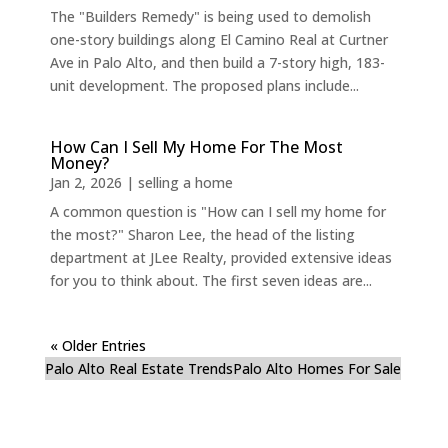
The "Builders Remedy" is being used to demolish
one-story buildings along El Camino Real at Curtner
Ave in Palo Alto, and then build a 7-story high, 183-
unit development. The proposed plans include...
How Can I Sell My Home For The Most
Money?
Jan 2, 2026
|
selling a home
A common question is "How can I sell my home for
the most?" Sharon Lee, the head of the listing
department at JLee Realty, provided extensive ideas
for you to think about. The first seven ideas are...
« Older Entries
Palo Alto Real Estate Trends
Palo Alto Homes For Sale