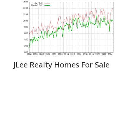
JLee Realty Homes For Sale