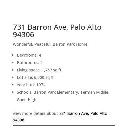
sq.ft.
back to picture index
731 Barron Ave, Palo Alto
94306
Wonderful, Peaceful, Barron Park Home
Bedrooms: 4
Bathrooms: 2
Living space: 1,767 sq.ft.
Lot size: 6,000 sq.ft.
Year built: 1974
Schools: Barron Park Elementary, Terman Middle,
Gunn High
view more details about
731 Barron Ave, Palo Alto
94306