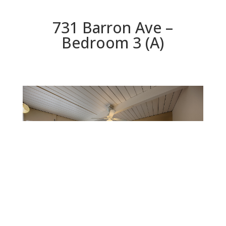
731 Barron Ave –
Bedroom 3 (A)
Bedroom 3 (A)
Beds: 4 | Baths: 2 | Space: 1,767 sq.ft. | Lot: 6,000