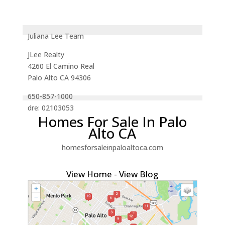
Juliana Lee Team
JLee Realty
4260 El Camino Real
Palo Alto CA 94306
650-857-1000
dre: 02103053
Homes For Sale In Palo
Alto CA
homesforsaleinpaloaltoca.com
View Home
-
View Blog