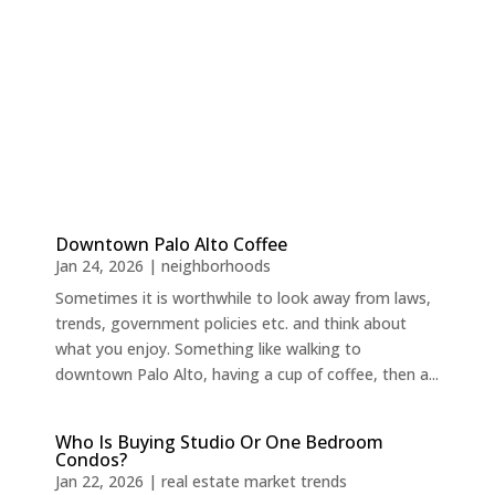
Downtown Palo Alto Coffee
Jan 24, 2026
|
neighborhoods
Sometimes it is worthwhile to look away from laws,
trends, government policies etc. and think about
what you enjoy. Something like walking to
downtown Palo Alto, having a cup of coffee, then a...
Who Is Buying Studio Or One Bedroom
Condos?
Jan 22, 2026
|
real estate market trends