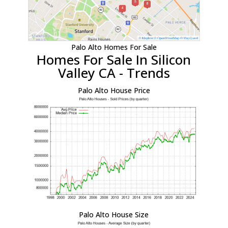
Palo Alto Homes For Sale
Homes For Sale In Silicon
Valley CA - Trends
Palo Alto House Price
Palo Alto House Size