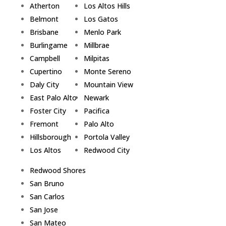
Atherton
Los Altos Hills
Belmont
Los Gatos
Brisbane
Menlo Park
Burlingame
Millbrae
Campbell
Milpitas
Cupertino
Monte Sereno
Daly City
Mountain View
East Palo Alto
Newark
Foster City
Pacifica
Fremont
Palo Alto
Hillsborough
Portola Valley
Los Altos
Redwood City
Redwood Shores
San Bruno
San Carlos
San Jose
San Mateo