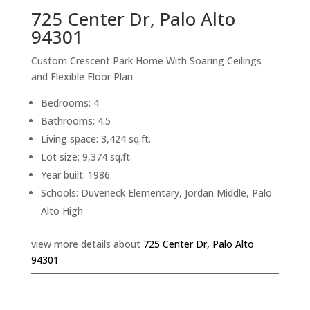
725 Center Dr, Palo Alto
94301
Custom Crescent Park Home With Soaring Ceilings
and Flexible Floor Plan
Bedrooms: 4
Bathrooms: 4.5
Living space: 3,424 sq.ft.
Lot size: 9,374 sq.ft.
Year built: 1986
Schools: Duveneck Elementary, Jordan Middle, Palo
Alto High
view more details about
725 Center Dr, Palo Alto
94301