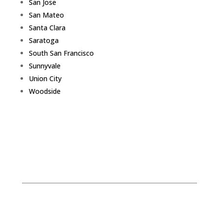
San Jose
San Mateo
Santa Clara
Saratoga
South San Francisco
Sunnyvale
Union City
Woodside