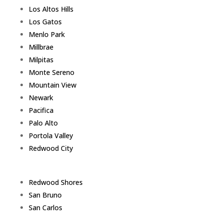
Los Altos Hills
Los Gatos
Menlo Park
Millbrae
Milpitas
Monte Sereno
Mountain View
Newark
Pacifica
Palo Alto
Portola Valley
Redwood City
Redwood Shores
San Bruno
San Carlos