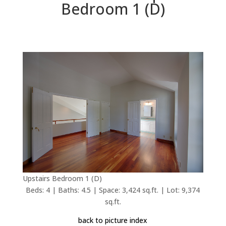
Bedroom 1 (D)
Upstairs Bedroom 1 (D)
Beds: 4 | Baths: 4.5 | Space: 3,424 sq.ft. | Lot: 9,374
sq.ft.
back to picture index