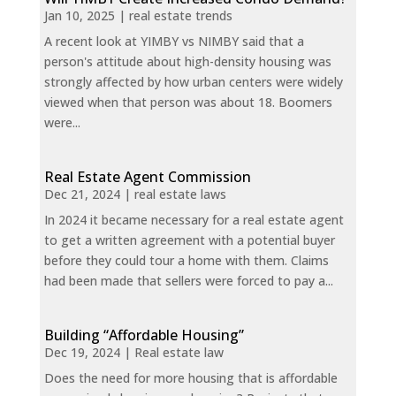
Jan 10, 2025
|
real estate trends
A recent look at YIMBY vs NIMBY said that a
person's attitude about high-density housing was
strongly affected by how urban centers were widely
viewed when that person was about 18. Boomers
were...
Real Estate Agent Commission
Dec 21, 2024
|
real estate laws
In 2024 it became necessary for a real estate agent
to get a written agreement with a potential buyer
before they could tour a home with them. Claims
had been made that sellers were forced to pay a...
Building “Affordable Housing”
Dec 19, 2024
|
Real estate law
Does the need for more housing that is affordable