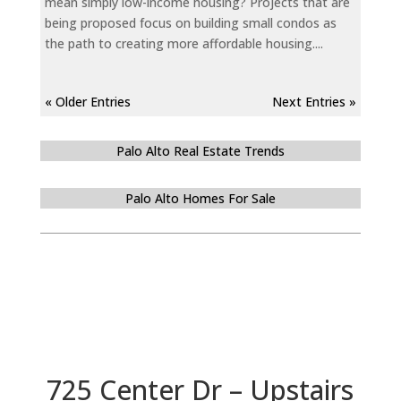
mean simply low-income housing? Projects that are
being proposed focus on building small condos as
the path to creating more affordable housing....
« Older Entries
Next Entries »
Palo Alto Real Estate Trends
Palo Alto Homes For Sale
725 Center Dr – Upstairs