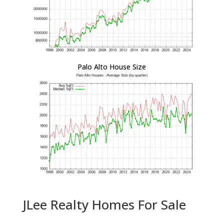
Palo Alto House Size
JLee Realty Homes For Sale