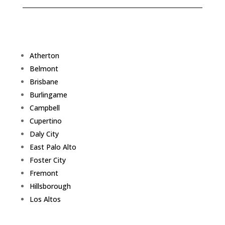
Atherton
Belmont
Brisbane
Burlingame
Campbell
Cupertino
Daly City
East Palo Alto
Foster City
Fremont
Hillsborough
Los Altos