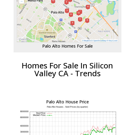
Palo Alto Homes For Sale
Homes For Sale In Silicon
Valley CA - Trends
Palo Alto House Price