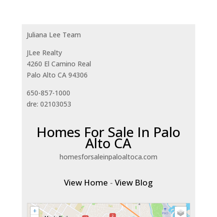
Juliana Lee Team
JLee Realty
4260 El Camino Real
Palo Alto CA 94306
650-857-1000
dre: 02103053
Homes For Sale In Palo
Alto CA
homesforsaleinpaloaltoca.com
View Home
-
View Blog