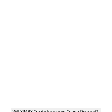
Will YIMBY Create Increased Condo Demand?