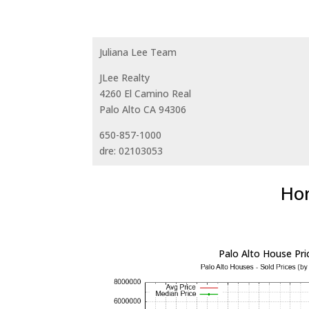
Juliana Lee Team
JLee Realty
4260 El Camino Real
Palo Alto CA 94306
650-857-1000
dre: 02103053
Hom
Palo Alto House Pri