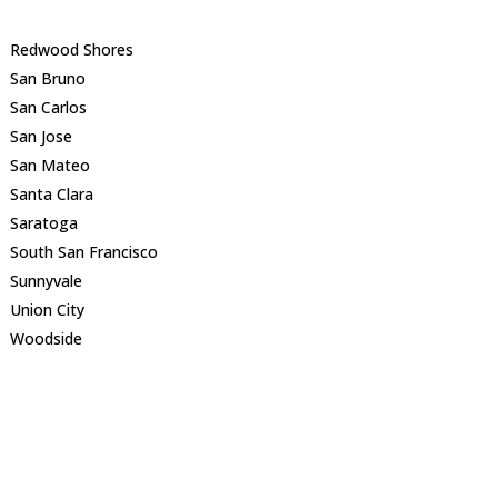
Redwood Shores
San Bruno
San Carlos
San Jose
San Mateo
Santa Clara
Saratoga
South San Francisco
Sunnyvale
Union City
Woodside