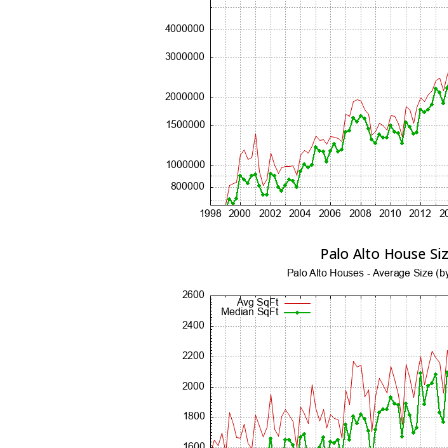
Palo Alto House Si