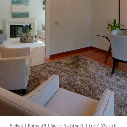
Beds: 4 | Baths: 4.5 | Space: 3,424 sq.ft. | Lot: 9,374 sq.ft.