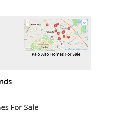
Palo Alto Homes For Sale
ends
es For Sale