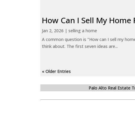
How Can I Sell My Home 
Jan 2, 2026
|
selling a home
A common question is "How can I sell my home 
think about. The first seven ideas are...
« Older Entries
Palo Alto Real Estate 