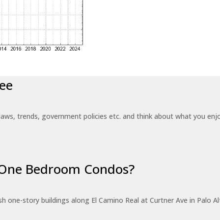
ee
laws, trends, government policies etc. and think about what you en
r One Bedroom Condos?
 one-story buildings along El Camino Real at Curtner Ave in Palo Alt