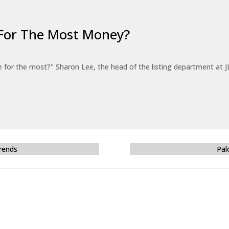
For The Most Money?
for the most?" Sharon Lee, the head of the listing department at JL
Trends
Pal