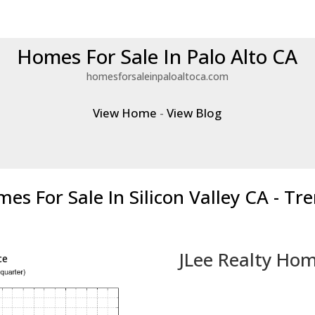
Homes For Sale In Palo Alto CA
homesforsaleinpaloaltoca.com
View Home
-
View Blog
es For Sale In Silicon Valley CA - Tr
JLee Realty Hom
ce