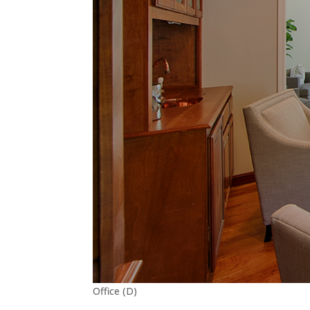
Office (D)