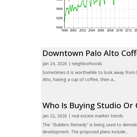
Downtown Palo Alto Coff
Jan 24, 2026
|
neighborhoods
Sometimes it is worthwhile to look away from 
Alto, having a cup of coffee, then a...
Who Is Buying Studio O
Jan 22, 2026
|
real estate market trends
The "Builders Remedy" is being used to demolish
development. The proposed plans include...