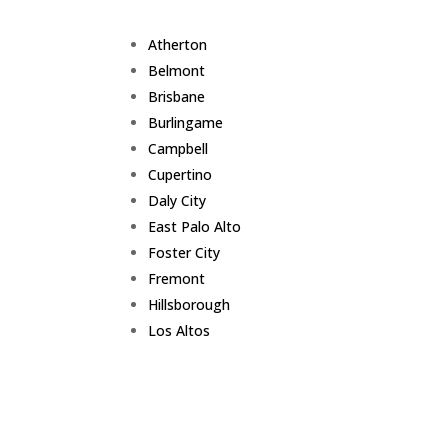
Atherton
Belmont
Brisbane
Burlingame
Campbell
Cupertino
Daly City
East Palo Alto
Foster City
Fremont
Hillsborough
Los Altos