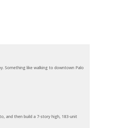
joy. Something like walking to downtown Palo
o, and then build a 7-story high, 183-unit