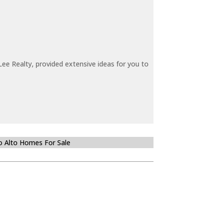
ee Realty, provided extensive ideas for you to
o Alto Homes For Sale