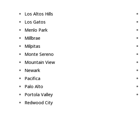
Los Altos Hills
Los Gatos
Menlo Park
Millbrae
Milpitas
Monte Sereno
Mountain View
Newark
Pacifica
Palo Alto
Portola Valley
Redwood City