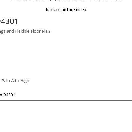
back to picture index
 94301
s and Flexible Floor Plan
 Palo Alto High
to 94301