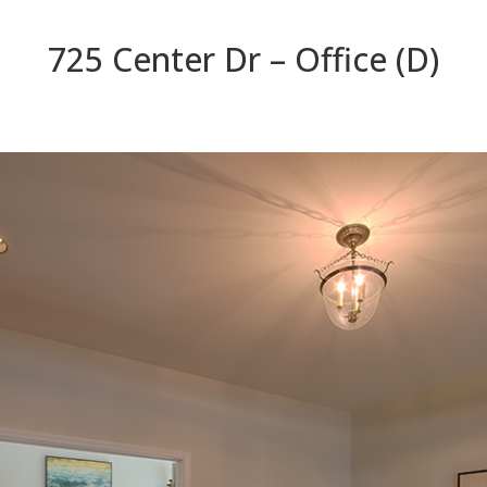
725 Center Dr – Office (D)