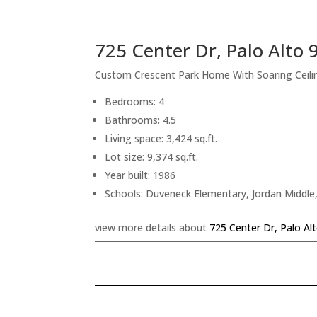
725 Center Dr, Palo Alto
Custom Crescent Park Home With Soaring Ceiling
Bedrooms: 4
Bathrooms: 4.5
Living space: 3,424 sq.ft.
Lot size: 9,374 sq.ft.
Year built: 1986
Schools: Duveneck Elementary, Jordan Middle,
view more details about
725 Center Dr, Palo Al