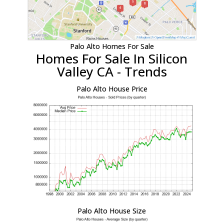
Palo Alto Homes For Sale
Homes For Sale In Silicon
Valley CA - Trends
Palo Alto House Price
Palo Alto House Size