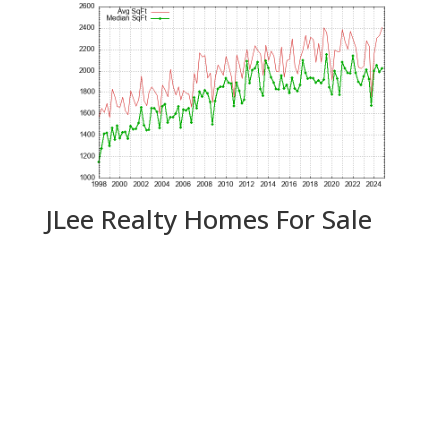
JLee Realty Homes For Sale