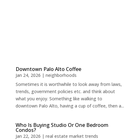
Downtown Palo Alto Coffee
Jan 24, 2026
|
neighborhoods
Sometimes it is worthwhile to look away from laws,
trends, government policies etc. and think about
what you enjoy. Something like walking to
downtown Palo Alto, having a cup of coffee, then a...
Who Is Buying Studio Or One Bedroom
Condos?
Jan 22, 2026
|
real estate market trends