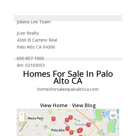
Juliana Lee Team
JLee Realty
4260 El Camino Real
Palo Alto CA 94306
650-857-1000
dre: 02103053
Homes For Sale In Palo
Alto CA
homesforsaleinpaloaltoca.com
View Home
-
View Blog