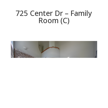
725 Center Dr – Family
Room (C)
Family Room (C)
Beds: 4 | Baths: 4.5 | Space: 3,424 sq.ft. | Lot: 9,374