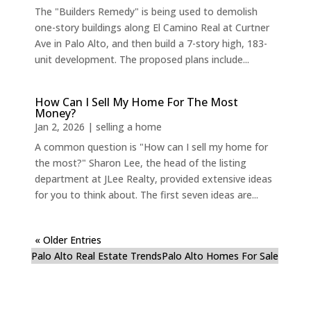
The "Builders Remedy" is being used to demolish
one-story buildings along El Camino Real at Curtner
Ave in Palo Alto, and then build a 7-story high, 183-
unit development. The proposed plans include...
How Can I Sell My Home For The Most
Money?
Jan 2, 2026
|
selling a home
A common question is "How can I sell my home for
the most?" Sharon Lee, the head of the listing
department at JLee Realty, provided extensive ideas
for you to think about. The first seven ideas are...
« Older Entries
Palo Alto Real Estate Trends
Palo Alto Homes For Sale