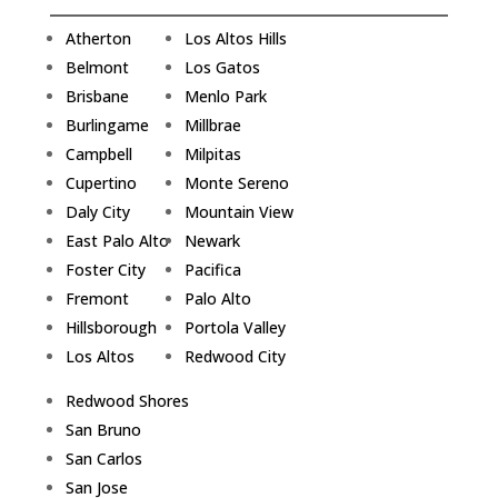
Atherton
Los Altos Hills
Belmont
Los Gatos
Brisbane
Menlo Park
Burlingame
Millbrae
Campbell
Milpitas
Cupertino
Monte Sereno
Daly City
Mountain View
East Palo Alto
Newark
Foster City
Pacifica
Fremont
Palo Alto
Hillsborough
Portola Valley
Los Altos
Redwood City
Redwood Shores
San Bruno
San Carlos
San Jose