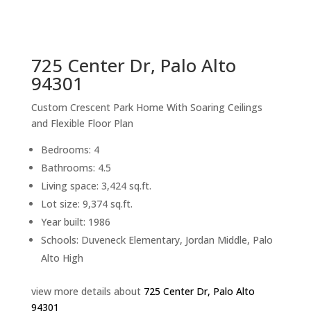
sq.ft.
back to picture index
725 Center Dr, Palo Alto
94301
Custom Crescent Park Home With Soaring Ceilings
and Flexible Floor Plan
Bedrooms: 4
Bathrooms: 4.5
Living space: 3,424 sq.ft.
Lot size: 9,374 sq.ft.
Year built: 1986
Schools: Duveneck Elementary, Jordan Middle, Palo
Alto High
view more details about
725 Center Dr, Palo Alto
94301