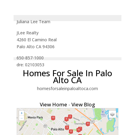
Juliana Lee Team
JLee Realty
4260 El Camino Real
Palo Alto CA 94306
650-857-1000
dre: 02103053
Homes For Sale In Palo
Alto CA
homesforsaleinpaloaltoca.com
View Home
-
View Blog