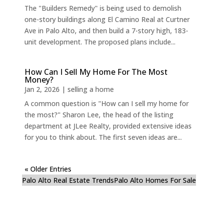
The "Builders Remedy" is being used to demolish
one-story buildings along El Camino Real at Curtner
Ave in Palo Alto, and then build a 7-story high, 183-
unit development. The proposed plans include...
How Can I Sell My Home For The Most
Money?
Jan 2, 2026
|
selling a home
A common question is "How can I sell my home for
the most?" Sharon Lee, the head of the listing
department at JLee Realty, provided extensive ideas
for you to think about. The first seven ideas are...
« Older Entries
Palo Alto Real Estate Trends
Palo Alto Homes For Sale