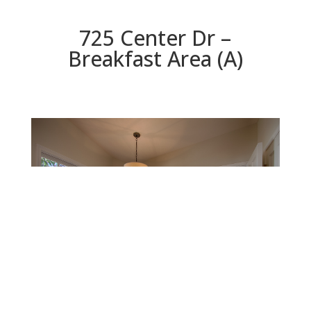
725 Center Dr –
Breakfast Area (A)
Breakfast Area (A)
Beds: 4 | Baths: 4.5 | Space: 3,424 sq.ft. | Lot: 9,374