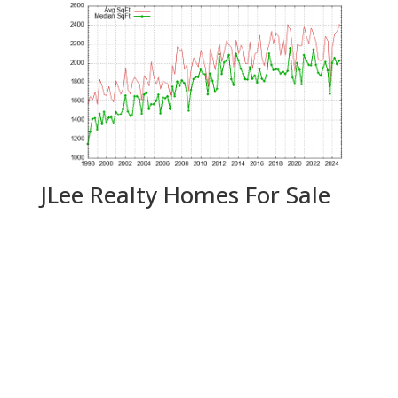
JLee Realty Homes For Sale