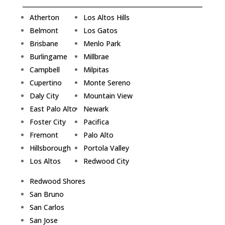
Atherton
Los Altos Hills
Belmont
Los Gatos
Brisbane
Menlo Park
Burlingame
Millbrae
Campbell
Milpitas
Cupertino
Monte Sereno
Daly City
Mountain View
East Palo Alto
Newark
Foster City
Pacifica
Fremont
Palo Alto
Hillsborough
Portola Valley
Los Altos
Redwood City
Redwood Shores
San Bruno
San Carlos
San Jose