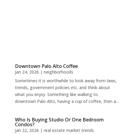
Downtown Palo Alto Coffee
Jan 24, 2026
|
neighborhoods
Sometimes it is worthwhile to look away from laws,
trends, government policies etc. and think about
what you enjoy. Something like walking to
downtown Palo Alto, having a cup of coffee, then a...
Who Is Buying Studio Or One Bedroom
Condos?
Jan 22, 2026
|
real estate market trends