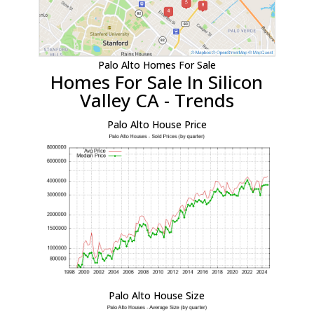
Palo Alto Homes For Sale
Homes For Sale In Silicon
Valley CA - Trends
Palo Alto House Price
Palo Alto House Size