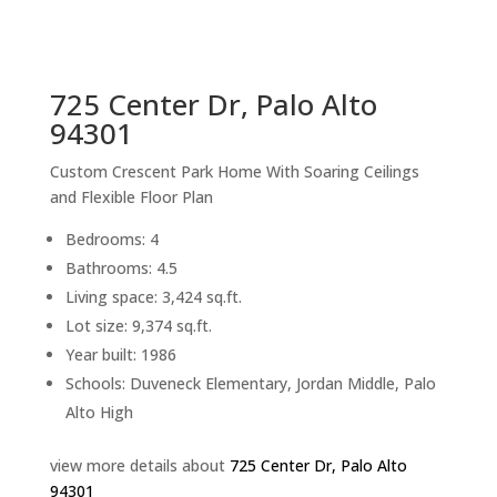
sq.ft.
back to picture index
725 Center Dr, Palo Alto
94301
Custom Crescent Park Home With Soaring Ceilings
and Flexible Floor Plan
Bedrooms: 4
Bathrooms: 4.5
Living space: 3,424 sq.ft.
Lot size: 9,374 sq.ft.
Year built: 1986
Schools: Duveneck Elementary, Jordan Middle, Palo
Alto High
view more details about
725 Center Dr, Palo Alto
94301