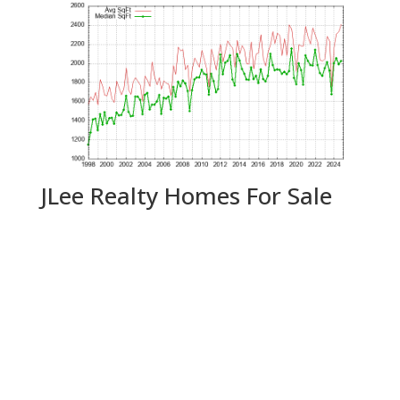
JLee Realty Homes For Sale