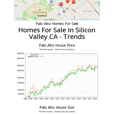
Palo Alto Homes For Sale
Homes For Sale In Silicon
Valley CA - Trends
Palo Alto House Price
Palo Alto House Size