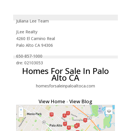
Juliana Lee Team
JLee Realty
4260 El Camino Real
Palo Alto CA 94306
650-857-1000
dre: 02103053
Homes For Sale In Palo
Alto CA
homesforsaleinpaloaltoca.com
View Home
-
View Blog