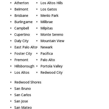
Atherton
Los Altos Hills
Belmont
Los Gatos
Brisbane
Menlo Park
Burlingame
Millbrae
Campbell
Milpitas
Cupertino
Monte Sereno
Daly City
Mountain View
East Palo Alto
Newark
Foster City
Pacifica
Fremont
Palo Alto
Hillsborough
Portola Valley
Los Altos
Redwood City
Redwood Shores
San Bruno
San Carlos
San Jose
San Mateo