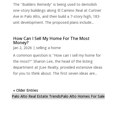
The "Builders Remedy" is being used to demolish
one-story buildings along El Camino Real at Curtner
Ave in Palo Alto, and then build a 7-story high, 183-
unit development. The proposed plans include...
How Can I Sell My Home For The Most
Money?
Jan 2, 2026
|
selling a home
A common question is "How can I sell my home for
the most?" Sharon Lee, the head of the listing
department at JLee Realty, provided extensive ideas
for you to think about. The first seven ideas are...
« Older Entries
Palo Alto Real Estate Trends
Palo Alto Homes For Sale