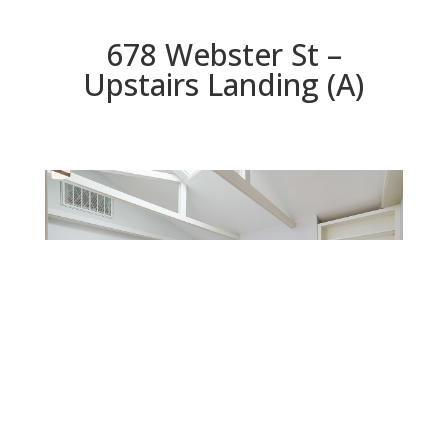
678 Webster St –
Upstairs Landing (A)
Upstairs Landing (A)
Beds: 3 | Baths: 2.5 | Space: 1,552 sq.ft. | Lot: 1,260