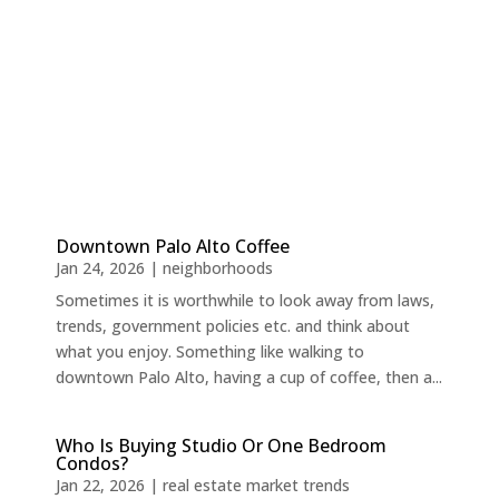
Downtown Palo Alto Coffee
Jan 24, 2026
|
neighborhoods
Sometimes it is worthwhile to look away from laws,
trends, government policies etc. and think about
what you enjoy. Something like walking to
downtown Palo Alto, having a cup of coffee, then a...
Who Is Buying Studio Or One Bedroom
Condos?
Jan 22, 2026
|
real estate market trends