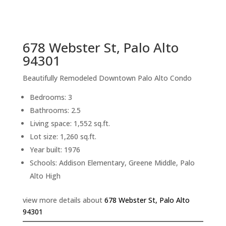
sq.ft.
back to picture index
678 Webster St, Palo Alto
94301
Beautifully Remodeled Downtown Palo Alto Condo
Bedrooms: 3
Bathrooms: 2.5
Living space: 1,552 sq.ft.
Lot size: 1,260 sq.ft.
Year built: 1976
Schools: Addison Elementary, Greene Middle, Palo
Alto High
view more details about
678 Webster St, Palo Alto
94301