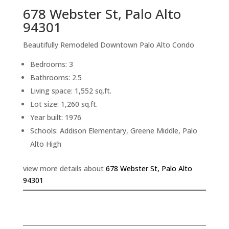
678 Webster St, Palo Alto
94301
Beautifully Remodeled Downtown Palo Alto Condo
Bedrooms: 3
Bathrooms: 2.5
Living space: 1,552 sq.ft.
Lot size: 1,260 sq.ft.
Year built: 1976
Schools: Addison Elementary, Greene Middle, Palo
Alto High
view more details about
678 Webster St, Palo Alto
94301