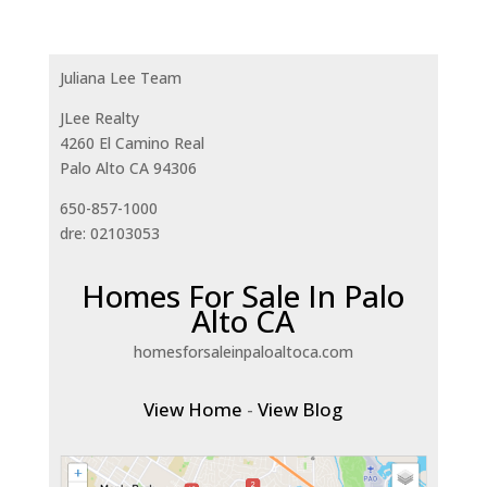
Juliana Lee Team
JLee Realty
4260 El Camino Real
Palo Alto CA 94306
650-857-1000
dre: 02103053
Homes For Sale In Palo
Alto CA
homesforsaleinpaloaltoca.com
View Home
-
View Blog