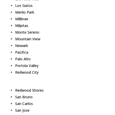
Los Gatos
Menlo Park
Millbrae
Milpitas
Monte Sereno
Mountain View
Newark
Pacifica
Palo Alto
Portola Valley
Redwood City
Redwood Shores
San Bruno
San Carlos
San Jose