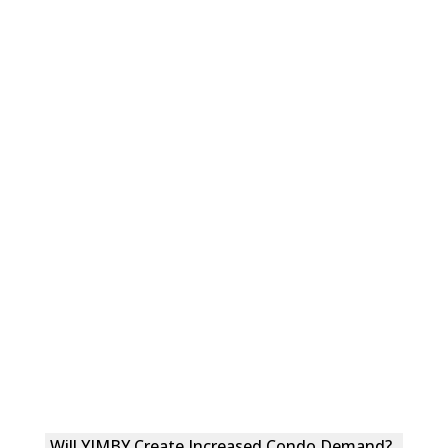
Will YIMBY Create Increased Condo Demand?