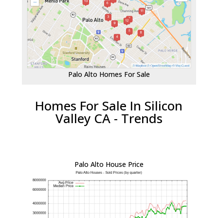
Palo Alto Homes For Sale
Homes For Sale In Silicon
Valley CA - Trends
Palo Alto House Price