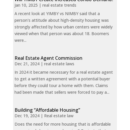
Jan 10, 2025
|
real estate trends
A recent look at YIMBY vs NIMBY said that a
person's attitude about high-density housing was
strongly affected by how urban centers were widely
viewed when that person was about 18. Boomers
were...
Real Estate Agent Commission
Dec 21, 2024
|
real estate laws
In 2024 it became necessary for a real estate agent
to get a written agreement with a potential buyer
before they could tour a home with them. Claims
had been made that sellers were forced to pay a...
Building “Affordable Housing”
Dec 19, 2024
|
Real estate law
Does the need for more housing that is affordable