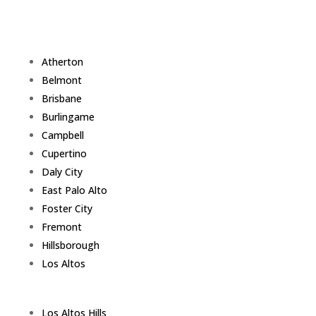
Atherton
Belmont
Brisbane
Burlingame
Campbell
Cupertino
Daly City
East Palo Alto
Foster City
Fremont
Hillsborough
Los Altos
Los Altos Hills