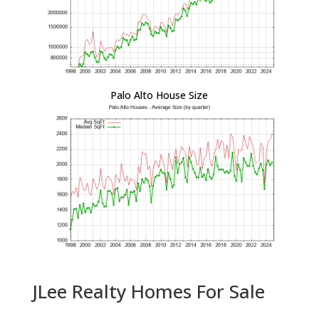
Palo Alto House Size
JLee Realty Homes For Sale