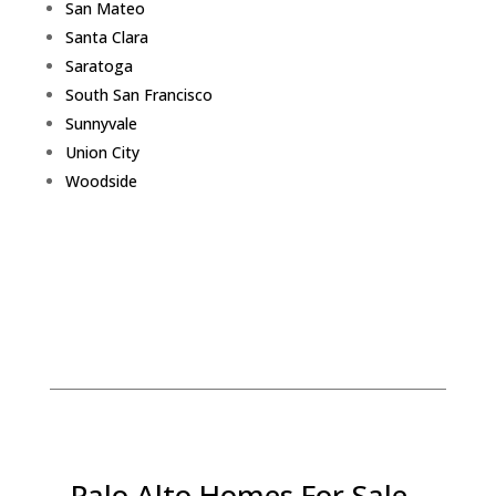
San Mateo
Santa Clara
Saratoga
South San Francisco
Sunnyvale
Union City
Woodside
Palo Alto Homes For Sale -