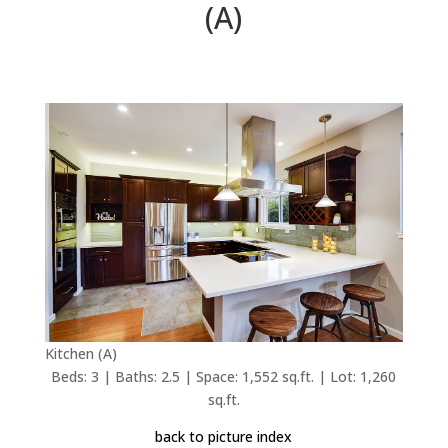
(A)
Kitchen (A)
Beds: 3 | Baths: 2.5 | Space: 1,552 sq.ft. | Lot: 1,260
sq.ft.
back to picture index