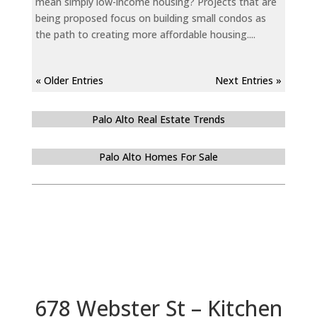
mean simply low-income housing? Projects that are
being proposed focus on building small condos as
the path to creating more affordable housing....
« Older Entries
Next Entries »
Palo Alto Real Estate Trends
Palo Alto Homes For Sale
678 Webster St – Kitchen