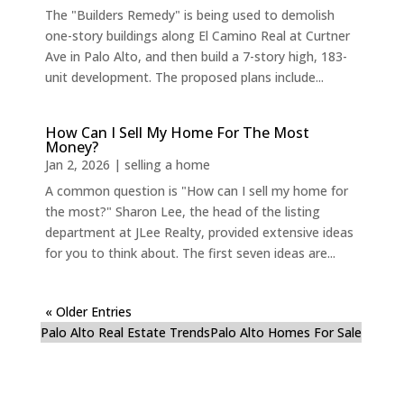
The "Builders Remedy" is being used to demolish
one-story buildings along El Camino Real at Curtner
Ave in Palo Alto, and then build a 7-story high, 183-
unit development. The proposed plans include...
How Can I Sell My Home For The Most
Money?
Jan 2, 2026
|
selling a home
A common question is "How can I sell my home for
the most?" Sharon Lee, the head of the listing
department at JLee Realty, provided extensive ideas
for you to think about. The first seven ideas are...
« Older Entries
Palo Alto Real Estate Trends
Palo Alto Homes For Sale