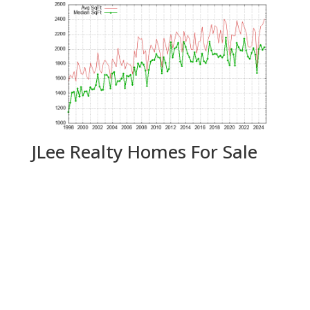
JLee Realty Homes For Sale