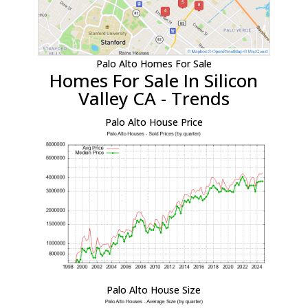
Palo Alto Homes For Sale
Homes For Sale In Silicon
Valley CA - Trends
Palo Alto House Price
Palo Alto House Size