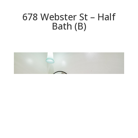
678 Webster St – Half
Bath (B)
Half Bath (B)
Beds: 3 | Baths: 2.5 | Space: 1,552 sq.ft. | Lot: 1,260