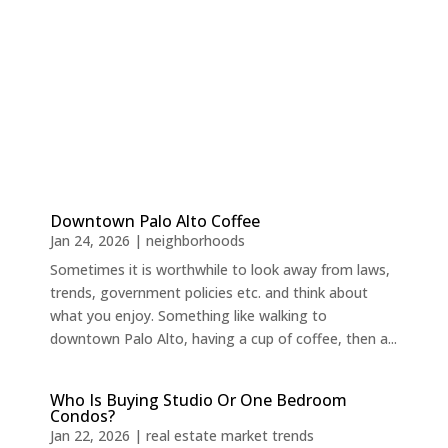
Downtown Palo Alto Coffee
Jan 24, 2026
|
neighborhoods
Sometimes it is worthwhile to look away from laws,
trends, government policies etc. and think about
what you enjoy. Something like walking to
downtown Palo Alto, having a cup of coffee, then a...
Who Is Buying Studio Or One Bedroom
Condos?
Jan 22, 2026
|
real estate market trends