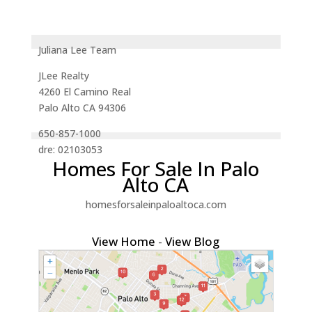
Juliana Lee Team
JLee Realty
4260 El Camino Real
Palo Alto CA 94306
650-857-1000
dre: 02103053
Homes For Sale In Palo
Alto CA
homesforsaleinpaloaltoca.com
View Home
-
View Blog