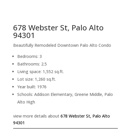
sq.ft.
back to picture index
678 Webster St, Palo Alto
94301
Beautifully Remodeled Downtown Palo Alto Condo
Bedrooms: 3
Bathrooms: 2.5
Living space: 1,552 sq.ft.
Lot size: 1,260 sq.ft.
Year built: 1976
Schools: Addison Elementary, Greene Middle, Palo
Alto High
view more details about
678 Webster St, Palo Alto
94301