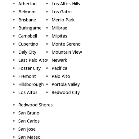
Atherton
Los Altos Hills
Belmont
Los Gatos
Brisbane
Menlo Park
Burlingame
Millbrae
Campbell
Milpitas
Cupertino
Monte Sereno
Daly City
Mountain View
East Palo Alto
Newark
Foster City
Pacifica
Fremont
Palo Alto
Hillsborough
Portola Valley
Los Altos
Redwood City
Redwood Shores
San Bruno
San Carlos
San Jose
San Mateo