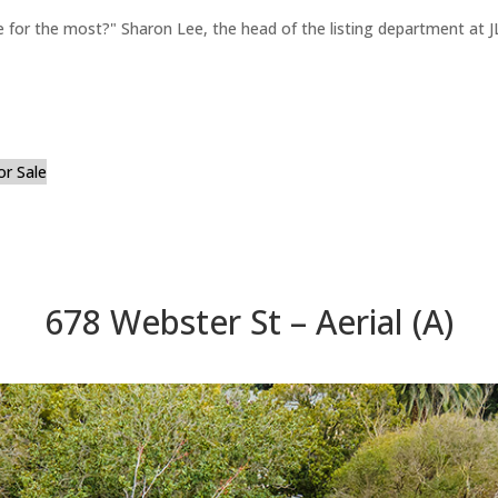
for the most?" Sharon Lee, the head of the listing department at JL
or Sale
678 Webster St – Aerial (A)