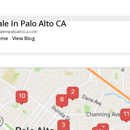
le In Palo Alto CA
aleinpaloaltoca.com
ome
-
View Blog