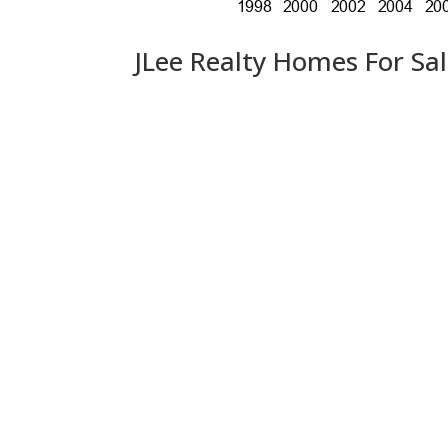
JLee Realty Homes For Sa