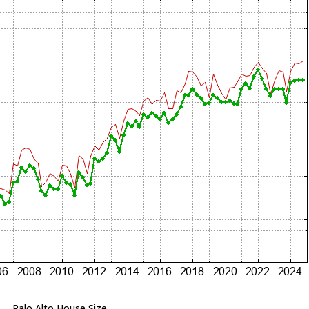
Palo Alto House Size