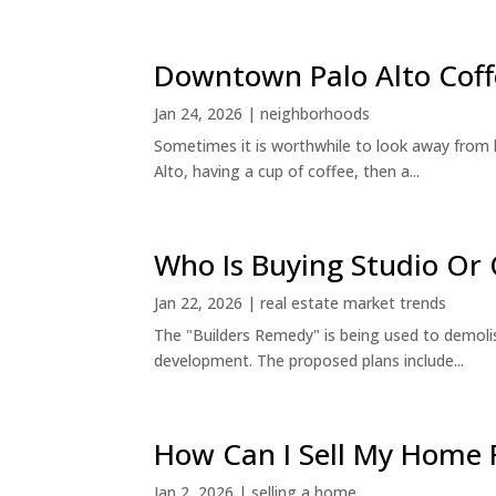
Downtown Palo Alto Coff
Jan 24, 2026
|
neighborhoods
Sometimes it is worthwhile to look away from 
Alto, having a cup of coffee, then a...
Who Is Buying Studio O
Jan 22, 2026
|
real estate market trends
The "Builders Remedy" is being used to demolish
development. The proposed plans include...
How Can I Sell My Home 
Jan 2, 2026
|
selling a home