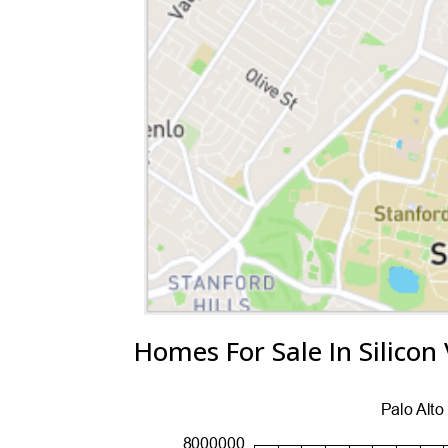
Homes For Sale In Silicon 