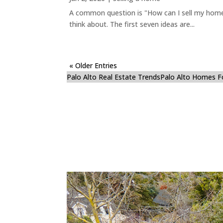
A common question is "How can I sell my home 
think about. The first seven ideas are...
« Older Entries
Palo Alto Real Estate Trends
Palo Alto Homes F