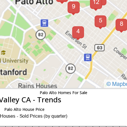
Palo Alto Homes For Sale
Valley CA - Trends
Palo Alto House Price