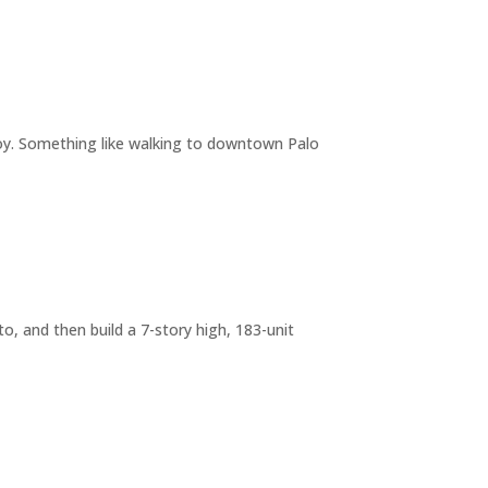
joy. Something like walking to downtown Palo
o, and then build a 7-story high, 183-unit