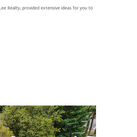
ee Realty, provided extensive ideas for you to