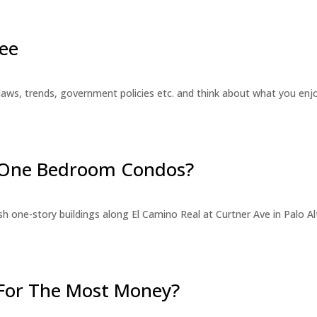
ee
laws, trends, government policies etc. and think about what you en
r One Bedroom Condos?
 one-story buildings along El Camino Real at Curtner Ave in Palo Alt
For The Most Money?