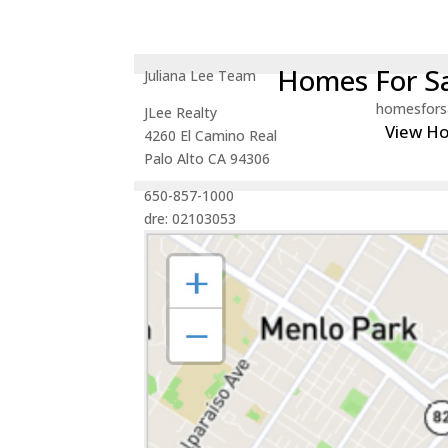
Homes For Sa
Juliana Lee Team
homesfors
JLee Realty
View H
4260 El Camino Real
Palo Alto CA 94306
650-857-1000
dre: 02103053