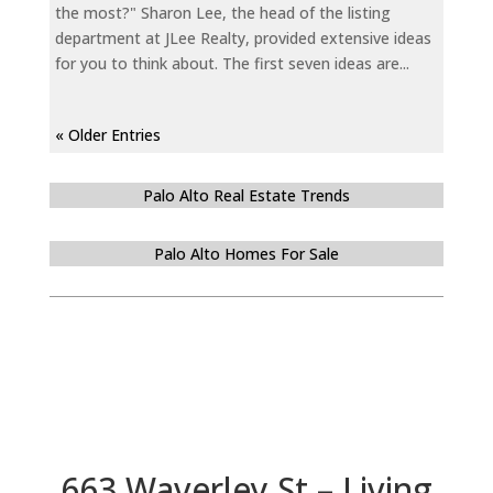
the most?" Sharon Lee, the head of the listing
department at JLee Realty, provided extensive ideas
for you to think about. The first seven ideas are...
« Older Entries
Palo Alto Real Estate Trends
Palo Alto Homes For Sale
663 Waverley St – Living