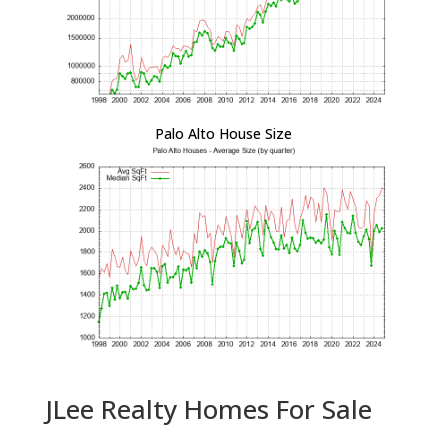
Palo Alto House Size
JLee Realty Homes For Sale