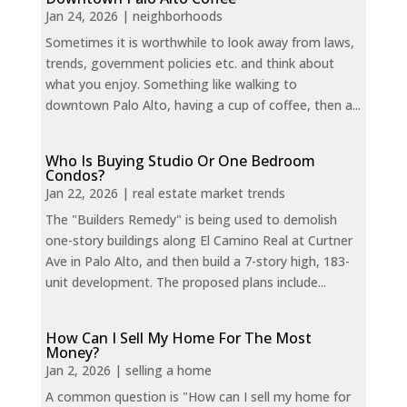
Jan 24, 2026
|
neighborhoods
Sometimes it is worthwhile to look away from laws,
trends, government policies etc. and think about
what you enjoy. Something like walking to
downtown Palo Alto, having a cup of coffee, then a...
Who Is Buying Studio Or One Bedroom
Condos?
Jan 22, 2026
|
real estate market trends
The "Builders Remedy" is being used to demolish
one-story buildings along El Camino Real at Curtner
Ave in Palo Alto, and then build a 7-story high, 183-
unit development. The proposed plans include...
How Can I Sell My Home For The Most
Money?
Jan 2, 2026
|
selling a home
A common question is "How can I sell my home for