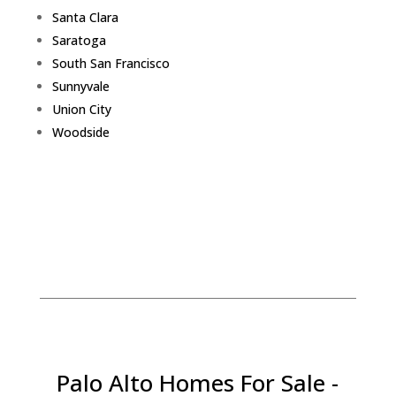
Santa Clara
Saratoga
South San Francisco
Sunnyvale
Union City
Woodside
Palo Alto Homes For Sale -