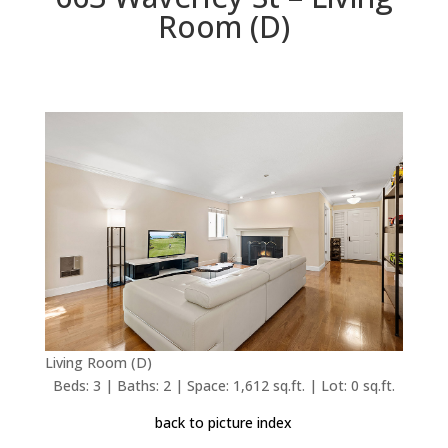
Room (D)
Living Room (D)
Beds: 3 | Baths: 2 | Space: 1,612 sq.ft. | Lot: 0 sq.ft.
back to picture index