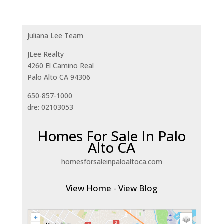
Juliana Lee Team
JLee Realty
4260 El Camino Real
Palo Alto CA 94306
650-857-1000
dre: 02103053
Homes For Sale In Palo
Alto CA
homesforsaleinpaloaltoca.com
View Home
-
View Blog