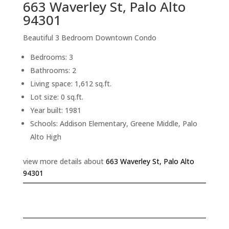
663 Waverley St, Palo Alto
94301
Beautiful 3 Bedroom Downtown Condo
Bedrooms: 3
Bathrooms: 2
Living space: 1,612 sq.ft.
Lot size: 0 sq.ft.
Year built: 1981
Schools: Addison Elementary, Greene Middle, Palo
Alto High
view more details about
663 Waverley St, Palo Alto
94301