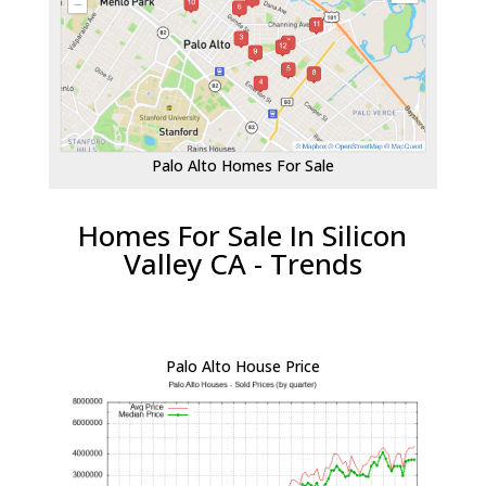
Palo Alto Homes For Sale
Homes For Sale In Silicon
Valley CA - Trends
Palo Alto House Price