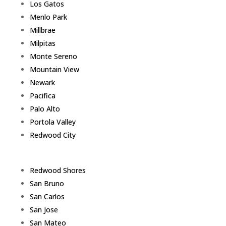
Los Gatos
Menlo Park
Millbrae
Milpitas
Monte Sereno
Mountain View
Newark
Pacifica
Palo Alto
Portola Valley
Redwood City
Redwood Shores
San Bruno
San Carlos
San Jose
San Mateo