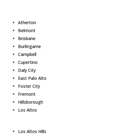
Atherton
Belmont
Brisbane
Burlingame
Campbell
Cupertino
Daly City
East Palo Alto
Foster City
Fremont
Hillsborough
Los Altos
Los Altos Hills