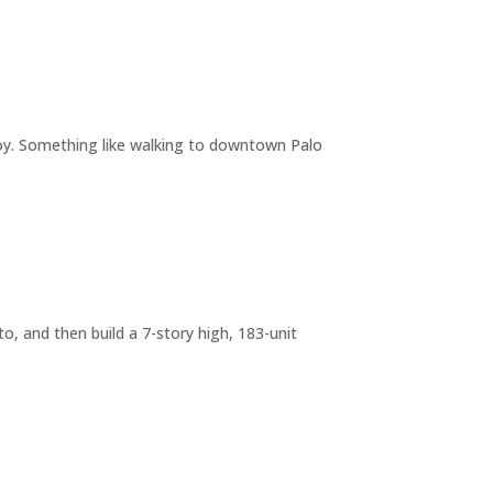
joy. Something like walking to downtown Palo
o, and then build a 7-story high, 183-unit