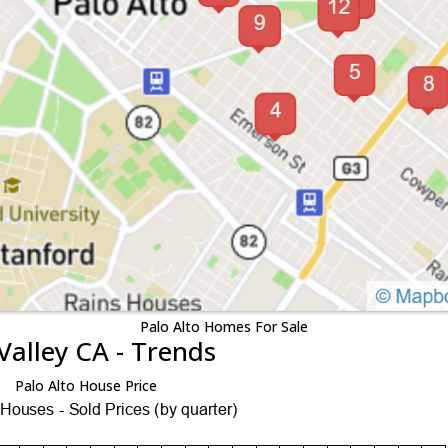
Palo Alto Homes For Sale
Valley CA - Trends
Palo Alto House Price