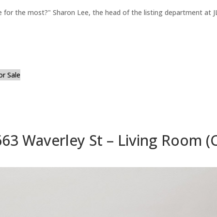
for the most?" Sharon Lee, the head of the listing department at JL
or Sale
663 Waverley St – Living Room (C