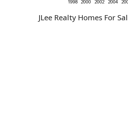
JLee Realty Homes For Sa