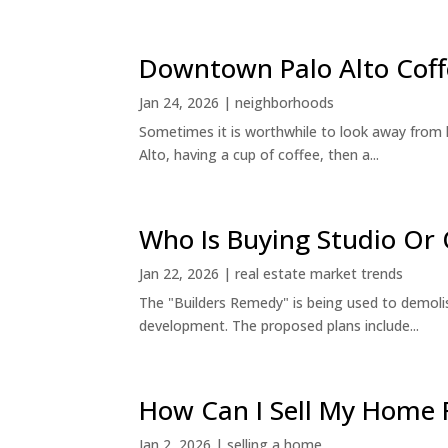
Downtown Palo Alto Coff
Jan 24, 2026
|
neighborhoods
Sometimes it is worthwhile to look away from 
Alto, having a cup of coffee, then a...
Who Is Buying Studio O
Jan 22, 2026
|
real estate market trends
The "Builders Remedy" is being used to demolish
development. The proposed plans include...
How Can I Sell My Home 
Jan 2, 2026
|
selling a home