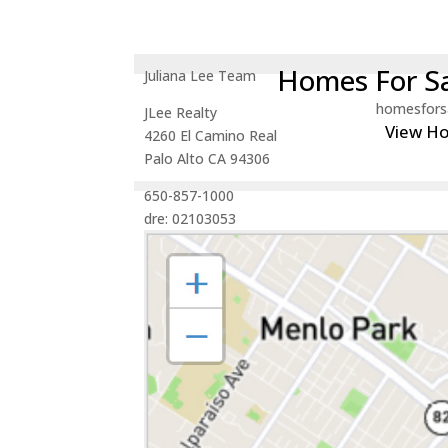
Homes For Sa
Juliana Lee Team
homesfors
JLee Realty
View H
4260 El Camino Real
Palo Alto CA 94306
650-857-1000
dre: 02103053