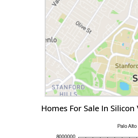
Homes For Sale In Silicon 