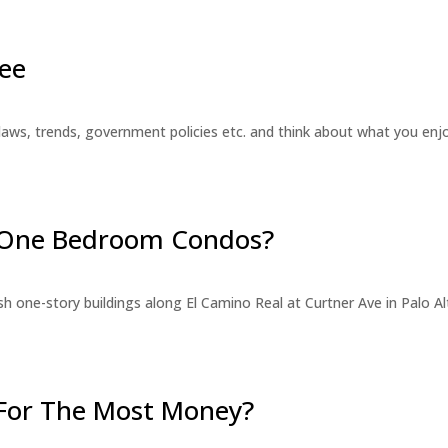
ee
laws, trends, government policies etc. and think about what you en
r One Bedroom Condos?
 one-story buildings along El Camino Real at Curtner Ave in Palo Alt
For The Most Money?