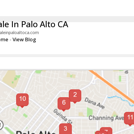
le In Palo Alto CA
aleinpaloaltoca.com
ome
-
View Blog