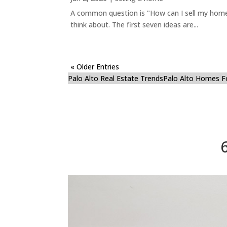
A common question is "How can I sell my home 
think about. The first seven ideas are...
« Older Entries
Palo Alto Real Estate Trends
Palo Alto Homes F