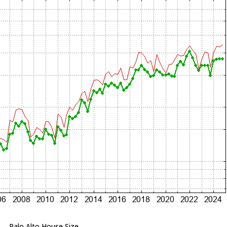
Palo Alto House Size