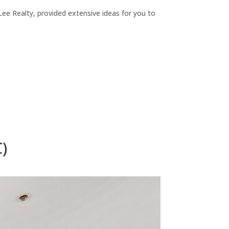
ee Realty, provided extensive ideas for you to
)