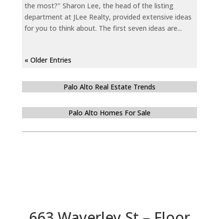
the most?" Sharon Lee, the head of the listing
department at JLee Realty, provided extensive ideas
for you to think about. The first seven ideas are...
« Older Entries
Palo Alto Real Estate Trends
Palo Alto Homes For Sale
663 Waverley St – Floor