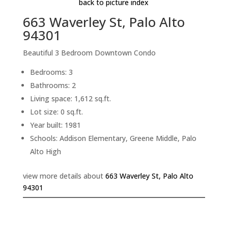
back to picture index
663 Waverley St, Palo Alto
94301
Beautiful 3 Bedroom Downtown Condo
Bedrooms: 3
Bathrooms: 2
Living space: 1,612 sq.ft.
Lot size: 0 sq.ft.
Year built: 1981
Schools: Addison Elementary, Greene Middle, Palo
Alto High
view more details about
663 Waverley St, Palo Alto
94301