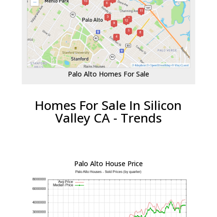
Palo Alto Homes For Sale
Homes For Sale In Silicon
Valley CA - Trends
Palo Alto House Price