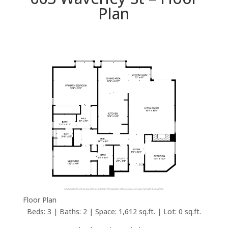
Plan
Floor Plan
Beds: 3 | Baths: 2 | Space: 1,612 sq.ft. | Lot: 0 sq.ft.