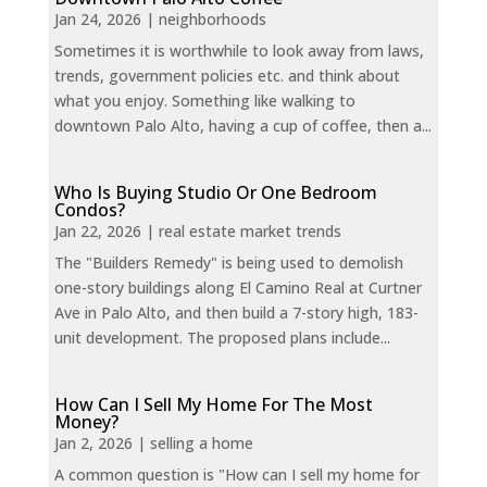
Jan 24, 2026
|
neighborhoods
Sometimes it is worthwhile to look away from laws,
trends, government policies etc. and think about
what you enjoy. Something like walking to
downtown Palo Alto, having a cup of coffee, then a...
Who Is Buying Studio Or One Bedroom
Condos?
Jan 22, 2026
|
real estate market trends
The "Builders Remedy" is being used to demolish
one-story buildings along El Camino Real at Curtner
Ave in Palo Alto, and then build a 7-story high, 183-
unit development. The proposed plans include...
How Can I Sell My Home For The Most
Money?
Jan 2, 2026
|
selling a home
A common question is "How can I sell my home for