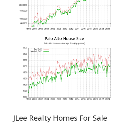
Palo Alto House Size
JLee Realty Homes For Sale