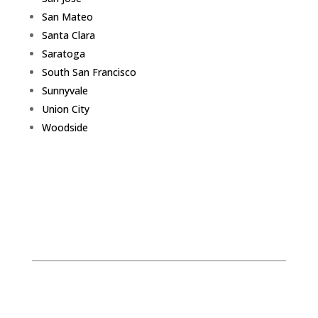
San Mateo
Santa Clara
Saratoga
South San Francisco
Sunnyvale
Union City
Woodside