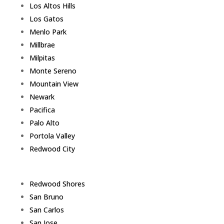
Los Altos Hills
Los Gatos
Menlo Park
Millbrae
Milpitas
Monte Sereno
Mountain View
Newark
Pacifica
Palo Alto
Portola Valley
Redwood City
Redwood Shores
San Bruno
San Carlos
San Jose