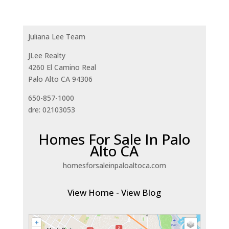
Juliana Lee Team
JLee Realty
4260 El Camino Real
Palo Alto CA 94306
650-857-1000
dre: 02103053
Homes For Sale In Palo
Alto CA
homesforsaleinpaloaltoca.com
View Home
-
View Blog