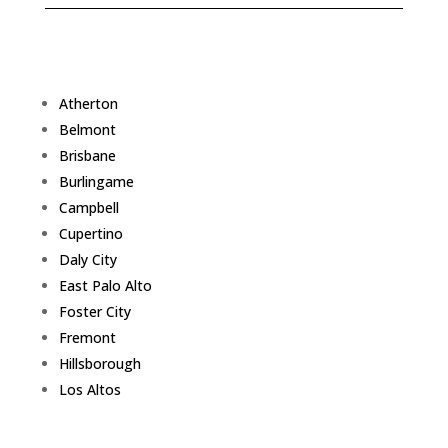
Atherton
Belmont
Brisbane
Burlingame
Campbell
Cupertino
Daly City
East Palo Alto
Foster City
Fremont
Hillsborough
Los Altos