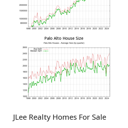
Palo Alto House Size
JLee Realty Homes For Sale