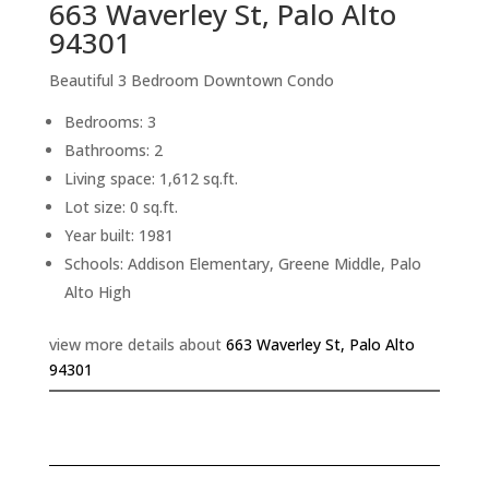
663 Waverley St, Palo Alto
94301
Beautiful 3 Bedroom Downtown Condo
Bedrooms: 3
Bathrooms: 2
Living space: 1,612 sq.ft.
Lot size: 0 sq.ft.
Year built: 1981
Schools: Addison Elementary, Greene Middle, Palo
Alto High
view more details about
663 Waverley St, Palo Alto
94301