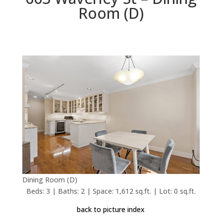
Room (D)
Dining Room (D)
Beds: 3 | Baths: 2 | Space: 1,612 sq.ft. | Lot: 0 sq.ft.
back to picture index