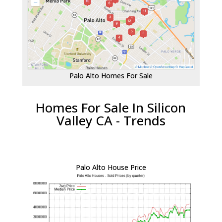
Palo Alto Homes For Sale
Homes For Sale In Silicon
Valley CA - Trends
Palo Alto House Price