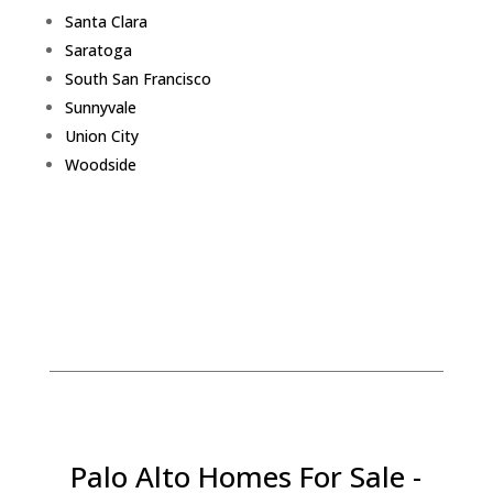
Santa Clara
Saratoga
South San Francisco
Sunnyvale
Union City
Woodside
Palo Alto Homes For Sale -