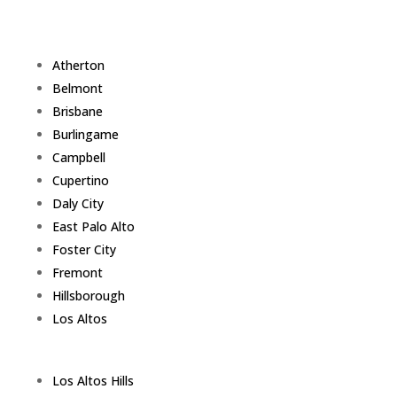
Atherton
Belmont
Brisbane
Burlingame
Campbell
Cupertino
Daly City
East Palo Alto
Foster City
Fremont
Hillsborough
Los Altos
Los Altos Hills