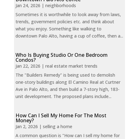
Jan 24, 2026
|
neighborhoods
Sometimes it is worthwhile to look away from laws,
trends, government policies etc. and think about
what you enjoy. Something like walking to
downtown Palo Alto, having a cup of coffee, then a...
Who Is Buying Studio Or One Bedroom
Condos?
Jan 22, 2026
|
real estate market trends
The "Builders Remedy" is being used to demolish
one-story buildings along El Camino Real at Curtner
Ave in Palo Alto, and then build a 7-story high, 183-
unit development. The proposed plans include...
How Can I Sell My Home For The Most
Money?
Jan 2, 2026
|
selling a home
A common question is "How can I sell my home for