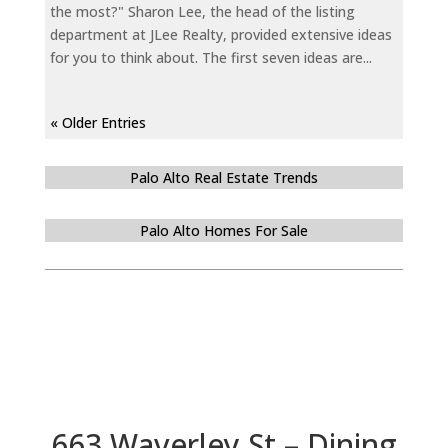
the most?" Sharon Lee, the head of the listing
department at JLee Realty, provided extensive ideas
for you to think about. The first seven ideas are...
« Older Entries
Palo Alto Real Estate Trends
Palo Alto Homes For Sale
663 Waverley St – Dining