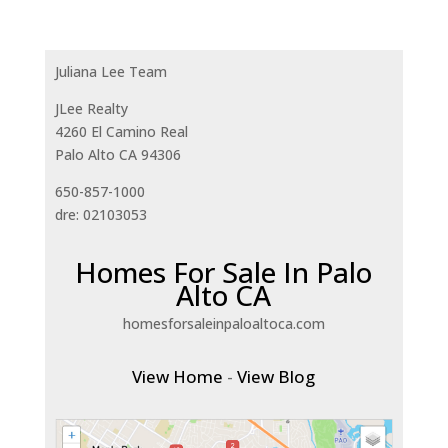
Juliana Lee Team
JLee Realty
4260 El Camino Real
Palo Alto CA 94306
650-857-1000
dre: 02103053
Homes For Sale In Palo
Alto CA
homesforsaleinpaloaltoca.com
View Home
-
View Blog