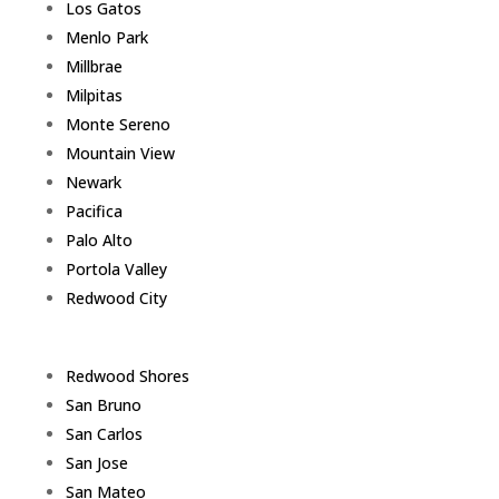
Los Gatos
Menlo Park
Millbrae
Milpitas
Monte Sereno
Mountain View
Newark
Pacifica
Palo Alto
Portola Valley
Redwood City
Redwood Shores
San Bruno
San Carlos
San Jose
San Mateo