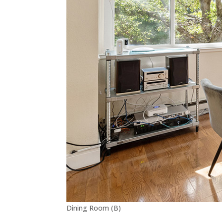
Dining Room (B)