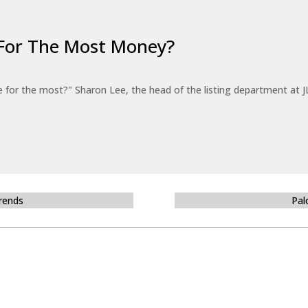
For The Most Money?
for the most?" Sharon Lee, the head of the listing department at JL
Trends
Pal