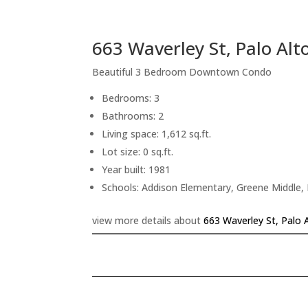
663 Waverley St, Palo Alt
Beautiful 3 Bedroom Downtown Condo
Bedrooms: 3
Bathrooms: 2
Living space: 1,612 sq.ft.
Lot size: 0 sq.ft.
Year built: 1981
Schools: Addison Elementary, Greene Middle, 
view more details about
663 Waverley St, Palo 