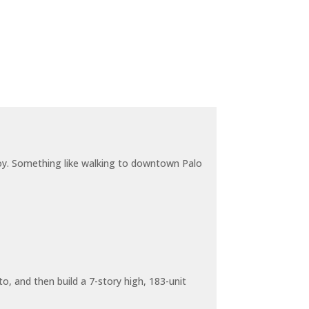
joy. Something like walking to downtown Palo
o, and then build a 7-story high, 183-unit