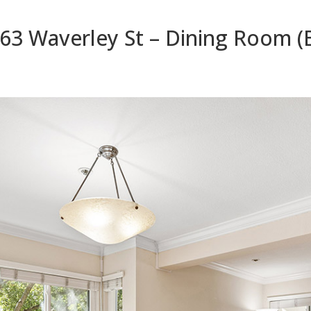
63 Waverley St – Dining Room (