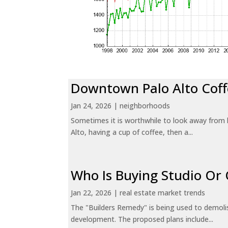
Downtown Palo Alto Coff
Jan 24, 2026
|
neighborhoods
Sometimes it is worthwhile to look away from 
Alto, having a cup of coffee, then a...
Who Is Buying Studio O
Jan 22, 2026
|
real estate market trends
The "Builders Remedy" is being used to demolish
development. The proposed plans include...