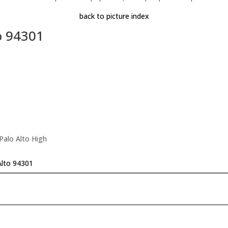
back to picture index
o 94301
Palo Alto High
Alto 94301