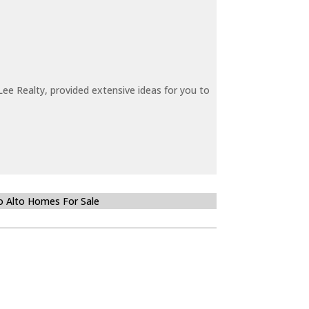
ee Realty, provided extensive ideas for you to
o Alto Homes For Sale