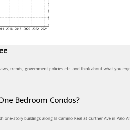
ee
laws, trends, government policies etc. and think about what you en
r One Bedroom Condos?
 one-story buildings along El Camino Real at Curtner Ave in Palo Alt