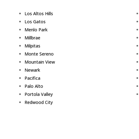
Los Altos Hills
Los Gatos
Menlo Park
Millbrae
Milpitas
Monte Sereno
Mountain View
Newark
Pacifica
Palo Alto
Portola Valley
Redwood City