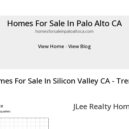
Homes For Sale In Palo Alto CA
homesforsaleinpaloaltoca.com
View Home
-
View Blog
es For Sale In Silicon Valley CA - Tr
JLee Realty Hom
ce