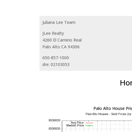
Juliana Lee Team
JLee Realty
4260 El Camino Real
Palo Alto CA 94306
650-857-1000
dre: 02103053
Hom
Palo Alto House Pri