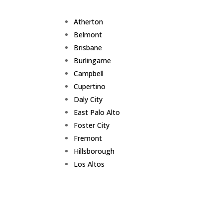
Atherton
Belmont
Brisbane
Burlingame
Campbell
Cupertino
Daly City
East Palo Alto
Foster City
Fremont
Hillsborough
Los Altos