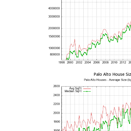
Palo Alto House Si