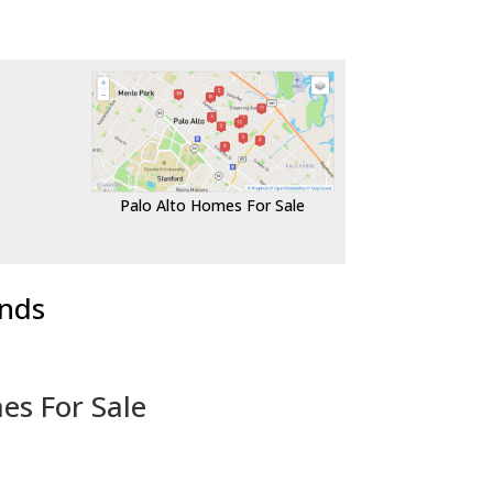
Palo Alto Homes For Sale
ends
es For Sale