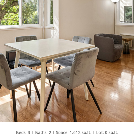
Beds: 3 | Baths: 2 | Space: 1,612 sq.ft. | Lot: 0 sq.ft.