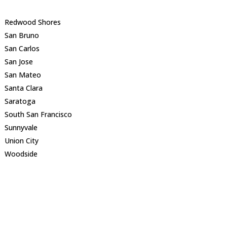
Redwood Shores
San Bruno
San Carlos
San Jose
San Mateo
Santa Clara
Saratoga
South San Francisco
Sunnyvale
Union City
Woodside