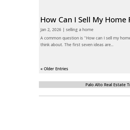
How Can I Sell My Home 
Jan 2, 2026
|
selling a home
A common question is "How can I sell my home 
think about. The first seven ideas are...
« Older Entries
Palo Alto Real Estate 