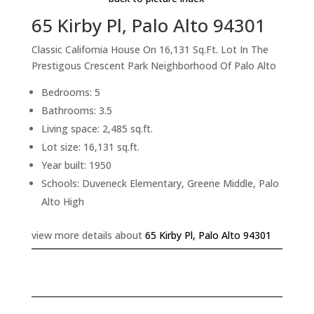
65 Kirby Pl, Palo Alto 94301
Classic California House On 16,131 Sq.Ft. Lot In The
Prestigous Crescent Park Neighborhood Of Palo Alto
Bedrooms: 5
Bathrooms: 3.5
Living space: 2,485 sq.ft.
Lot size: 16,131 sq.ft.
Year built: 1950
Schools: Duveneck Elementary, Greene Middle, Palo
Alto High
view more details about
65 Kirby Pl, Palo Alto 94301