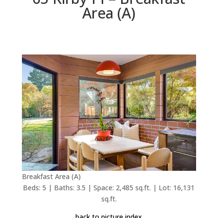
Area (A)
Breakfast Area (A)
Beds: 5 | Baths: 3.5 | Space: 2,485 sq.ft. | Lot: 16,131
sq.ft.
back to picture index