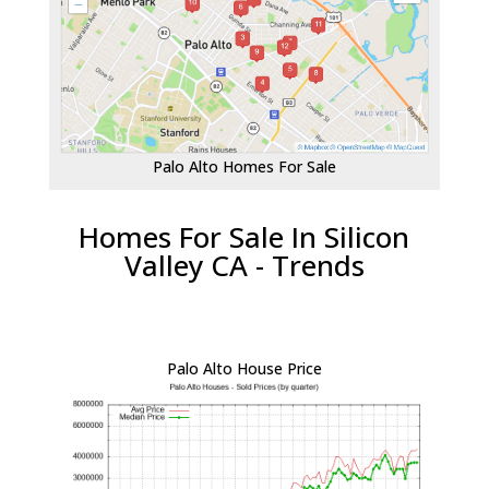
Palo Alto Homes For Sale
Homes For Sale In Silicon
Valley CA - Trends
Palo Alto House Price