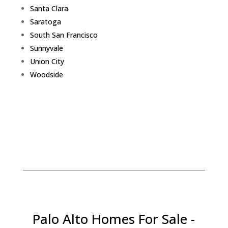
Santa Clara
Saratoga
South San Francisco
Sunnyvale
Union City
Woodside
Palo Alto Homes For Sale -