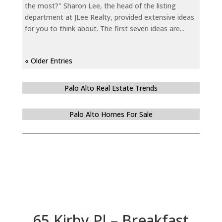
the most?" Sharon Lee, the head of the listing
department at JLee Realty, provided extensive ideas
for you to think about. The first seven ideas are...
« Older Entries
Palo Alto Real Estate Trends
Palo Alto Homes For Sale
65 Kirby Pl – Breakfast