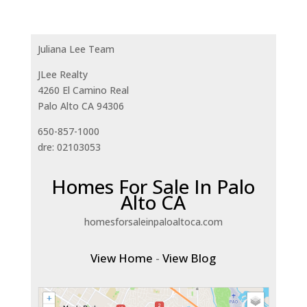
Juliana Lee Team
JLee Realty
4260 El Camino Real
Palo Alto CA 94306
650-857-1000
dre: 02103053
Homes For Sale In Palo
Alto CA
homesforsaleinpaloaltoca.com
View Home
-
View Blog