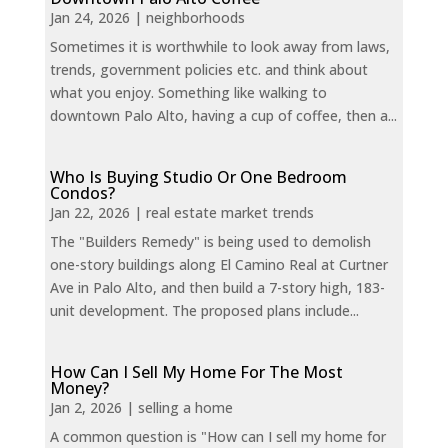
Jan 24, 2026
|
neighborhoods
Sometimes it is worthwhile to look away from laws,
trends, government policies etc. and think about
what you enjoy. Something like walking to
downtown Palo Alto, having a cup of coffee, then a...
Who Is Buying Studio Or One Bedroom
Condos?
Jan 22, 2026
|
real estate market trends
The "Builders Remedy" is being used to demolish
one-story buildings along El Camino Real at Curtner
Ave in Palo Alto, and then build a 7-story high, 183-
unit development. The proposed plans include...
How Can I Sell My Home For The Most
Money?
Jan 2, 2026
|
selling a home
A common question is "How can I sell my home for