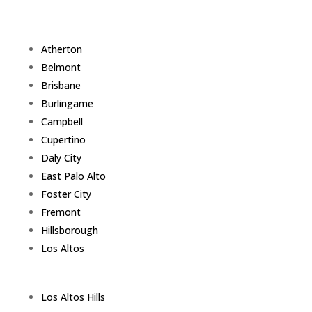
Atherton
Belmont
Brisbane
Burlingame
Campbell
Cupertino
Daly City
East Palo Alto
Foster City
Fremont
Hillsborough
Los Altos
Los Altos Hills