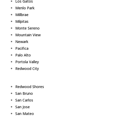
Los Gatos
Menlo Park
Millbrae
Milpitas
Monte Sereno
Mountain View
Newark
Pacifica
Palo Alto
Portola Valley
Redwood City
Redwood Shores
San Bruno
San Carlos
San Jose
San Mateo