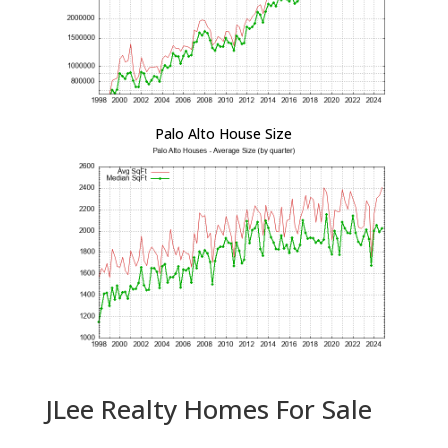
Palo Alto House Size
JLee Realty Homes For Sale