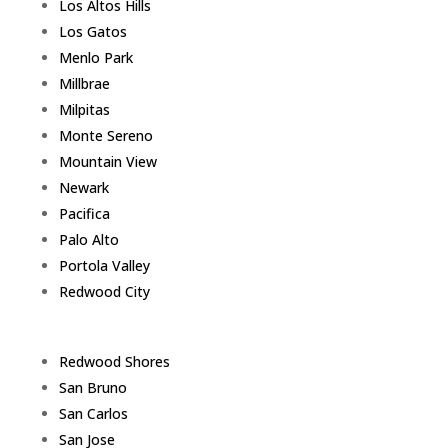
Los Altos Hills
Los Gatos
Menlo Park
Millbrae
Milpitas
Monte Sereno
Mountain View
Newark
Pacifica
Palo Alto
Portola Valley
Redwood City
Redwood Shores
San Bruno
San Carlos
San Jose