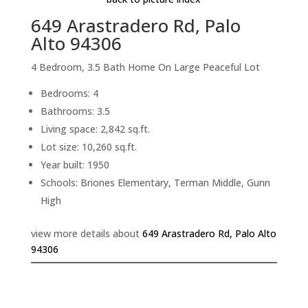
649 Arastradero Rd, Palo
Alto 94306
4 Bedroom, 3.5 Bath Home On Large Peaceful Lot
Bedrooms: 4
Bathrooms: 3.5
Living space: 2,842 sq.ft.
Lot size: 10,260 sq.ft.
Year built: 1950
Schools: Briones Elementary, Terman Middle, Gunn
High
view more details about
649 Arastradero Rd, Palo Alto
94306