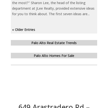
the most?" Sharon Lee, the head of the listing
department at JLee Realty, provided extensive ideas
for you to think about. The first seven ideas are...
« Older Entries
Palo Alto Real Estate Trends
Palo Alto Homes For Sale
649 Arastradero Rd –