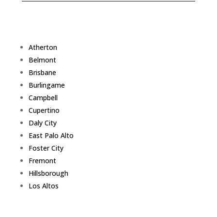
Atherton
Belmont
Brisbane
Burlingame
Campbell
Cupertino
Daly City
East Palo Alto
Foster City
Fremont
Hillsborough
Los Altos