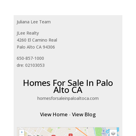
Juliana Lee Team
JLee Realty
4260 El Camino Real
Palo Alto CA 94306
650-857-1000
dre: 02103053
Homes For Sale In Palo
Alto CA
homesforsaleinpaloaltoca.com
View Home
-
View Blog