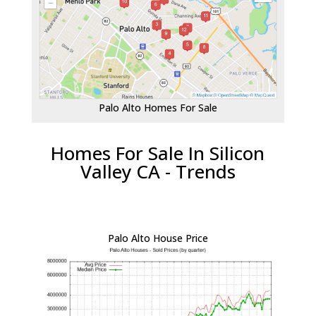
Palo Alto Homes For Sale
Homes For Sale In Silicon
Valley CA - Trends
Palo Alto House Price