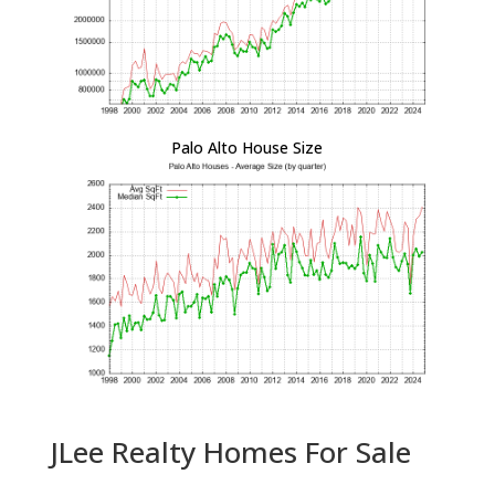
Palo Alto House Size
JLee Realty Homes For Sale