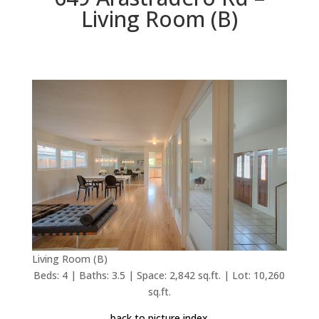
Living Room (B)
Living Room (B)
Beds: 4 | Baths: 3.5 | Space: 2,842 sq.ft. | Lot: 10,260
sq.ft.
back to picture index