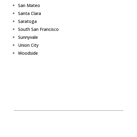
San Mateo
Santa Clara
Saratoga
South San Francisco
Sunnyvale
Union City
Woodside