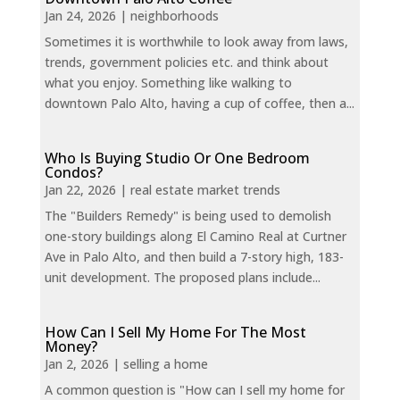
Jan 24, 2026
|
neighborhoods
Sometimes it is worthwhile to look away from laws,
trends, government policies etc. and think about
what you enjoy. Something like walking to
downtown Palo Alto, having a cup of coffee, then a...
Who Is Buying Studio Or One Bedroom
Condos?
Jan 22, 2026
|
real estate market trends
The "Builders Remedy" is being used to demolish
one-story buildings along El Camino Real at Curtner
Ave in Palo Alto, and then build a 7-story high, 183-
unit development. The proposed plans include...
How Can I Sell My Home For The Most
Money?
Jan 2, 2026
|
selling a home
A common question is "How can I sell my home for