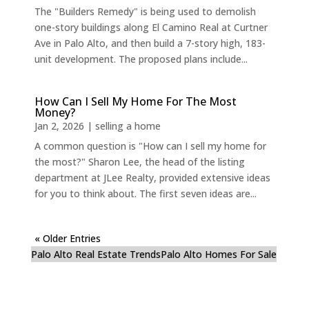
The "Builders Remedy" is being used to demolish
one-story buildings along El Camino Real at Curtner
Ave in Palo Alto, and then build a 7-story high, 183-
unit development. The proposed plans include...
How Can I Sell My Home For The Most
Money?
Jan 2, 2026
|
selling a home
A common question is "How can I sell my home for
the most?" Sharon Lee, the head of the listing
department at JLee Realty, provided extensive ideas
for you to think about. The first seven ideas are...
« Older Entries
Palo Alto Real Estate Trends
Palo Alto Homes For Sale