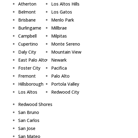
Atherton
Los Altos Hills
Belmont
Los Gatos
Brisbane
Menlo Park
Burlingame
Millbrae
Campbell
Milpitas
Cupertino
Monte Sereno
Daly City
Mountain View
East Palo Alto
Newark
Foster City
Pacifica
Fremont
Palo Alto
Hillsborough
Portola Valley
Los Altos
Redwood City
Redwood Shores
San Bruno
San Carlos
San Jose
San Mateo