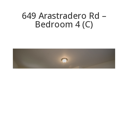
649 Arastradero Rd –
Bedroom 4 (C)
Bedroom 4 (C)
Beds: 4 | Baths: 3.5 | Space: 2,842 sq.ft. | Lot: 10,260