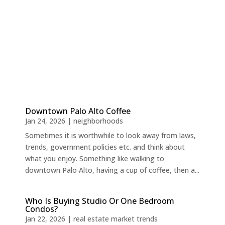
Downtown Palo Alto Coffee
Jan 24, 2026
|
neighborhoods
Sometimes it is worthwhile to look away from laws,
trends, government policies etc. and think about
what you enjoy. Something like walking to
downtown Palo Alto, having a cup of coffee, then a...
Who Is Buying Studio Or One Bedroom
Condos?
Jan 22, 2026
|
real estate market trends