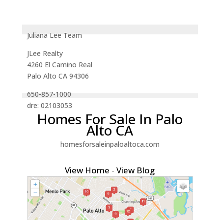
Juliana Lee Team
JLee Realty
4260 El Camino Real
Palo Alto CA 94306
650-857-1000
dre: 02103053
Homes For Sale In Palo
Alto CA
homesforsaleinpaloaltoca.com
View Home
-
View Blog