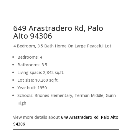
sq.ft.
back to picture index
649 Arastradero Rd, Palo
Alto 94306
4 Bedroom, 3.5 Bath Home On Large Peaceful Lot
Bedrooms: 4
Bathrooms: 3.5
Living space: 2,842 sq.ft.
Lot size: 10,260 sq.ft.
Year built: 1950
Schools: Briones Elementary, Terman Middle, Gunn
High
view more details about
649 Arastradero Rd, Palo Alto
94306