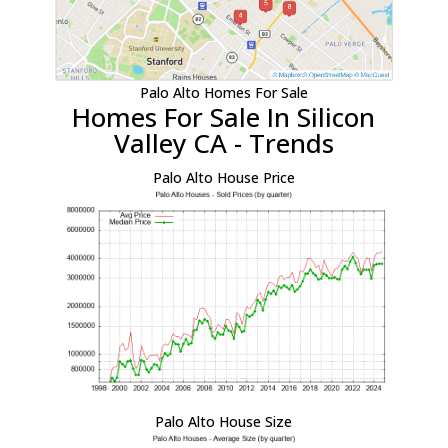
Palo Alto Homes For Sale
Homes For Sale In Silicon
Valley CA - Trends
Palo Alto House Price
Palo Alto House Size