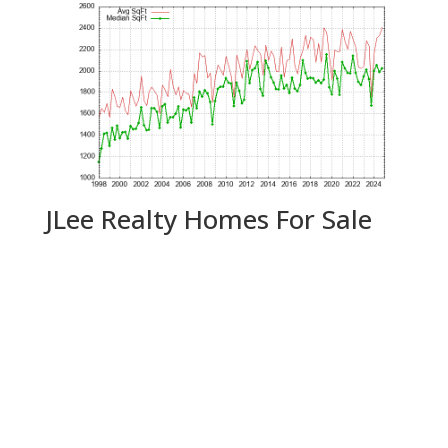
JLee Realty Homes For Sale