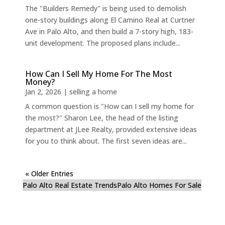
The "Builders Remedy" is being used to demolish
one-story buildings along El Camino Real at Curtner
Ave in Palo Alto, and then build a 7-story high, 183-
unit development. The proposed plans include...
How Can I Sell My Home For The Most
Money?
Jan 2, 2026
|
selling a home
A common question is "How can I sell my home for
the most?" Sharon Lee, the head of the listing
department at JLee Realty, provided extensive ideas
for you to think about. The first seven ideas are...
« Older Entries
Palo Alto Real Estate Trends
Palo Alto Homes For Sale