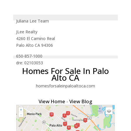
Juliana Lee Team
JLee Realty
4260 El Camino Real
Palo Alto CA 94306
650-857-1000
dre: 02103053
Homes For Sale In Palo
Alto CA
homesforsaleinpaloaltoca.com
View Home
-
View Blog