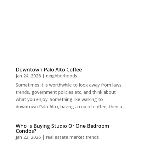
Downtown Palo Alto Coffee
Jan 24, 2026
|
neighborhoods
Sometimes it is worthwhile to look away from laws,
trends, government policies etc. and think about
what you enjoy. Something like walking to
downtown Palo Alto, having a cup of coffee, then a...
Who Is Buying Studio Or One Bedroom
Condos?
Jan 22, 2026
|
real estate market trends