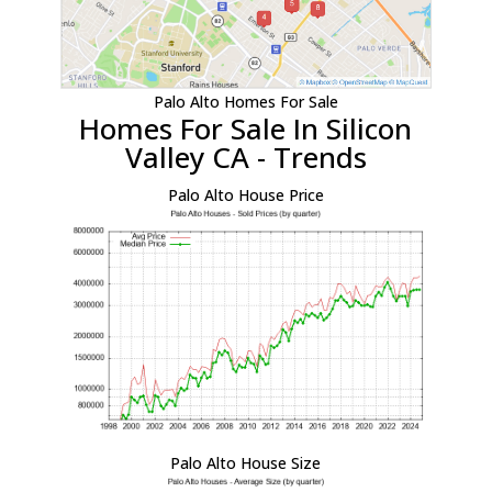
Palo Alto Homes For Sale
Homes For Sale In Silicon
Valley CA - Trends
Palo Alto House Price
Palo Alto House Size