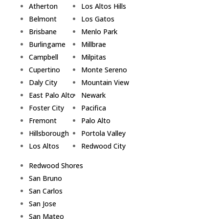
Atherton
Los Altos Hills
Belmont
Los Gatos
Brisbane
Menlo Park
Burlingame
Millbrae
Campbell
Milpitas
Cupertino
Monte Sereno
Daly City
Mountain View
East Palo Alto
Newark
Foster City
Pacifica
Fremont
Palo Alto
Hillsborough
Portola Valley
Los Altos
Redwood City
Redwood Shores
San Bruno
San Carlos
San Jose
San Mateo