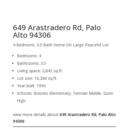
sq.ft.
back to picture index
649 Arastradero Rd, Palo
Alto 94306
4 Bedroom, 3.5 Bath Home On Large Peaceful Lot
Bedrooms: 4
Bathrooms: 3.5
Living space: 2,842 sq.ft.
Lot size: 10,260 sq.ft.
Year built: 1950
Schools: Briones Elementary, Terman Middle, Gunn
High
view more details about
649 Arastradero Rd, Palo Alto
94306