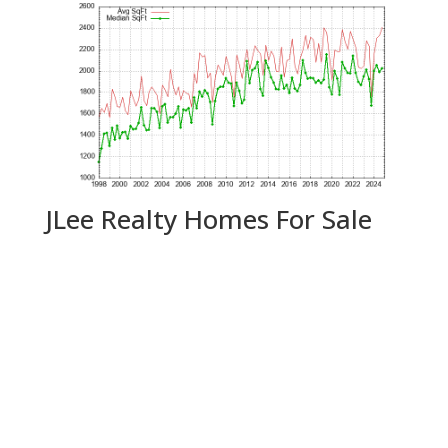
JLee Realty Homes For Sale