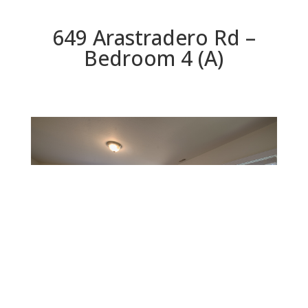
649 Arastradero Rd –
Bedroom 4 (A)
Bedroom 4 (A)
Beds: 4 | Baths: 3.5 | Space: 2,842 sq.ft. | Lot: 10,260