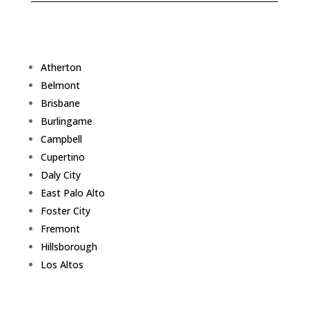
Atherton
Belmont
Brisbane
Burlingame
Campbell
Cupertino
Daly City
East Palo Alto
Foster City
Fremont
Hillsborough
Los Altos