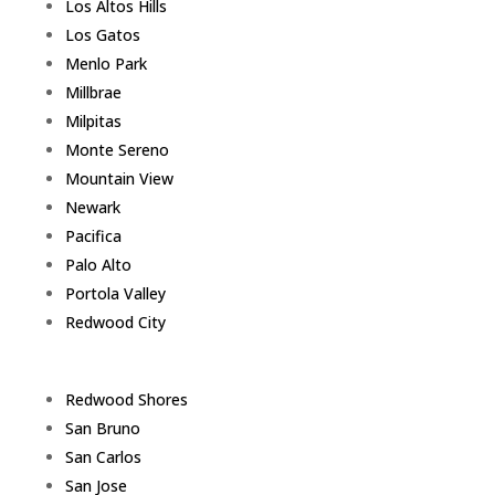
Los Altos Hills
Los Gatos
Menlo Park
Millbrae
Milpitas
Monte Sereno
Mountain View
Newark
Pacifica
Palo Alto
Portola Valley
Redwood City
Redwood Shores
San Bruno
San Carlos
San Jose