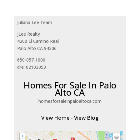
Juliana Lee Team
JLee Realty
4260 El Camino Real
Palo Alto CA 94306
650-857-1000
dre: 02103053
Homes For Sale In Palo
Alto CA
homesforsaleinpaloaltoca.com
View Home
-
View Blog