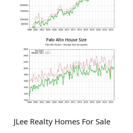
Palo Alto House Size
JLee Realty Homes For Sale