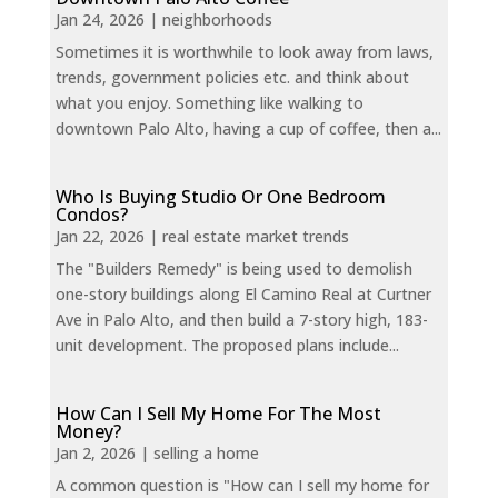
Jan 24, 2026
|
neighborhoods
Sometimes it is worthwhile to look away from laws,
trends, government policies etc. and think about
what you enjoy. Something like walking to
downtown Palo Alto, having a cup of coffee, then a...
Who Is Buying Studio Or One Bedroom
Condos?
Jan 22, 2026
|
real estate market trends
The "Builders Remedy" is being used to demolish
one-story buildings along El Camino Real at Curtner
Ave in Palo Alto, and then build a 7-story high, 183-
unit development. The proposed plans include...
How Can I Sell My Home For The Most
Money?
Jan 2, 2026
|
selling a home
A common question is "How can I sell my home for