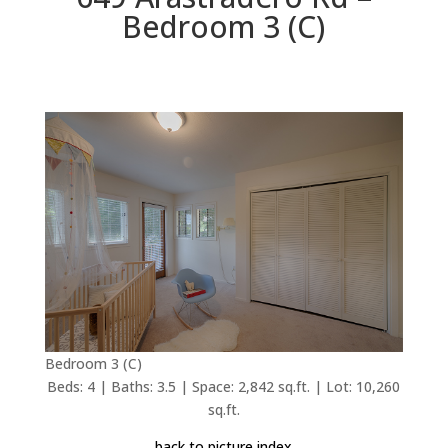
Bedroom 3 (C)
Bedroom 3 (C)
Beds: 4 | Baths: 3.5 | Space: 2,842 sq.ft. | Lot: 10,260
sq.ft.
back to picture index