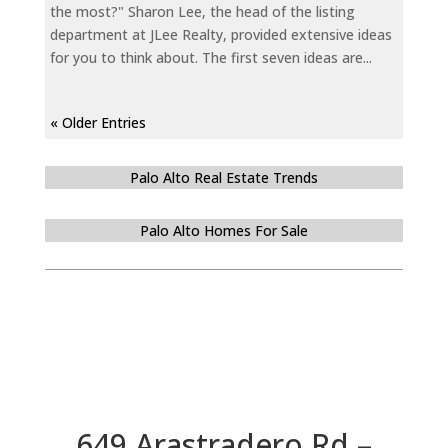
the most?" Sharon Lee, the head of the listing
department at JLee Realty, provided extensive ideas
for you to think about. The first seven ideas are...
« Older Entries
Palo Alto Real Estate Trends
Palo Alto Homes For Sale
649 Arastradero Rd –