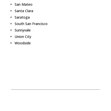
San Mateo
Santa Clara
Saratoga
South San Francisco
Sunnyvale
Union City
Woodside