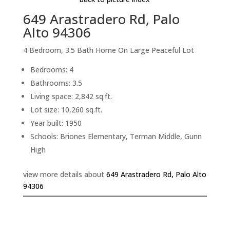
649 Arastradero Rd, Palo
Alto 94306
4 Bedroom, 3.5 Bath Home On Large Peaceful Lot
Bedrooms: 4
Bathrooms: 3.5
Living space: 2,842 sq.ft.
Lot size: 10,260 sq.ft.
Year built: 1950
Schools: Briones Elementary, Terman Middle, Gunn
High
view more details about
649 Arastradero Rd, Palo Alto
94306