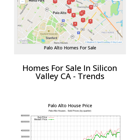
Palo Alto Homes For Sale
Homes For Sale In Silicon
Valley CA - Trends
Palo Alto House Price