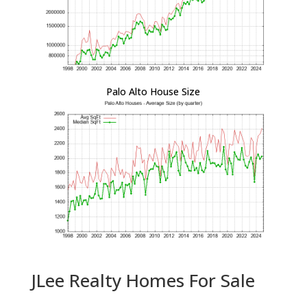
Palo Alto House Size
JLee Realty Homes For Sale