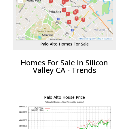
Palo Alto Homes For Sale
Homes For Sale In Silicon
Valley CA - Trends
Palo Alto House Price