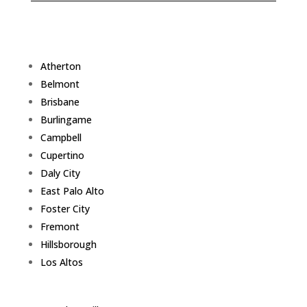
Atherton
Belmont
Brisbane
Burlingame
Campbell
Cupertino
Daly City
East Palo Alto
Foster City
Fremont
Hillsborough
Los Altos