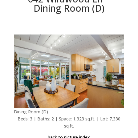
Dining Room (D)
Dining Room (D)
Beds: 3 | Baths: 2 | Space: 1,323 sq.ft. | Lot: 7,330
sq.ft.
back to picture index