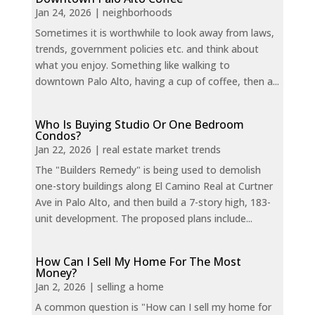
Jan 24, 2026
|
neighborhoods
Sometimes it is worthwhile to look away from laws,
trends, government policies etc. and think about
what you enjoy. Something like walking to
downtown Palo Alto, having a cup of coffee, then a...
Who Is Buying Studio Or One Bedroom
Condos?
Jan 22, 2026
|
real estate market trends
The "Builders Remedy" is being used to demolish
one-story buildings along El Camino Real at Curtner
Ave in Palo Alto, and then build a 7-story high, 183-
unit development. The proposed plans include...
How Can I Sell My Home For The Most
Money?
Jan 2, 2026
|
selling a home
A common question is "How can I sell my home for