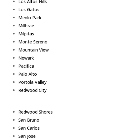
Los Altos Hills
Los Gatos
Menlo Park
Millbrae
Milpitas
Monte Sereno
Mountain View
Newark
Pacifica
Palo Alto
Portola Valley
Redwood City
Redwood Shores
San Bruno
San Carlos
San Jose