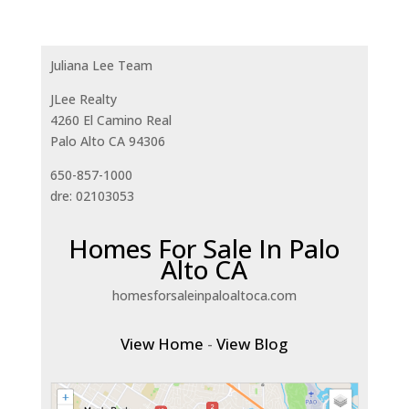
Juliana Lee Team
JLee Realty
4260 El Camino Real
Palo Alto CA 94306
650-857-1000
dre: 02103053
Homes For Sale In Palo
Alto CA
homesforsaleinpaloaltoca.com
View Home
-
View Blog