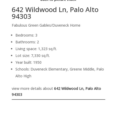
642 Wildwood Ln, Palo Alto
94303
Fabulous Green Gables/Duveneck Home
Bedrooms: 3
Bathrooms: 2
Living space: 1,323 sq.ft.
Lot size: 7,330 sq.ft.
Year built: 1950
Schools: Duveneck Elementary, Greene Middle, Palo
Alto High
view more details about
642 Wildwood Ln, Palo Alto
94303