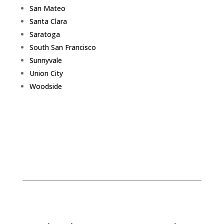
San Mateo
Santa Clara
Saratoga
South San Francisco
Sunnyvale
Union City
Woodside