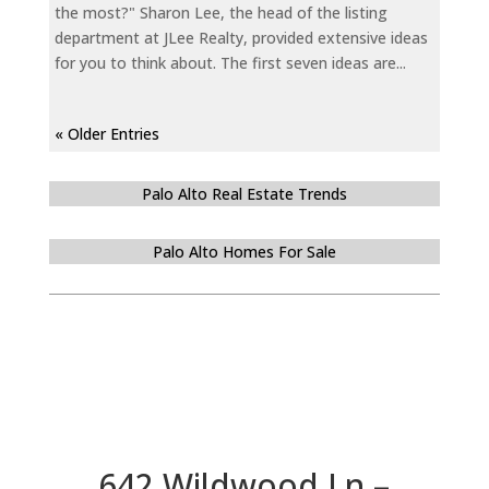
the most?" Sharon Lee, the head of the listing
department at JLee Realty, provided extensive ideas
for you to think about. The first seven ideas are...
« Older Entries
Palo Alto Real Estate Trends
Palo Alto Homes For Sale
642 Wildwood Ln –