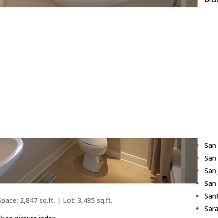
Bur
Cam
Cup
Daly
East
Fost
Fre
Hill
Los 
Red
San
San
San
San
Sant
pace: 2,847 sq.ft. | Lot: 3,485 sq.ft.
Sar