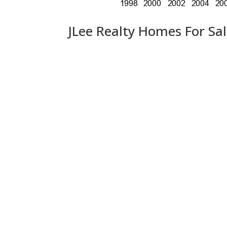
JLee Realty Homes For Sa