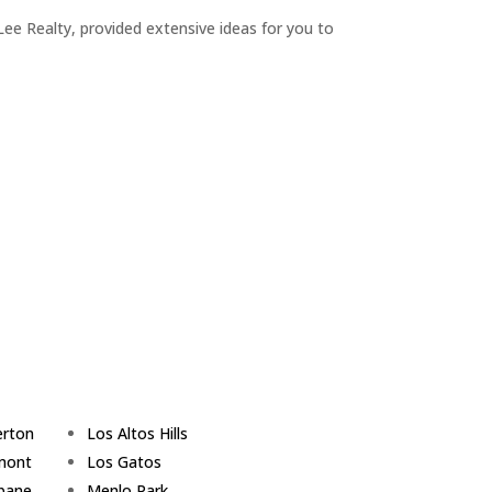
ee Realty, provided extensive ideas for you to
erton
Los Altos Hills
mont
Los Gatos
sbane
Menlo Park