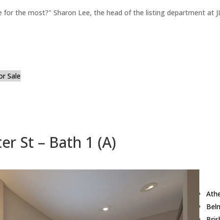
for the most?" Sharon Lee, the head of the listing department at JL
or Sale
r St – Bath 1 (A)
Ath
Bel
Bri