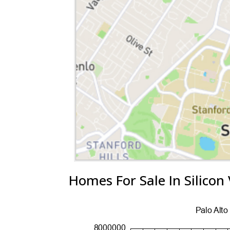
Homes For Sale In Silicon 