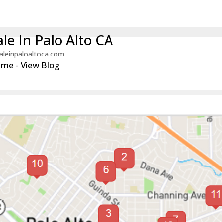
le In Palo Alto CA
aleinpaloaltoca.com
ome
-
View Blog