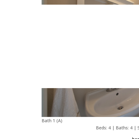
Bath 1 (A)
Beds: 4 | Baths: 4 | S