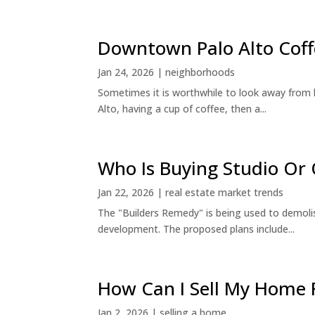
Downtown Palo Alto Coff
Jan 24, 2026
|
neighborhoods
Sometimes it is worthwhile to look away from 
Alto, having a cup of coffee, then a...
Who Is Buying Studio O
Jan 22, 2026
|
real estate market trends
The "Builders Remedy" is being used to demolish
development. The proposed plans include...
How Can I Sell My Home 
Jan 2, 2026
|
selling a home