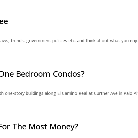
ee
laws, trends, government policies etc. and think about what you en
r One Bedroom Condos?
 one-story buildings along El Camino Real at Curtner Ave in Palo Alt
For The Most Money?