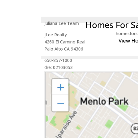
Homes For Sa
Juliana Lee Team
homesfors
JLee Realty
View H
4260 El Camino Real
Palo Alto CA 94306
650-857-1000
dre: 02103053