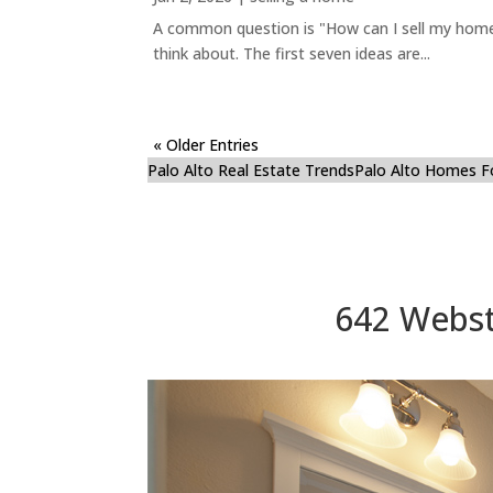
A common question is "How can I sell my home 
think about. The first seven ideas are...
« Older Entries
Palo Alto Real Estate Trends
Palo Alto Homes F
642 Webste