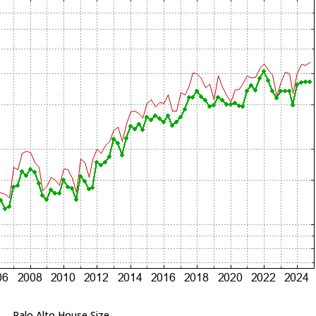
Palo Alto House Size