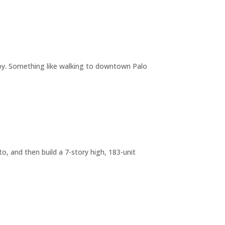
joy. Something like walking to downtown Palo
o, and then build a 7-story high, 183-unit