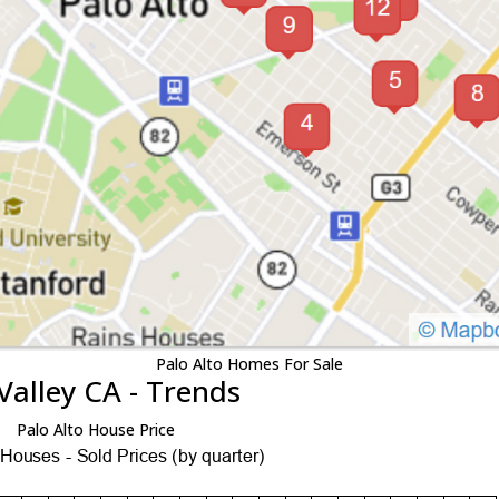
Palo Alto Homes For Sale
Valley CA - Trends
Palo Alto House Price