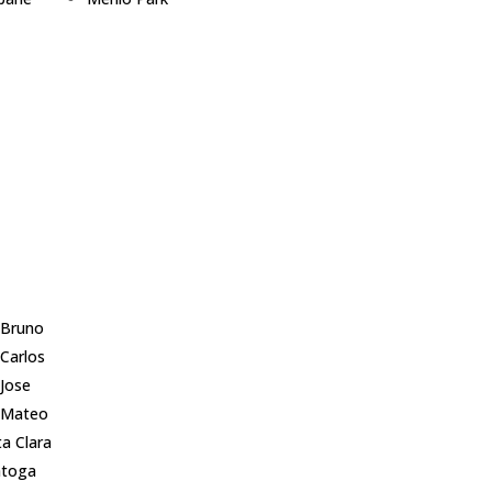
lingame
Millbrae
pbell
Milpitas
ertino
Monte Sereno
 City
Mountain View
 Palo Alto
Newark
er City
Pacifica
mont
Palo Alto
sborough
Portola Valley
Altos
Redwood City
wood Shores
 Bruno
 Carlos
 Jose
 Mateo
a Clara
atoga