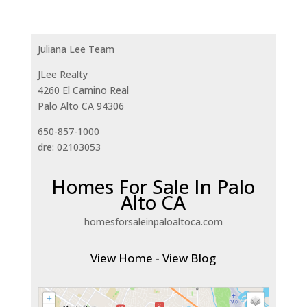
Juliana Lee Team
JLee Realty
4260 El Camino Real
Palo Alto CA 94306
650-857-1000
dre: 02103053
Homes For Sale In Palo
Alto CA
homesforsaleinpaloaltoca.com
View Home
-
View Blog