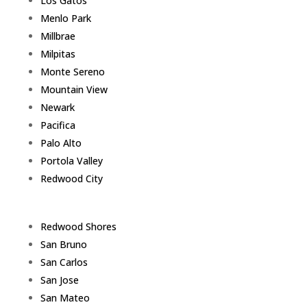
Los Gatos
Menlo Park
Millbrae
Milpitas
Monte Sereno
Mountain View
Newark
Pacifica
Palo Alto
Portola Valley
Redwood City
Redwood Shores
San Bruno
San Carlos
San Jose
San Mateo