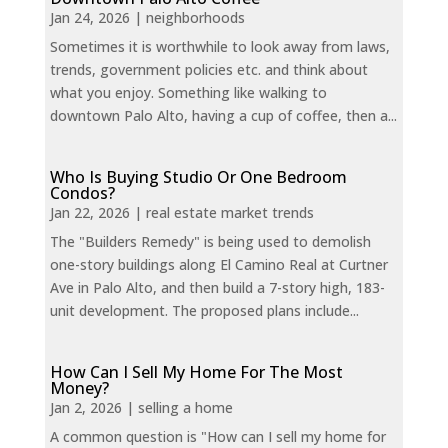
Jan 24, 2026
|
neighborhoods
Sometimes it is worthwhile to look away from laws,
trends, government policies etc. and think about
what you enjoy. Something like walking to
downtown Palo Alto, having a cup of coffee, then a...
Who Is Buying Studio Or One Bedroom
Condos?
Jan 22, 2026
|
real estate market trends
The "Builders Remedy" is being used to demolish
one-story buildings along El Camino Real at Curtner
Ave in Palo Alto, and then build a 7-story high, 183-
unit development. The proposed plans include...
How Can I Sell My Home For The Most
Money?
Jan 2, 2026
|
selling a home
A common question is "How can I sell my home for