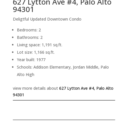
627 Lytton Ave #4, Palo Alto
94301
Deligtful Updated Downtown Condo
Bedrooms: 2
Bathrooms: 2
Living space: 1,191 sq.ft.
Lot size: 1,166 sq.ft.
Year built: 1977
Schools: Addison Elementary, Jordan Middle, Palo
Alto High
view more details about
627 Lytton Ave #4, Palo Alto
94301