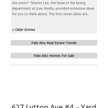
the most?" Sharon Lee, the head of the listing
department at JLee Realty, provided extensive ideas
for you to think about. The first seven ideas are...
« Older Entries
Palo Alto Real Estate Trends
Palo Alto Homes For Sale
627 Lytton Ave #4 – Yard