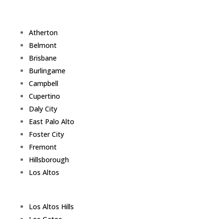
Atherton
Belmont
Brisbane
Burlingame
Campbell
Cupertino
Daly City
East Palo Alto
Foster City
Fremont
Hillsborough
Los Altos
Los Altos Hills