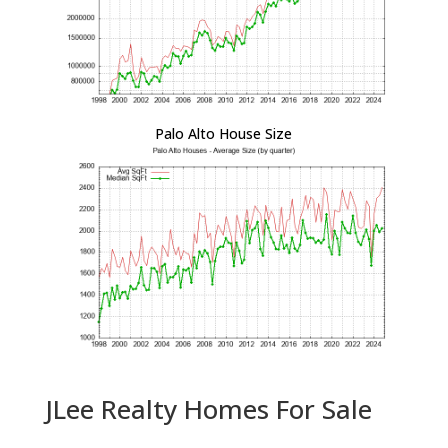
Palo Alto House Size
JLee Realty Homes For Sale