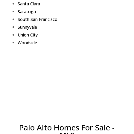
Santa Clara
Saratoga
South San Francisco
Sunnyvale
Union City
Woodside
Palo Alto Homes For Sale -