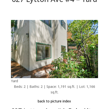
Yard
Beds: 2 | Baths: 2 | Space: 1,191 sq.ft. | Lot: 1,166
sq.ft.
back to picture index