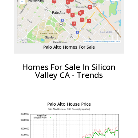
Palo Alto Homes For Sale
Homes For Sale In Silicon
Valley CA - Trends
Palo Alto House Price