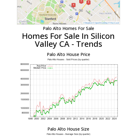
Palo Alto Homes For Sale
Homes For Sale In Silicon
Valley CA - Trends
Palo Alto House Price
Palo Alto House Size