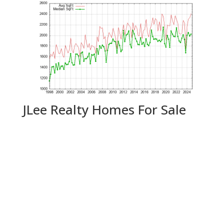
JLee Realty Homes For Sale