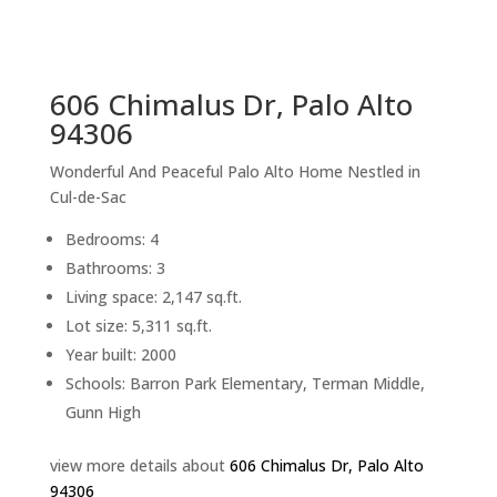
sq.ft.
back to picture index
606 Chimalus Dr, Palo Alto
94306
Wonderful And Peaceful Palo Alto Home Nestled in
Cul-de-Sac
Bedrooms: 4
Bathrooms: 3
Living space: 2,147 sq.ft.
Lot size: 5,311 sq.ft.
Year built: 2000
Schools: Barron Park Elementary, Terman Middle,
Gunn High
view more details about
606 Chimalus Dr, Palo Alto
94306