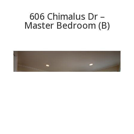
606 Chimalus Dr –
Master Bedroom (B)
Master Bedroom (B)
Beds: 4 | Baths: 3 | Space: 2,147 sq.ft. | Lot: 5,311