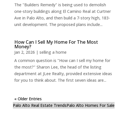
The "Builders Remedy" is being used to demolish
one-story buildings along El Camino Real at Curtner
Ave in Palo Alto, and then build a 7-story high, 183-
unit development. The proposed plans include...
How Can I Sell My Home For The Most
Money?
Jan 2, 2026
|
selling a home
A common question is "How can I sell my home for
the most?" Sharon Lee, the head of the listing
department at JLee Realty, provided extensive ideas
for you to think about. The first seven ideas are...
« Older Entries
Palo Alto Real Estate Trends
Palo Alto Homes For Sale