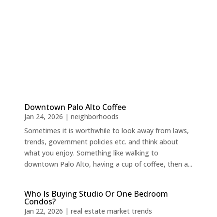
Downtown Palo Alto Coffee
Jan 24, 2026
|
neighborhoods
Sometimes it is worthwhile to look away from laws,
trends, government policies etc. and think about
what you enjoy. Something like walking to
downtown Palo Alto, having a cup of coffee, then a...
Who Is Buying Studio Or One Bedroom
Condos?
Jan 22, 2026
|
real estate market trends