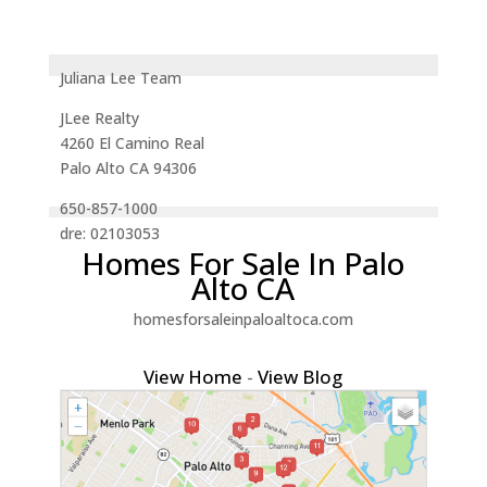
Juliana Lee Team
JLee Realty
4260 El Camino Real
Palo Alto CA 94306
650-857-1000
dre: 02103053
Homes For Sale In Palo
Alto CA
homesforsaleinpaloaltoca.com
View Home
-
View Blog