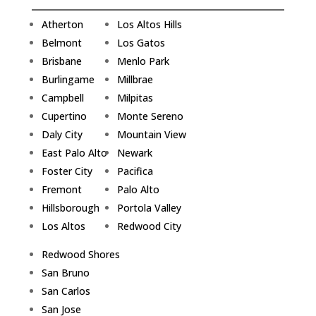
Atherton
Los Altos Hills
Belmont
Los Gatos
Brisbane
Menlo Park
Burlingame
Millbrae
Campbell
Milpitas
Cupertino
Monte Sereno
Daly City
Mountain View
East Palo Alto
Newark
Foster City
Pacifica
Fremont
Palo Alto
Hillsborough
Portola Valley
Los Altos
Redwood City
Redwood Shores
San Bruno
San Carlos
San Jose