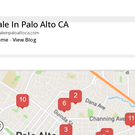
le In Palo Alto CA
aleinpaloaltoca.com
ome
-
View Blog