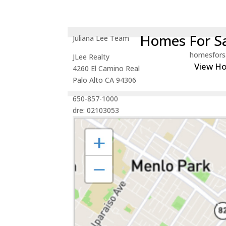
Homes For Sa
Juliana Lee Team
homesfors
JLee Realty
View H
4260 El Camino Real
Palo Alto CA 94306
650-857-1000
dre: 02103053