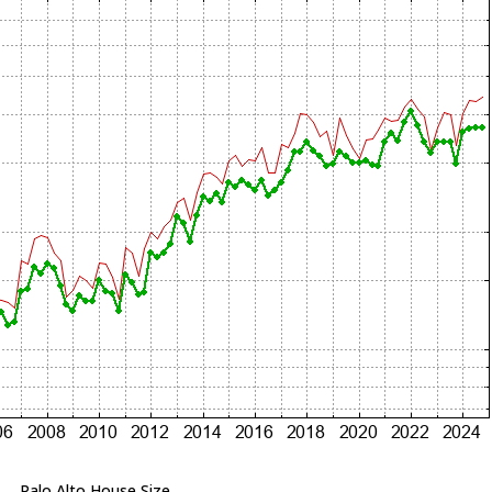
Palo Alto House Size