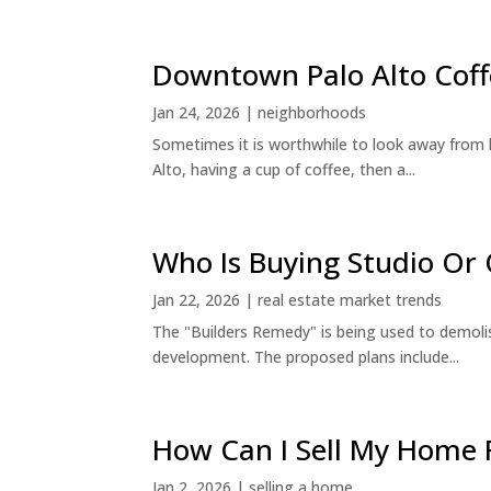
Downtown Palo Alto Coff
Jan 24, 2026
|
neighborhoods
Sometimes it is worthwhile to look away from 
Alto, having a cup of coffee, then a...
Who Is Buying Studio O
Jan 22, 2026
|
real estate market trends
The "Builders Remedy" is being used to demolish
development. The proposed plans include...
How Can I Sell My Home 
Jan 2, 2026
|
selling a home