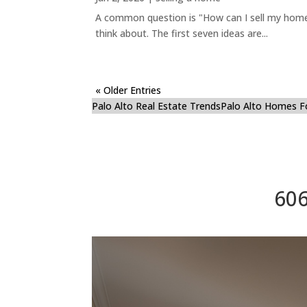
A common question is "How can I sell my home 
think about. The first seven ideas are...
« Older Entries
Palo Alto Real Estate Trends
Palo Alto Homes F
606