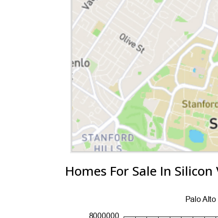
Homes For Sale In Silicon 