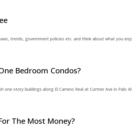
ee
laws, trends, government policies etc. and think about what you en
r One Bedroom Condos?
 one-story buildings along El Camino Real at Curtner Ave in Palo Alt
For The Most Money?