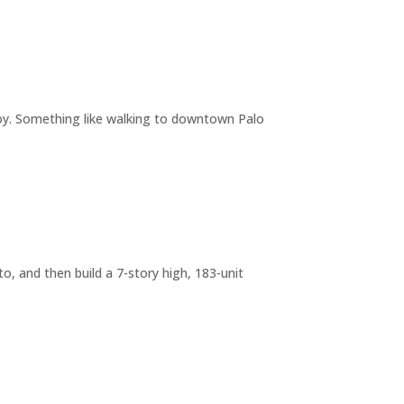
joy. Something like walking to downtown Palo
o, and then build a 7-story high, 183-unit