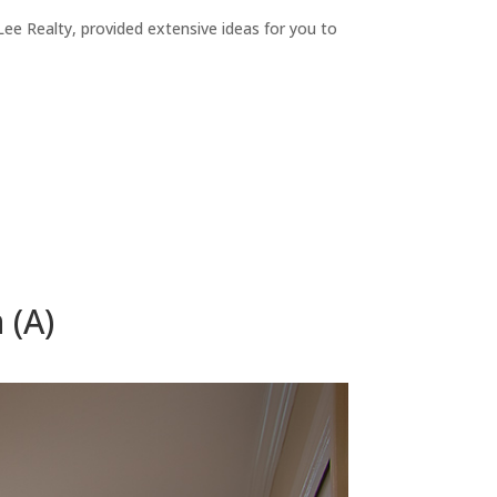
ee Realty, provided extensive ideas for you to
 (A)