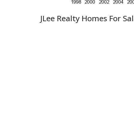
JLee Realty Homes For Sa