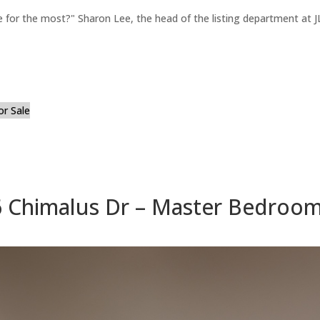
for the most?" Sharon Lee, the head of the listing department at JL
or Sale
 Chimalus Dr – Master Bedroom