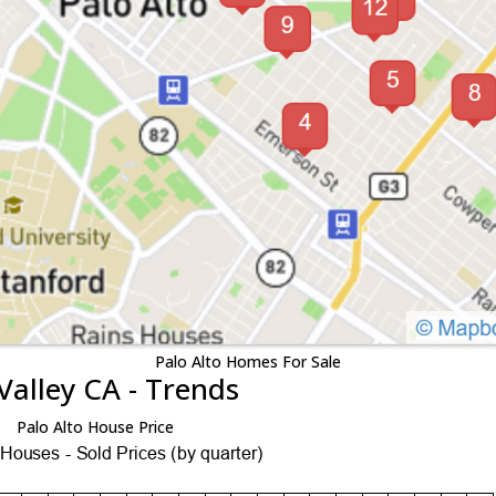
Palo Alto Homes For Sale
Valley CA - Trends
Palo Alto House Price