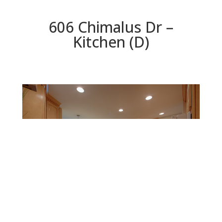
606 Chimalus Dr –
Kitchen (D)
Kitchen (D)
Beds: 4 | Baths: 3 | Space: 2,147 sq.ft. | Lot: 5,311