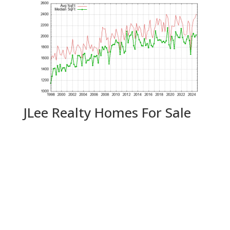
JLee Realty Homes For Sale