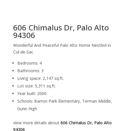
sq.ft.
back to picture index
606 Chimalus Dr, Palo Alto
94306
Wonderful And Peaceful Palo Alto Home Nestled in
Cul-de-Sac
Bedrooms: 4
Bathrooms: 3
Living space: 2,147 sq.ft.
Lot size: 5,311 sq.ft.
Year built: 2000
Schools: Barron Park Elementary, Terman Middle,
Gunn High
view more details about
606 Chimalus Dr, Palo Alto
94306