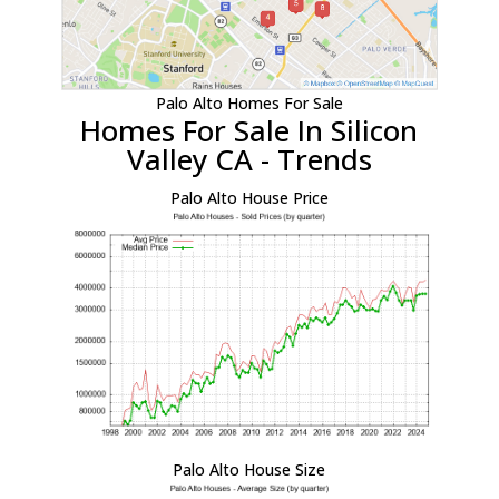
Palo Alto Homes For Sale
Homes For Sale In Silicon
Valley CA - Trends
Palo Alto House Price
Palo Alto House Size