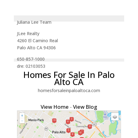
Juliana Lee Team
JLee Realty
4260 El Camino Real
Palo Alto CA 94306
650-857-1000
dre: 02103053
Homes For Sale In Palo
Alto CA
homesforsaleinpaloaltoca.com
View Home
-
View Blog