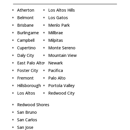
Atherton
Los Altos Hills
Belmont
Los Gatos
Brisbane
Menlo Park
Burlingame
Millbrae
Campbell
Milpitas
Cupertino
Monte Sereno
Daly City
Mountain View
East Palo Alto
Newark
Foster City
Pacifica
Fremont
Palo Alto
Hillsborough
Portola Valley
Los Altos
Redwood City
Redwood Shores
San Bruno
San Carlos
San Jose