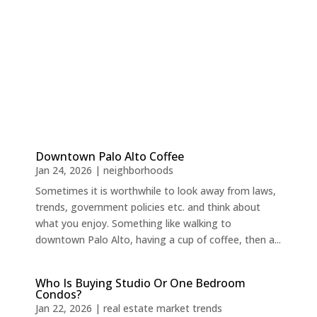
Downtown Palo Alto Coffee
Jan 24, 2026
|
neighborhoods
Sometimes it is worthwhile to look away from laws,
trends, government policies etc. and think about
what you enjoy. Something like walking to
downtown Palo Alto, having a cup of coffee, then a...
Who Is Buying Studio Or One Bedroom
Condos?
Jan 22, 2026
|
real estate market trends