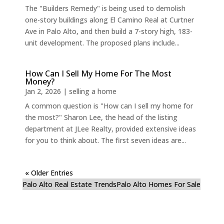
The "Builders Remedy" is being used to demolish
one-story buildings along El Camino Real at Curtner
Ave in Palo Alto, and then build a 7-story high, 183-
unit development. The proposed plans include...
How Can I Sell My Home For The Most
Money?
Jan 2, 2026
|
selling a home
A common question is "How can I sell my home for
the most?" Sharon Lee, the head of the listing
department at JLee Realty, provided extensive ideas
for you to think about. The first seven ideas are...
« Older Entries
Palo Alto Real Estate Trends
Palo Alto Homes For Sale