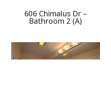
606 Chimalus Dr –
Bathroom 2 (A)
Bathroom 2 (A)
Beds: 4 | Baths: 3 | Space: 2,147 sq.ft. | Lot: 5,311