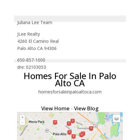
Juliana Lee Team
JLee Realty
4260 El Camino Real
Palo Alto CA 94306
650-857-1000
dre: 02103053
Homes For Sale In Palo
Alto CA
homesforsaleinpaloaltoca.com
View Home
-
View Blog