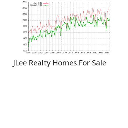
JLee Realty Homes For Sale