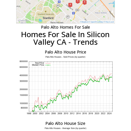
Palo Alto Homes For Sale
Homes For Sale In Silicon
Valley CA - Trends
Palo Alto House Price
Palo Alto House Size