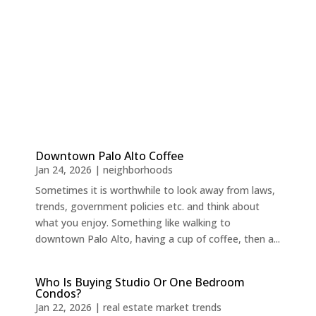
Downtown Palo Alto Coffee
Jan 24, 2026
|
neighborhoods
Sometimes it is worthwhile to look away from laws,
trends, government policies etc. and think about
what you enjoy. Something like walking to
downtown Palo Alto, having a cup of coffee, then a...
Who Is Buying Studio Or One Bedroom
Condos?
Jan 22, 2026
|
real estate market trends