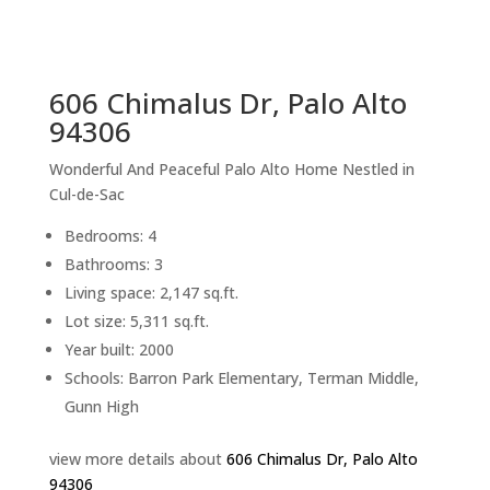
sq.ft.
back to picture index
606 Chimalus Dr, Palo Alto
94306
Wonderful And Peaceful Palo Alto Home Nestled in
Cul-de-Sac
Bedrooms: 4
Bathrooms: 3
Living space: 2,147 sq.ft.
Lot size: 5,311 sq.ft.
Year built: 2000
Schools: Barron Park Elementary, Terman Middle,
Gunn High
view more details about
606 Chimalus Dr, Palo Alto
94306