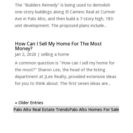
The "Builders Remedy" is being used to demolish
one-story buildings along El Camino Real at Curtner
Ave in Palo Alto, and then build a 7-story high, 183-
unit development. The proposed plans include...
How Can I Sell My Home For The Most
Money?
Jan 2, 2026
|
selling a home
A common question is "How can I sell my home for
the most?" Sharon Lee, the head of the listing
department at JLee Realty, provided extensive ideas
for you to think about. The first seven ideas are...
« Older Entries
Palo Alto Real Estate Trends
Palo Alto Homes For Sale