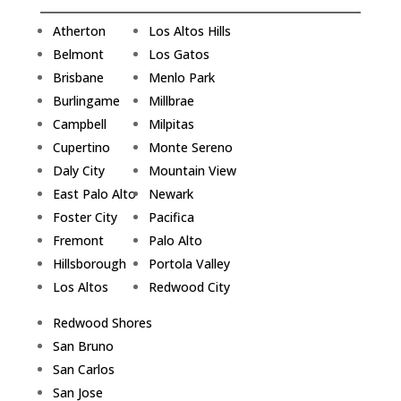
Atherton
Los Altos Hills
Belmont
Los Gatos
Brisbane
Menlo Park
Burlingame
Millbrae
Campbell
Milpitas
Cupertino
Monte Sereno
Daly City
Mountain View
East Palo Alto
Newark
Foster City
Pacifica
Fremont
Palo Alto
Hillsborough
Portola Valley
Los Altos
Redwood City
Redwood Shores
San Bruno
San Carlos
San Jose