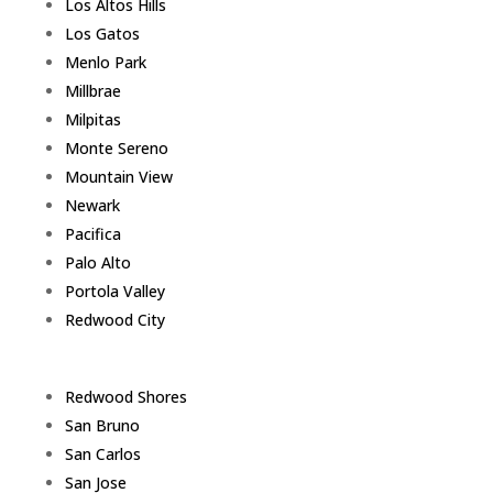
Los Altos Hills
Los Gatos
Menlo Park
Millbrae
Milpitas
Monte Sereno
Mountain View
Newark
Pacifica
Palo Alto
Portola Valley
Redwood City
Redwood Shores
San Bruno
San Carlos
San Jose