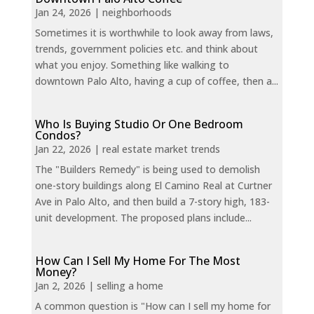
Jan 24, 2026
|
neighborhoods
Sometimes it is worthwhile to look away from laws,
trends, government policies etc. and think about
what you enjoy. Something like walking to
downtown Palo Alto, having a cup of coffee, then a...
Who Is Buying Studio Or One Bedroom
Condos?
Jan 22, 2026
|
real estate market trends
The "Builders Remedy" is being used to demolish
one-story buildings along El Camino Real at Curtner
Ave in Palo Alto, and then build a 7-story high, 183-
unit development. The proposed plans include...
How Can I Sell My Home For The Most
Money?
Jan 2, 2026
|
selling a home
A common question is "How can I sell my home for