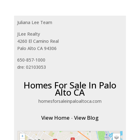
Juliana Lee Team
JLee Realty
4260 El Camino Real
Palo Alto CA 94306
650-857-1000
dre: 02103053
Homes For Sale In Palo
Alto CA
homesforsaleinpaloaltoca.com
View Home
-
View Blog