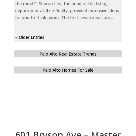
the most?" Sharon Lee, the head of the listing
department at JLee Realty, provided extensive ideas
for you to think about. The first seven ideas are...
« Older Entries
Palo Alto Real Estate Trends
Palo Alto Homes For Sale
601 Bryson Ave – Master