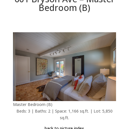
Bedroom (B)
Master Bedroom (B)
Beds: 3 | Baths: 2 | Space: 1,166 sq.ft. | Lot: 5,850
sq.ft.
back to picture index