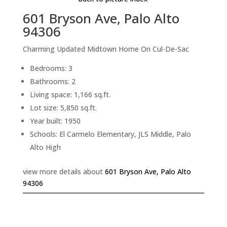
601 Bryson Ave, Palo Alto
94306
Charming Updated Midtown Home On Cul-De-Sac
Bedrooms: 3
Bathrooms: 2
Living space: 1,166 sq.ft.
Lot size: 5,850 sq.ft.
Year built: 1950
Schools: El Carmelo Elementary, JLS Middle, Palo
Alto High
view more details about
601 Bryson Ave, Palo Alto
94306