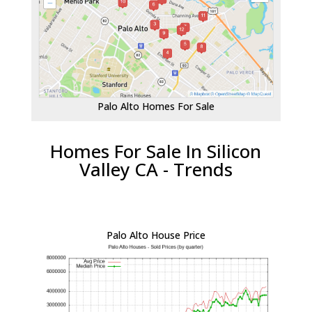
Palo Alto Homes For Sale
Homes For Sale In Silicon
Valley CA - Trends
Palo Alto House Price