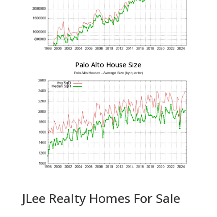
Palo Alto House Size
JLee Realty Homes For Sale