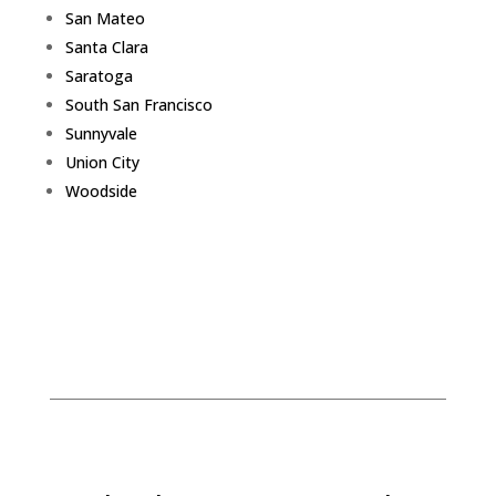
San Mateo
Santa Clara
Saratoga
South San Francisco
Sunnyvale
Union City
Woodside