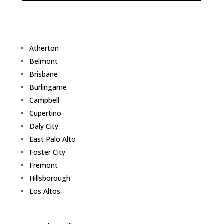
Atherton
Belmont
Brisbane
Burlingame
Campbell
Cupertino
Daly City
East Palo Alto
Foster City
Fremont
Hillsborough
Los Altos