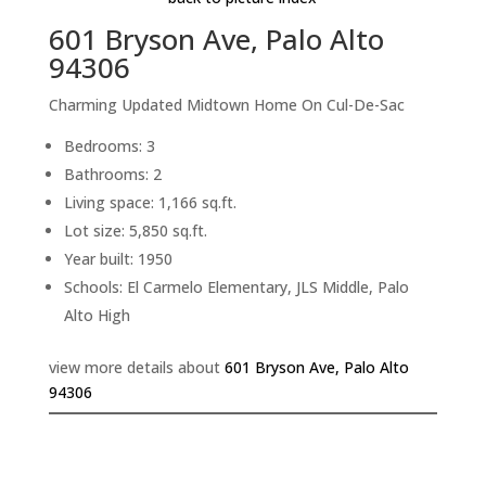
601 Bryson Ave, Palo Alto
94306
Charming Updated Midtown Home On Cul-De-Sac
Bedrooms: 3
Bathrooms: 2
Living space: 1,166 sq.ft.
Lot size: 5,850 sq.ft.
Year built: 1950
Schools: El Carmelo Elementary, JLS Middle, Palo
Alto High
view more details about
601 Bryson Ave, Palo Alto
94306