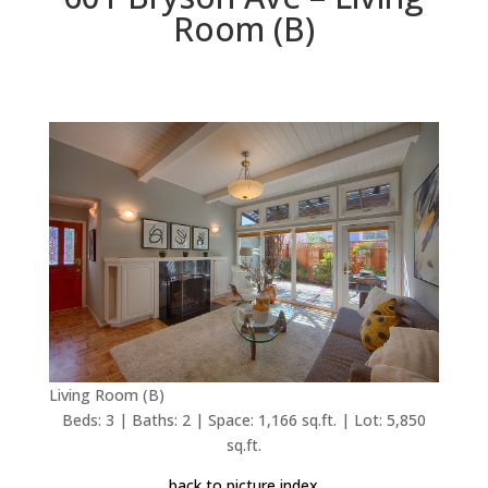
Room (B)
Living Room (B)
Beds: 3 | Baths: 2 | Space: 1,166 sq.ft. | Lot: 5,850
sq.ft.
back to picture index