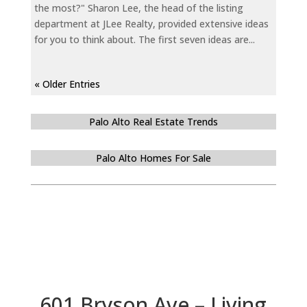
the most?" Sharon Lee, the head of the listing
department at JLee Realty, provided extensive ideas
for you to think about. The first seven ideas are...
« Older Entries
Palo Alto Real Estate Trends
Palo Alto Homes For Sale
601 Bryson Ave – Living