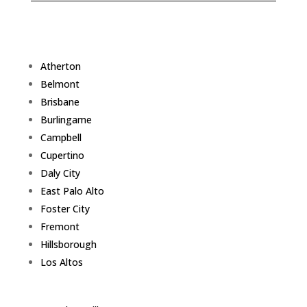
Atherton
Belmont
Brisbane
Burlingame
Campbell
Cupertino
Daly City
East Palo Alto
Foster City
Fremont
Hillsborough
Los Altos