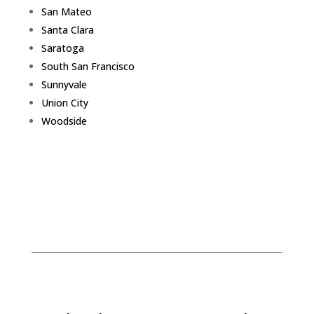
San Mateo
Santa Clara
Saratoga
South San Francisco
Sunnyvale
Union City
Woodside