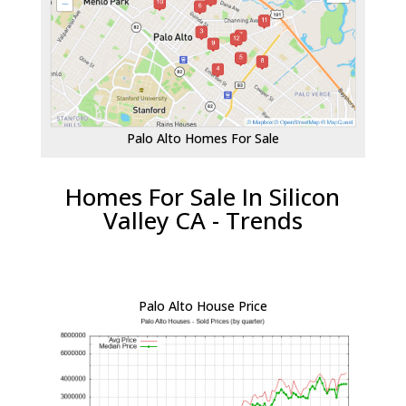
Palo Alto Homes For Sale
Homes For Sale In Silicon
Valley CA - Trends
Palo Alto House Price