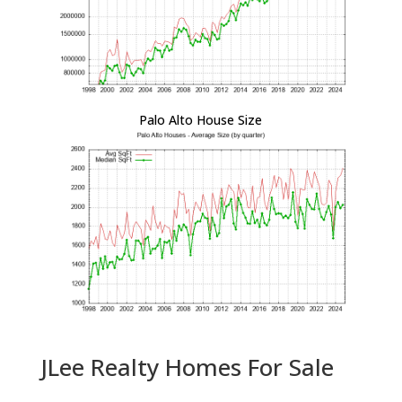
Palo Alto House Size
JLee Realty Homes For Sale