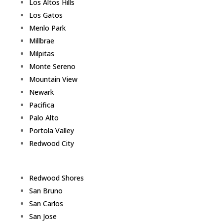
Los Altos Hills
Los Gatos
Menlo Park
Millbrae
Milpitas
Monte Sereno
Mountain View
Newark
Pacifica
Palo Alto
Portola Valley
Redwood City
Redwood Shores
San Bruno
San Carlos
San Jose