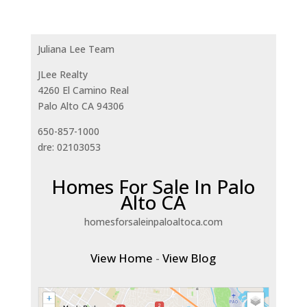
Juliana Lee Team
JLee Realty
4260 El Camino Real
Palo Alto CA 94306
650-857-1000
dre: 02103053
Homes For Sale In Palo
Alto CA
homesforsaleinpaloaltoca.com
View Home
-
View Blog