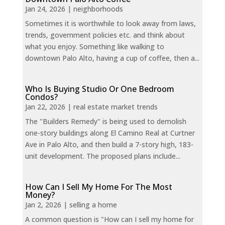
Jan 24, 2026
|
neighborhoods
Sometimes it is worthwhile to look away from laws,
trends, government policies etc. and think about
what you enjoy. Something like walking to
downtown Palo Alto, having a cup of coffee, then a...
Who Is Buying Studio Or One Bedroom
Condos?
Jan 22, 2026
|
real estate market trends
The "Builders Remedy" is being used to demolish
one-story buildings along El Camino Real at Curtner
Ave in Palo Alto, and then build a 7-story high, 183-
unit development. The proposed plans include...
How Can I Sell My Home For The Most
Money?
Jan 2, 2026
|
selling a home
A common question is "How can I sell my home for