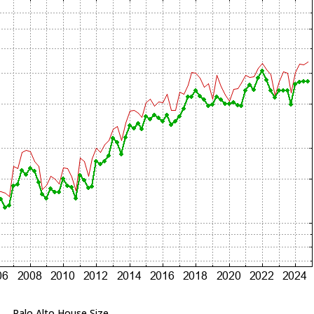
Palo Alto House Size