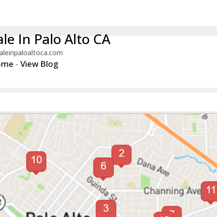
le In Palo Alto CA
aleinpaloaltoca.com
ome
-
View Blog