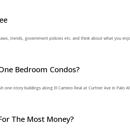
ee
laws, trends, government policies etc. and think about what you en
r One Bedroom Condos?
 one-story buildings along El Camino Real at Curtner Ave in Palo Alt
For The Most Money?