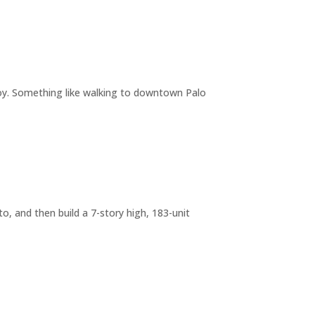
joy. Something like walking to downtown Palo
o, and then build a 7-story high, 183-unit