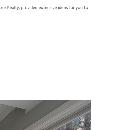
ee Realty, provided extensive ideas for you to