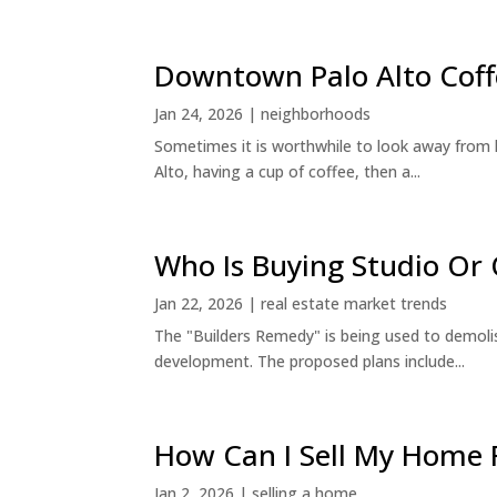
Downtown Palo Alto Coff
Jan 24, 2026
|
neighborhoods
Sometimes it is worthwhile to look away from 
Alto, having a cup of coffee, then a...
Who Is Buying Studio O
Jan 22, 2026
|
real estate market trends
The "Builders Remedy" is being used to demolish
development. The proposed plans include...
How Can I Sell My Home 
Jan 2, 2026
|
selling a home