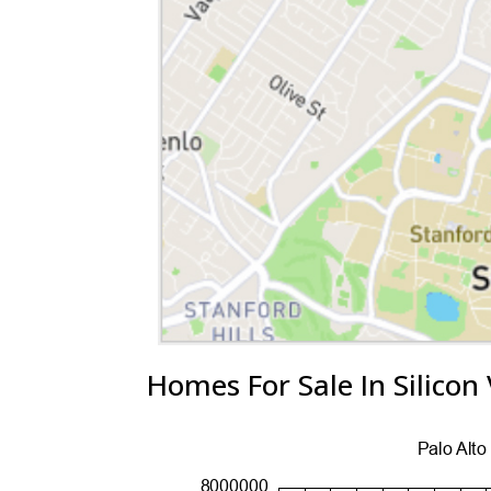
Homes For Sale In Silicon 