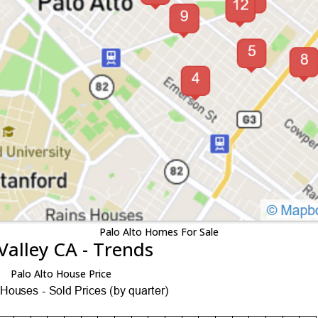
Palo Alto Homes For Sale
Valley CA - Trends
Palo Alto House Price