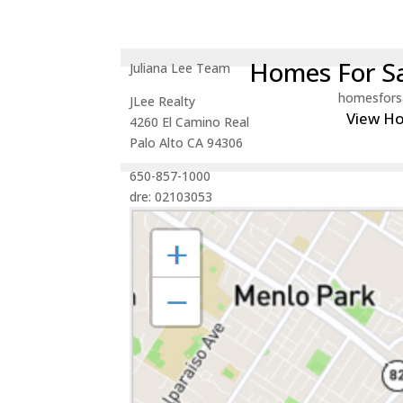
Homes For Sa
Juliana Lee Team
homesfors
JLee Realty
View H
4260 El Camino Real
Palo Alto CA 94306
650-857-1000
dre: 02103053