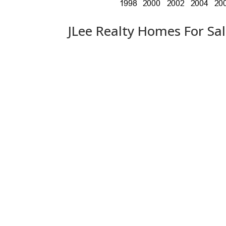
JLee Realty Homes For Sa