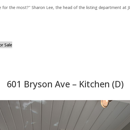
for the most?" Sharon Lee, the head of the listing department at JL
or Sale
601 Bryson Ave – Kitchen (D)