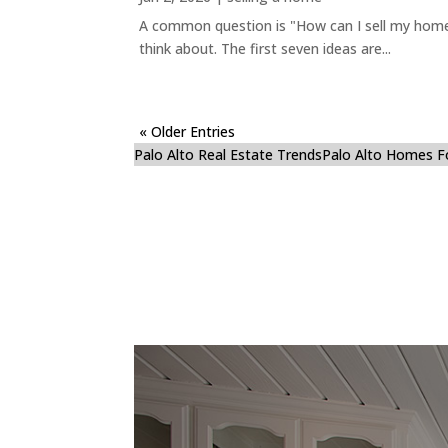
A common question is "How can I sell my home 
think about. The first seven ideas are...
« Older Entries
Palo Alto Real Estate Trends
Palo Alto Homes F