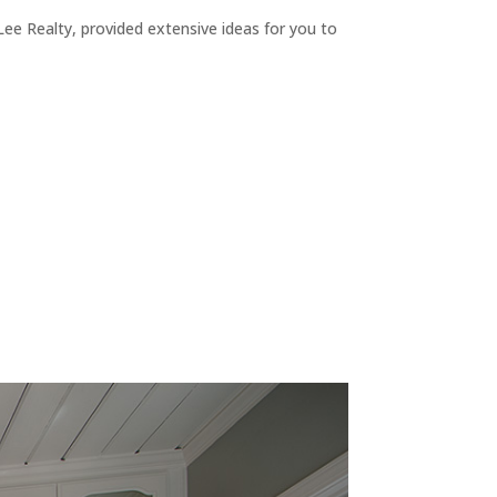
ee Realty, provided extensive ideas for you to