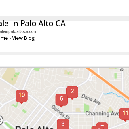
le In Palo Alto CA
aleinpaloaltoca.com
ome
-
View Blog