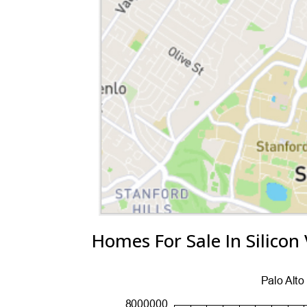
Homes For Sale In Silicon 