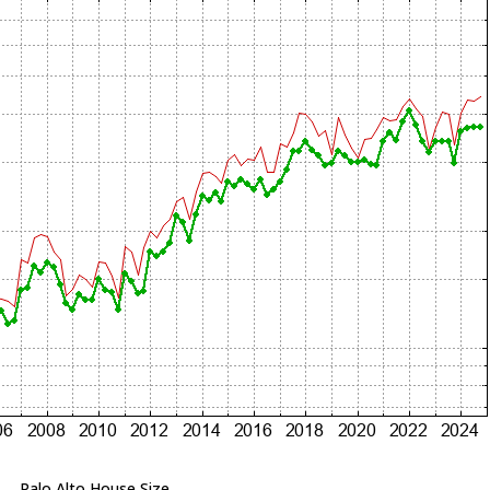
Palo Alto House Size