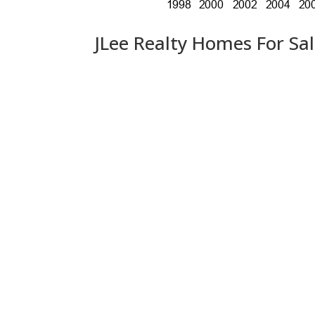
JLee Realty Homes For Sa