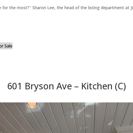
for the most?" Sharon Lee, the head of the listing department at JL
or Sale
601 Bryson Ave – Kitchen (C)