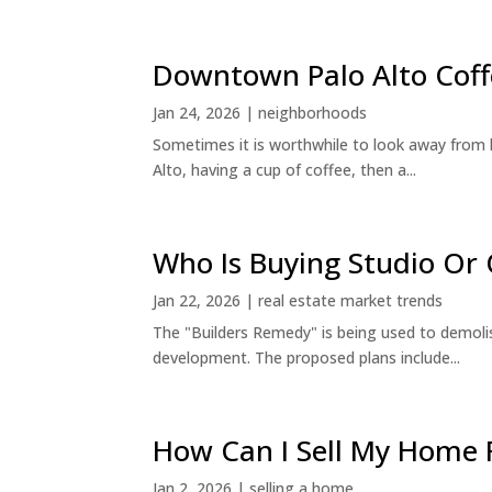
Downtown Palo Alto Coff
Jan 24, 2026
|
neighborhoods
Sometimes it is worthwhile to look away from 
Alto, having a cup of coffee, then a...
Who Is Buying Studio O
Jan 22, 2026
|
real estate market trends
The "Builders Remedy" is being used to demolish
development. The proposed plans include...
How Can I Sell My Home 
Jan 2, 2026
|
selling a home