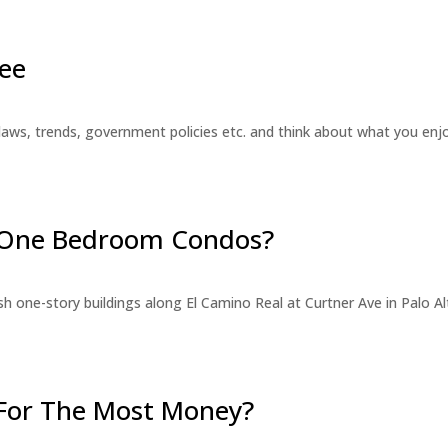
ee
laws, trends, government policies etc. and think about what you en
r One Bedroom Condos?
 one-story buildings along El Camino Real at Curtner Ave in Palo Alt
For The Most Money?