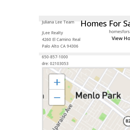
Homes For Sa
Juliana Lee Team
homesfors
JLee Realty
View H
4260 El Camino Real
Palo Alto CA 94306
650-857-1000
dre: 02103053