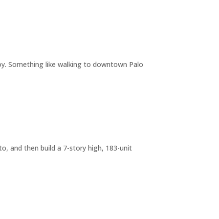
joy. Something like walking to downtown Palo
o, and then build a 7-story high, 183-unit