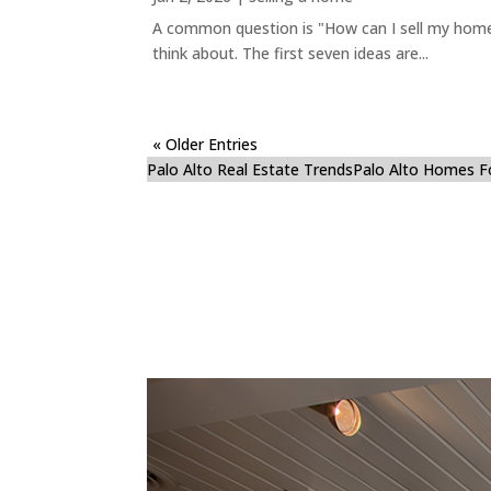
A common question is "How can I sell my home 
think about. The first seven ideas are...
« Older Entries
Palo Alto Real Estate Trends
Palo Alto Homes F