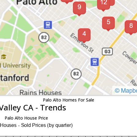
Palo Alto Homes For Sale
Valley CA - Trends
Palo Alto House Price