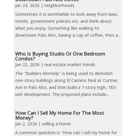
Jan 24, 2026
|
neighborhoods
Sometimes it is worthwhile to look away from laws,
trends, government policies etc. and think about
what you enjoy. Something like walking to
downtown Palo Alto, having a cup of coffee, then a...
Who Is Buying Studio Or One Bedroom
Condos?
Jan 22, 2026
|
real estate market trends
The "Builders Remedy" is being used to demolish
one-story buildings along El Camino Real at Curtner
Ave in Palo Alto, and then build a 7-story high, 183-
unit development. The proposed plans include...
How Can I Sell My Home For The Most
Money?
Jan 2, 2026
|
selling a home
A common question is "How can I sell my home for