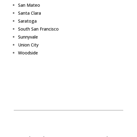
San Mateo
Santa Clara
Saratoga
South San Francisco
Sunnyvale
Union City
Woodside