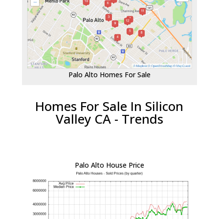
Palo Alto Homes For Sale
Homes For Sale In Silicon
Valley CA - Trends
Palo Alto House Price