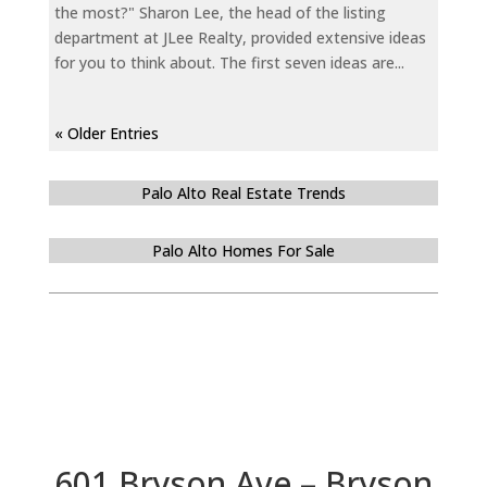
the most?" Sharon Lee, the head of the listing
department at JLee Realty, provided extensive ideas
for you to think about. The first seven ideas are...
« Older Entries
Palo Alto Real Estate Trends
Palo Alto Homes For Sale
601 Bryson Ave – Bryson