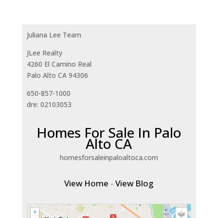
Juliana Lee Team
JLee Realty
4260 El Camino Real
Palo Alto CA 94306
650-857-1000
dre: 02103053
Homes For Sale In Palo
Alto CA
homesforsaleinpaloaltoca.com
View Home
-
View Blog