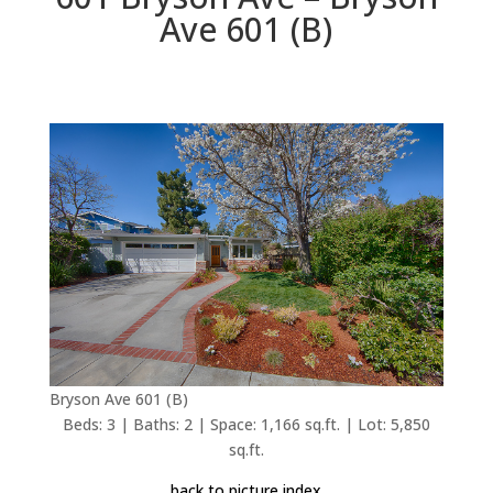
Ave 601 (B)
Bryson Ave 601 (B)
Beds: 3 | Baths: 2 | Space: 1,166 sq.ft. | Lot: 5,850
sq.ft.
back to picture index