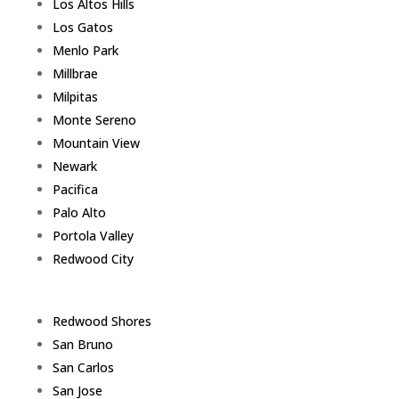
Los Altos Hills
Los Gatos
Menlo Park
Millbrae
Milpitas
Monte Sereno
Mountain View
Newark
Pacifica
Palo Alto
Portola Valley
Redwood City
Redwood Shores
San Bruno
San Carlos
San Jose