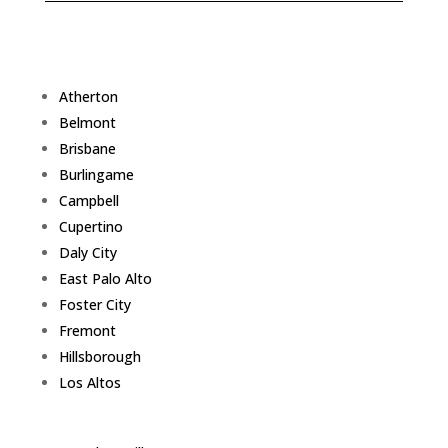
Atherton
Belmont
Brisbane
Burlingame
Campbell
Cupertino
Daly City
East Palo Alto
Foster City
Fremont
Hillsborough
Los Altos