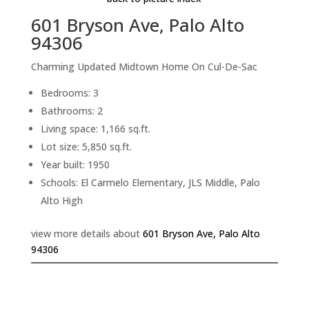
601 Bryson Ave, Palo Alto
94306
Charming Updated Midtown Home On Cul-De-Sac
Bedrooms: 3
Bathrooms: 2
Living space: 1,166 sq.ft.
Lot size: 5,850 sq.ft.
Year built: 1950
Schools: El Carmelo Elementary, JLS Middle, Palo
Alto High
view more details about
601 Bryson Ave, Palo Alto
94306