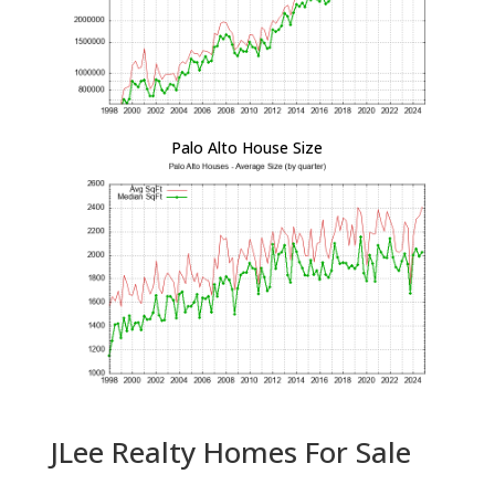
Palo Alto House Size
JLee Realty Homes For Sale