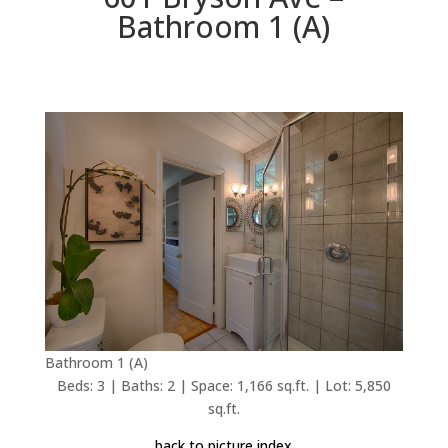
Bathroom 1 (A)
Bathroom 1 (A)
Beds: 3 | Baths: 2 | Space: 1,166 sq.ft. | Lot: 5,850
sq.ft.
back to picture index