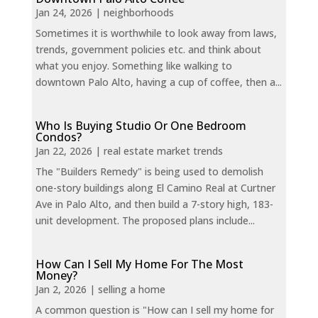
Jan 24, 2026
|
neighborhoods
Sometimes it is worthwhile to look away from laws,
trends, government policies etc. and think about
what you enjoy. Something like walking to
downtown Palo Alto, having a cup of coffee, then a...
Who Is Buying Studio Or One Bedroom
Condos?
Jan 22, 2026
|
real estate market trends
The "Builders Remedy" is being used to demolish
one-story buildings along El Camino Real at Curtner
Ave in Palo Alto, and then build a 7-story high, 183-
unit development. The proposed plans include...
How Can I Sell My Home For The Most
Money?
Jan 2, 2026
|
selling a home
A common question is "How can I sell my home for