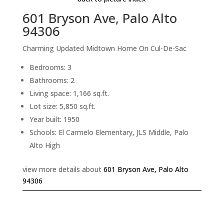
601 Bryson Ave, Palo Alto
94306
Charming Updated Midtown Home On Cul-De-Sac
Bedrooms: 3
Bathrooms: 2
Living space: 1,166 sq.ft.
Lot size: 5,850 sq.ft.
Year built: 1950
Schools: El Carmelo Elementary, JLS Middle, Palo
Alto High
view more details about
601 Bryson Ave, Palo Alto
94306