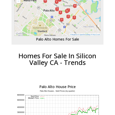
Palo Alto Homes For Sale
Homes For Sale In Silicon
Valley CA - Trends
Palo Alto House Price