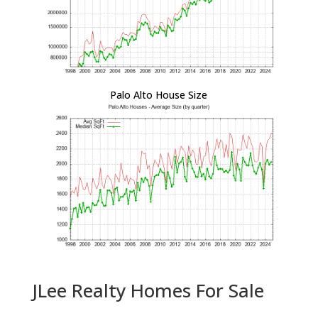
Palo Alto House Size
JLee Realty Homes For Sale