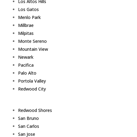
Los Altos Hills
Los Gatos
Menlo Park
Millbrae
Milpitas
Monte Sereno
Mountain View
Newark
Pacifica
Palo Alto
Portola Valley
Redwood City
Redwood Shores
San Bruno
San Carlos
San Jose