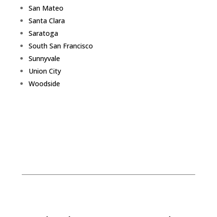
San Mateo
Santa Clara
Saratoga
South San Francisco
Sunnyvale
Union City
Woodside