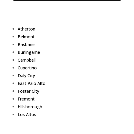
Atherton
Belmont
Brisbane
Burlingame
Campbell
Cupertino
Daly City
East Palo Alto
Foster City
Fremont
Hillsborough
Los Altos