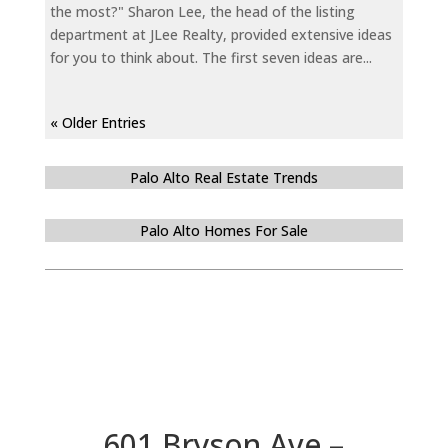
the most?" Sharon Lee, the head of the listing
department at JLee Realty, provided extensive ideas
for you to think about. The first seven ideas are...
« Older Entries
Palo Alto Real Estate Trends
Palo Alto Homes For Sale
601 Bryson Ave –