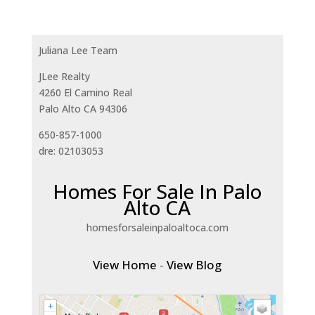
Juliana Lee Team
JLee Realty
4260 El Camino Real
Palo Alto CA 94306
650-857-1000
dre: 02103053
Homes For Sale In Palo
Alto CA
homesforsaleinpaloaltoca.com
View Home
-
View Blog