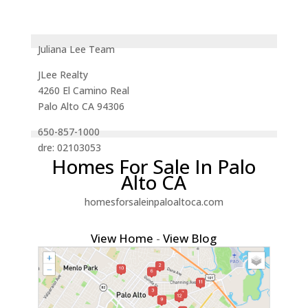
Juliana Lee Team
JLee Realty
4260 El Camino Real
Palo Alto CA 94306
650-857-1000
dre: 02103053
Homes For Sale In Palo
Alto CA
homesforsaleinpaloaltoca.com
View Home
-
View Blog