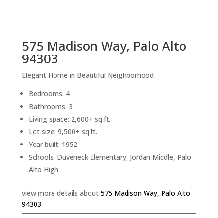
sq.ft.
back to picture index
575 Madison Way, Palo Alto
94303
Elegant Home in Beautiful Neighborhood
Bedrooms: 4
Bathrooms: 3
Living space: 2,600+ sq.ft.
Lot size: 9,500+ sq.ft.
Year built: 1952
Schools: Duveneck Elementary, Jordan Middle, Palo
Alto High
view more details about
575 Madison Way, Palo Alto
94303