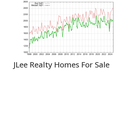
JLee Realty Homes For Sale