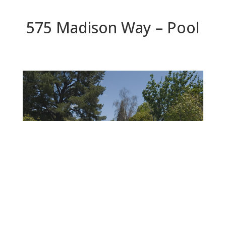
575 Madison Way – Pool
Pool
Beds: 4 | Baths: 3 | Space: 2,600+ sq.ft. | Lot: 9,500+