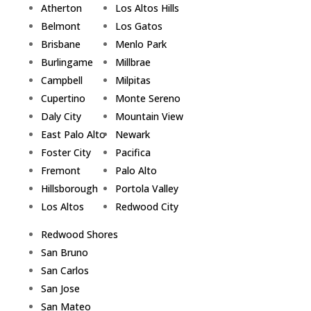
Atherton
Los Altos Hills
Belmont
Los Gatos
Brisbane
Menlo Park
Burlingame
Millbrae
Campbell
Milpitas
Cupertino
Monte Sereno
Daly City
Mountain View
East Palo Alto
Newark
Foster City
Pacifica
Fremont
Palo Alto
Hillsborough
Portola Valley
Los Altos
Redwood City
Redwood Shores
San Bruno
San Carlos
San Jose
San Mateo