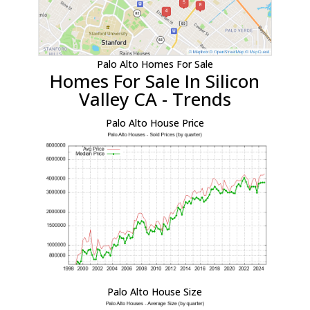
Palo Alto Homes For Sale
Homes For Sale In Silicon
Valley CA - Trends
Palo Alto House Price
Palo Alto House Size