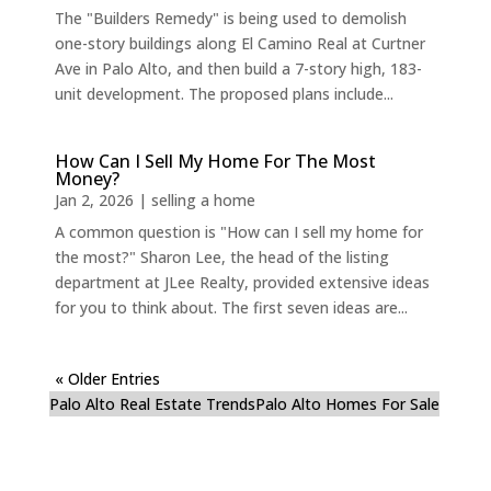
The "Builders Remedy" is being used to demolish
one-story buildings along El Camino Real at Curtner
Ave in Palo Alto, and then build a 7-story high, 183-
unit development. The proposed plans include...
How Can I Sell My Home For The Most
Money?
Jan 2, 2026
|
selling a home
A common question is "How can I sell my home for
the most?" Sharon Lee, the head of the listing
department at JLee Realty, provided extensive ideas
for you to think about. The first seven ideas are...
« Older Entries
Palo Alto Real Estate Trends
Palo Alto Homes For Sale