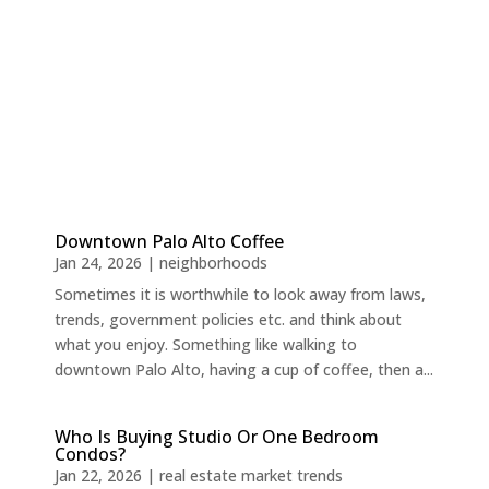
Downtown Palo Alto Coffee
Jan 24, 2026
|
neighborhoods
Sometimes it is worthwhile to look away from laws,
trends, government policies etc. and think about
what you enjoy. Something like walking to
downtown Palo Alto, having a cup of coffee, then a...
Who Is Buying Studio Or One Bedroom
Condos?
Jan 22, 2026
|
real estate market trends