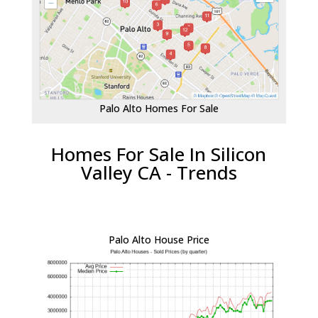
Palo Alto Homes For Sale
Homes For Sale In Silicon
Valley CA - Trends
Palo Alto House Price