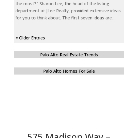
the most?" Sharon Lee, the head of the listing
department at JLee Realty, provided extensive ideas
for you to think about. The first seven ideas are...
« Older Entries
Palo Alto Real Estate Trends
Palo Alto Homes For Sale
575 Madison Way –