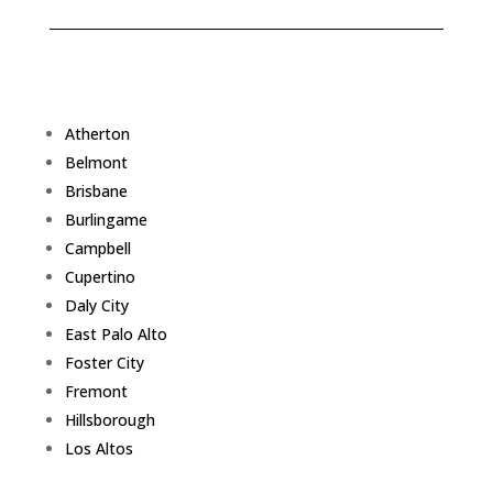
Atherton
Belmont
Brisbane
Burlingame
Campbell
Cupertino
Daly City
East Palo Alto
Foster City
Fremont
Hillsborough
Los Altos