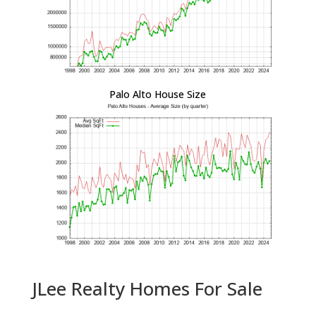
Palo Alto House Size
JLee Realty Homes For Sale