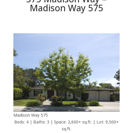
Madison Way 575
Madison Way 575
Beds: 4 | Baths: 3 | Space: 2,600+ sq.ft. | Lot: 9,500+
sq.ft.