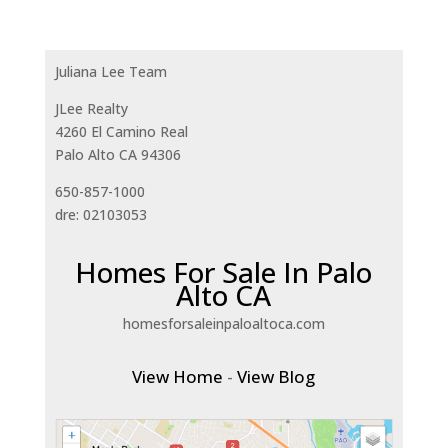
Juliana Lee Team
JLee Realty
4260 El Camino Real
Palo Alto CA 94306
650-857-1000
dre: 02103053
Homes For Sale In Palo
Alto CA
homesforsaleinpaloaltoca.com
View Home
-
View Blog