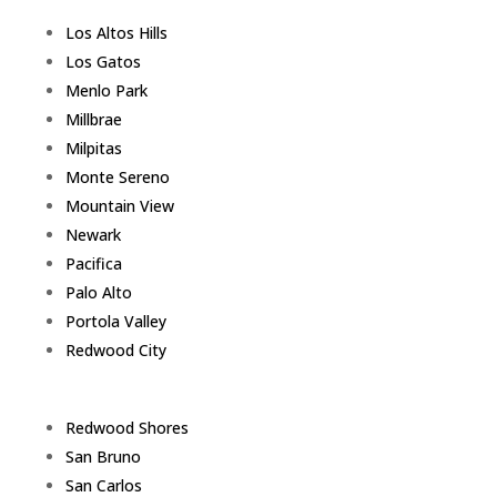
Los Altos Hills
Los Gatos
Menlo Park
Millbrae
Milpitas
Monte Sereno
Mountain View
Newark
Pacifica
Palo Alto
Portola Valley
Redwood City
Redwood Shores
San Bruno
San Carlos