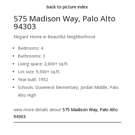
back to picture index
575 Madison Way, Palo Alto
94303
Elegant Home in Beautiful Neighborhood
Bedrooms: 4
Bathrooms: 3
Living space: 2,600+ sq.ft.
Lot size: 9,500+ sq.ft.
Year built: 1952
Schools: Duveneck Elementary, Jordan Middle, Palo
Alto High
view more details about
575 Madison Way, Palo Alto
94303