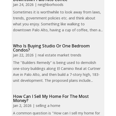
Jan 24, 2026
|
neighborhoods
Sometimes it is worthwhile to look away from laws,
trends, government policies etc. and think about
what you enjoy. Something like walking to
downtown Palo Alto, having a cup of coffee, then a...
Who Is Buying Studio Or One Bedroom
Condos?
Jan 22, 2026
|
real estate market trends
The "Builders Remedy" is being used to demolish
one-story buildings along El Camino Real at Curtner
Ave in Palo Alto, and then build a 7-story high, 183-
unit development. The proposed plans include...
How Can I Sell My Home For The Most
Money?
Jan 2, 2026
|
selling a home
A common question is "How can I sell my home for