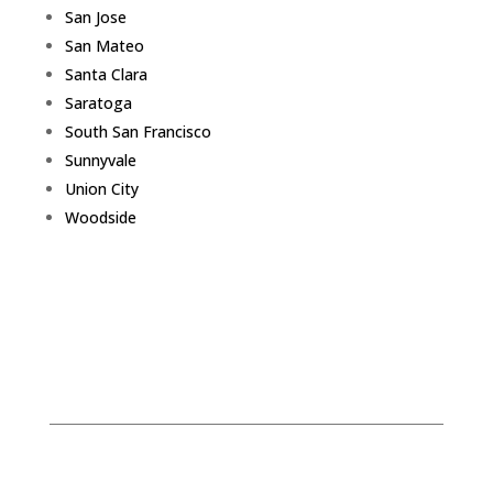
San Jose
San Mateo
Santa Clara
Saratoga
South San Francisco
Sunnyvale
Union City
Woodside