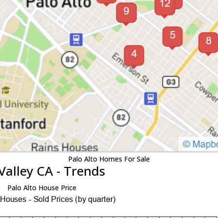
Palo Alto Homes For Sale
Valley CA - Trends
Palo Alto House Price