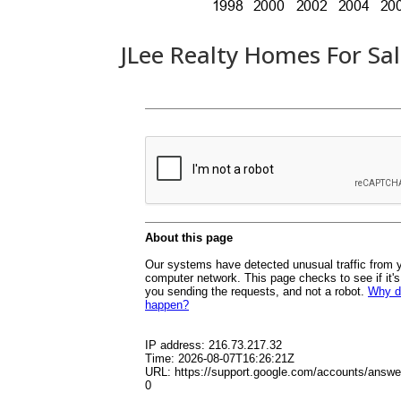
JLee Realty Homes For Sa