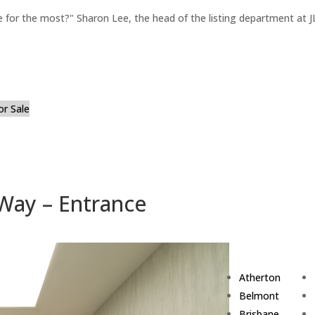
for the most?" Sharon Lee, the head of the listing department at JL
or Sale
Way – Entrance
Atherton
Belmont
Brisbane