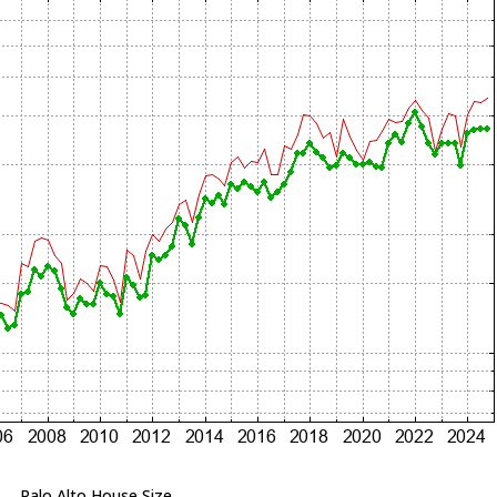
Palo Alto House Size