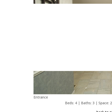
Entrance
Beds: 4 | Baths: 3 | Space: 2