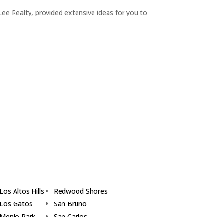
ee Realty, provided extensive ideas for you to
Los Altos Hills
Redwood Shores
Los Gatos
San Bruno
Menlo Park
San Carlos