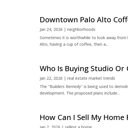
Downtown Palo Alto Coff
Jan 24, 2026
|
neighborhoods
Sometimes it is worthwhile to look away from 
Alto, having a cup of coffee, then a...
Who Is Buying Studio O
Jan 22, 2026
|
real estate market trends
The "Builders Remedy" is being used to demolish
development. The proposed plans include...
How Can I Sell My Home 
Jan 2, 2026
|
selling a home