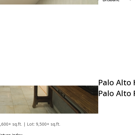
Burlingame
Campbell
Cupertino
Daly City
East Palo Alto
Foster City
Fremont
Hillsborough
Los Altos
Palo Alto
Palo Alto
,600+ sq.ft. | Lot: 9,500+ sq.ft.