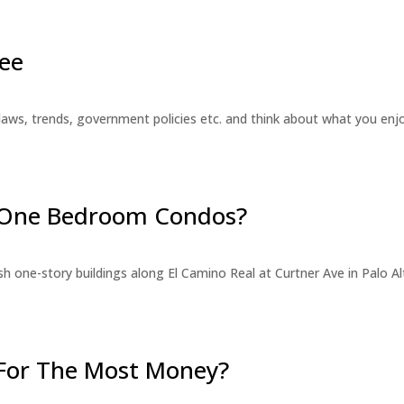
ee
laws, trends, government policies etc. and think about what you en
r One Bedroom Condos?
 one-story buildings along El Camino Real at Curtner Ave in Palo Alt
For The Most Money?