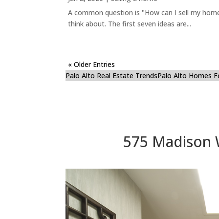
A common question is "How can I sell my home 
think about. The first seven ideas are...
« Older Entries
Palo Alto Real Estate Trends
Palo Alto Homes F
575 Madison 