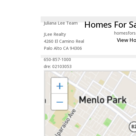
Homes For Sa
Juliana Lee Team
homesfors
JLee Realty
View H
4260 El Camino Real
Palo Alto CA 94306
650-857-1000
dre: 02103053