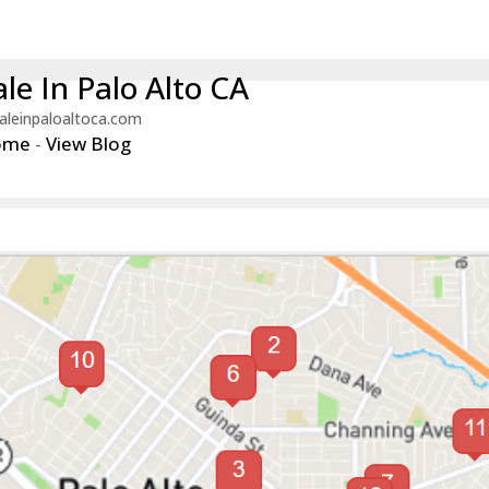
le In Palo Alto CA
aleinpaloaltoca.com
ome
-
View Blog