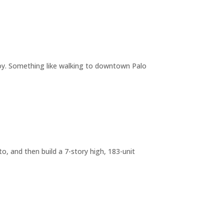
joy. Something like walking to downtown Palo
o, and then build a 7-story high, 183-unit