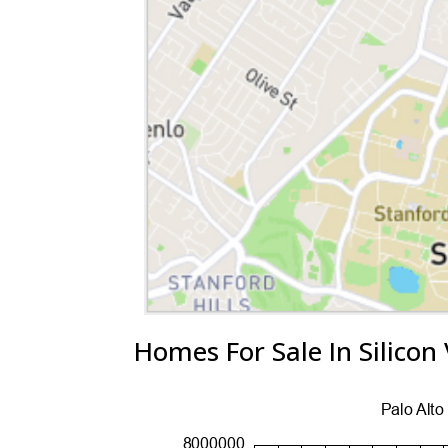
Homes For Sale In Silicon 