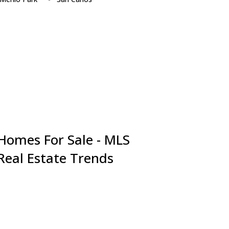
Millbrae
San Jose
Milpitas
San Mateo
Monte Sereno
Santa Clara
Mountain View
Saratoga
Newark
South San Francisco
Pacifica
Sunnyvale
Palo Alto
Union City
Portola Valley
Woodside
Redwood City
 Homes For Sale - MLS
 Real Estate Trends