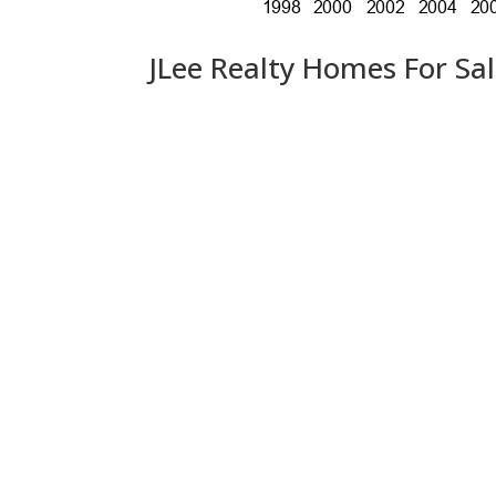
JLee Realty Homes For Sa