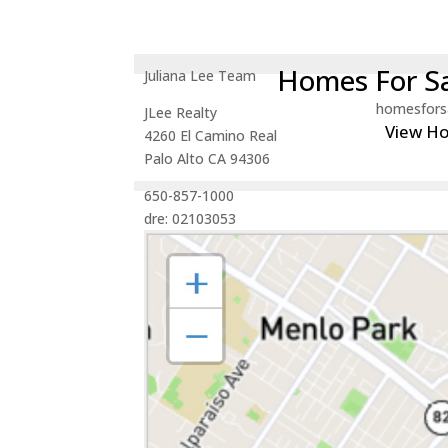
Homes For Sa
Juliana Lee Team
homesfors
JLee Realty
View H
4260 El Camino Real
Palo Alto CA 94306
650-857-1000
dre: 02103053