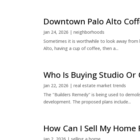
Downtown Palo Alto Coff
Jan 24, 2026
|
neighborhoods
Sometimes it is worthwhile to look away from 
Alto, having a cup of coffee, then a...
Who Is Buying Studio O
Jan 22, 2026
|
real estate market trends
The "Builders Remedy" is being used to demolish
development. The proposed plans include...
How Can I Sell My Home 
Jan 2, 2026
|
selling a home