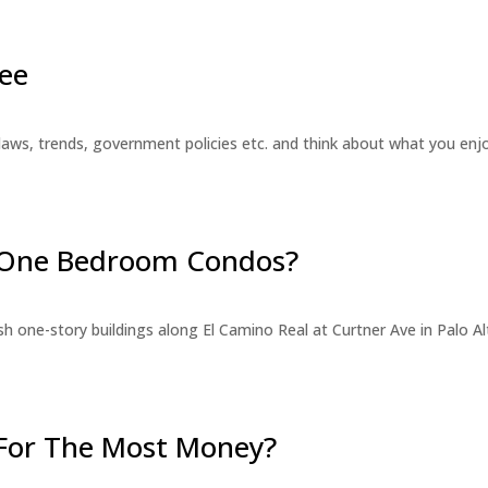
ee
laws, trends, government policies etc. and think about what you en
r One Bedroom Condos?
 one-story buildings along El Camino Real at Curtner Ave in Palo Alt
For The Most Money?