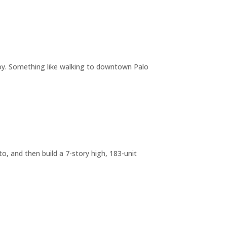
joy. Something like walking to downtown Palo
o, and then build a 7-story high, 183-unit