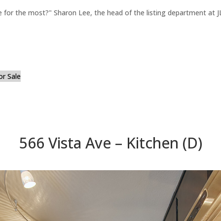
for the most?" Sharon Lee, the head of the listing department at JL
or Sale
566 Vista Ave – Kitchen (D)