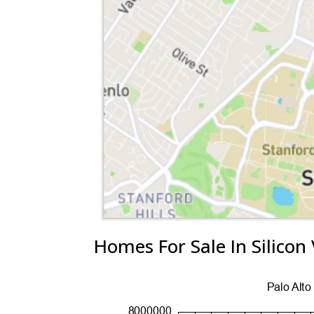
Homes For Sale In Silicon 