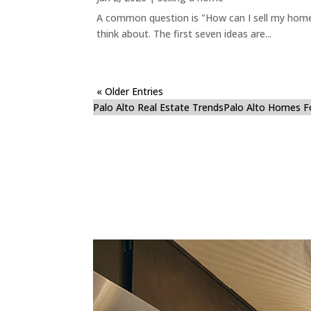
A common question is "How can I sell my home 
think about. The first seven ideas are...
« Older Entries
Palo Alto Real Estate Trends
Palo Alto Homes F