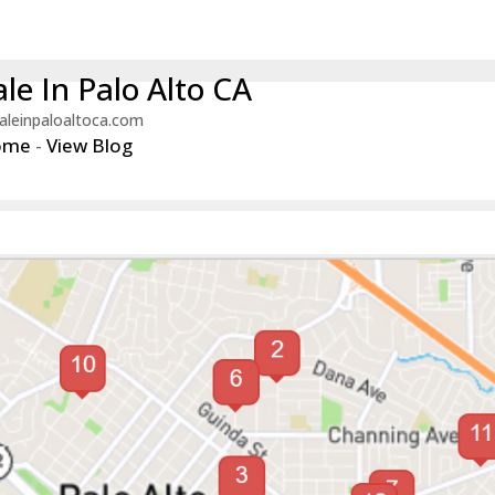
le In Palo Alto CA
aleinpaloaltoca.com
ome
-
View Blog