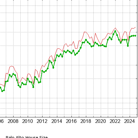
Palo Alto House Size