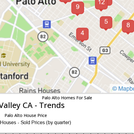
Palo Alto Homes For Sale
Valley CA - Trends
Palo Alto House Price