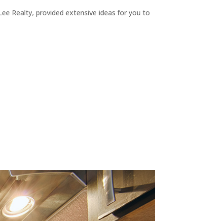
ee Realty, provided extensive ideas for you to