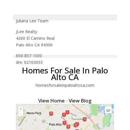
Juliana Lee Team
JLee Realty
4260 El Camino Real
Palo Alto CA 94306
650-857-1000
dre: 02103053
Homes For Sale In Palo
Alto CA
homesforsaleinpaloaltoca.com
View Home
-
View Blog