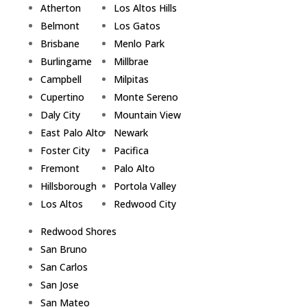
Atherton
Los Altos Hills
Belmont
Los Gatos
Brisbane
Menlo Park
Burlingame
Millbrae
Campbell
Milpitas
Cupertino
Monte Sereno
Daly City
Mountain View
East Palo Alto
Newark
Foster City
Pacifica
Fremont
Palo Alto
Hillsborough
Portola Valley
Los Altos
Redwood City
Redwood Shores
San Bruno
San Carlos
San Jose
San Mateo