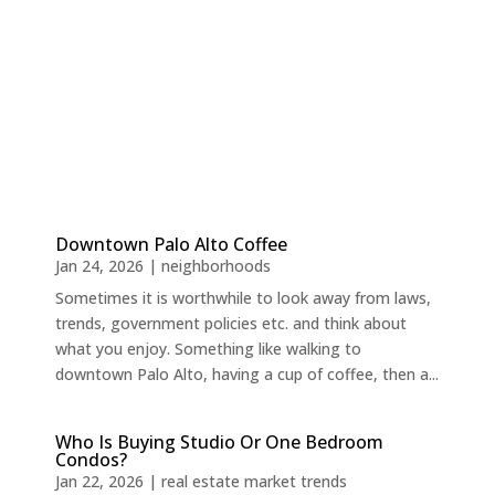
Downtown Palo Alto Coffee
Jan 24, 2026
|
neighborhoods
Sometimes it is worthwhile to look away from laws,
trends, government policies etc. and think about
what you enjoy. Something like walking to
downtown Palo Alto, having a cup of coffee, then a...
Who Is Buying Studio Or One Bedroom
Condos?
Jan 22, 2026
|
real estate market trends