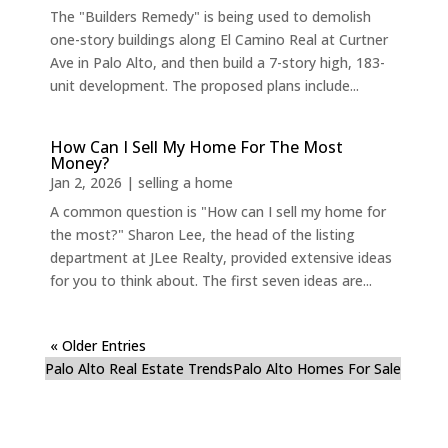
The "Builders Remedy" is being used to demolish
one-story buildings along El Camino Real at Curtner
Ave in Palo Alto, and then build a 7-story high, 183-
unit development. The proposed plans include...
How Can I Sell My Home For The Most
Money?
Jan 2, 2026
|
selling a home
A common question is "How can I sell my home for
the most?" Sharon Lee, the head of the listing
department at JLee Realty, provided extensive ideas
for you to think about. The first seven ideas are...
« Older Entries
Palo Alto Real Estate Trends
Palo Alto Homes For Sale