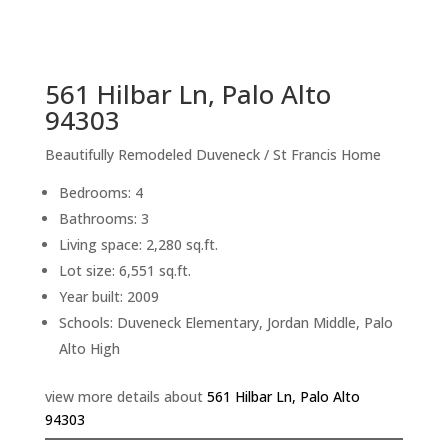
sq.ft.
back to picture index
561 Hilbar Ln, Palo Alto
94303
Beautifully Remodeled Duveneck / St Francis Home
Bedrooms: 4
Bathrooms: 3
Living space: 2,280 sq.ft.
Lot size: 6,551 sq.ft.
Year built: 2009
Schools: Duveneck Elementary, Jordan Middle, Palo
Alto High
view more details about
561 Hilbar Ln, Palo Alto
94303