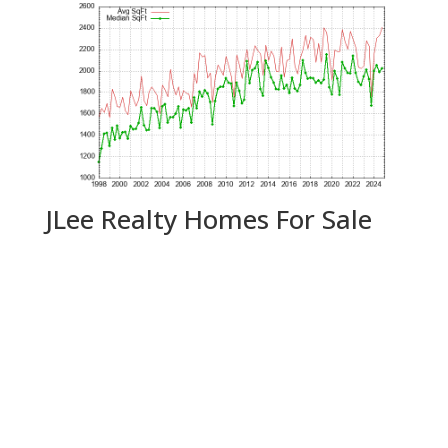
JLee Realty Homes For Sale