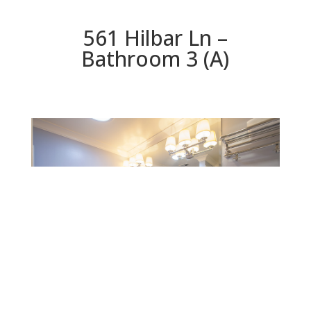
561 Hilbar Ln –
Bathroom 3 (A)
Bathroom 3 (A)
Beds: 4 | Baths: 3 | Space: 2,280 sq.ft. | Lot: 6,551