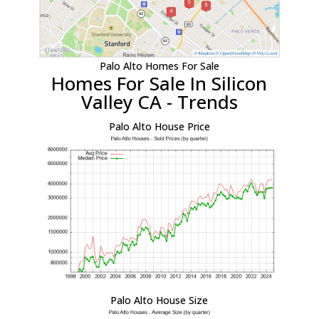
Palo Alto Homes For Sale
Homes For Sale In Silicon
Valley CA - Trends
Palo Alto House Price
Palo Alto House Size