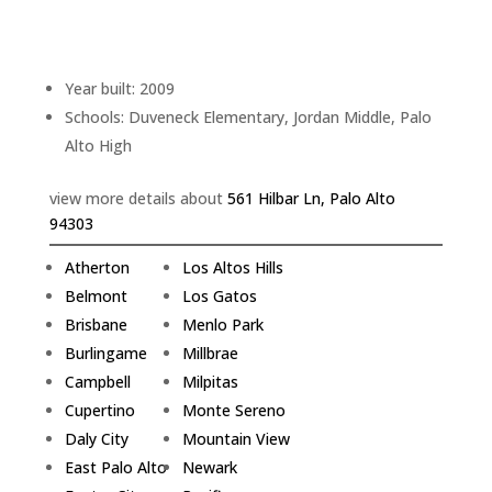
Bathrooms: 3
Living space: 2,280 sq.ft.
Lot size: 6,551 sq.ft.
Year built: 2009
Schools: Duveneck Elementary, Jordan Middle, Palo
Alto High
view more details about
561 Hilbar Ln, Palo Alto
94303
Atherton
Los Altos Hills
Belmont
Los Gatos
Brisbane
Menlo Park
Burlingame
Millbrae
Campbell
Milpitas
Cupertino
Monte Sereno
Daly City
Mountain View
East Palo Alto
Newark