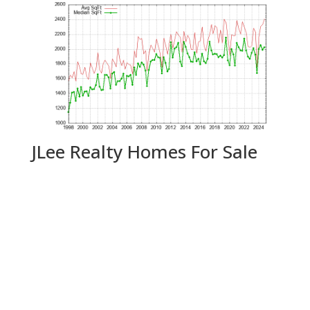
JLee Realty Homes For Sale