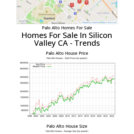
Palo Alto Homes For Sale
Homes For Sale In Silicon
Valley CA - Trends
Palo Alto House Price
Palo Alto House Size