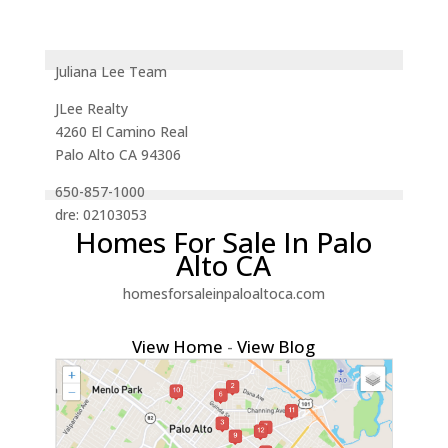
Juliana Lee Team
JLee Realty
4260 El Camino Real
Palo Alto CA 94306
650-857-1000
dre: 02103053
Homes For Sale In Palo
Alto CA
homesforsaleinpaloaltoca.com
View Home
-
View Blog