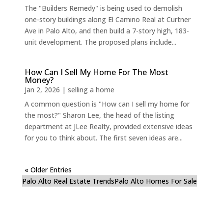
The "Builders Remedy" is being used to demolish
one-story buildings along El Camino Real at Curtner
Ave in Palo Alto, and then build a 7-story high, 183-
unit development. The proposed plans include...
How Can I Sell My Home For The Most
Money?
Jan 2, 2026
|
selling a home
A common question is "How can I sell my home for
the most?" Sharon Lee, the head of the listing
department at JLee Realty, provided extensive ideas
for you to think about. The first seven ideas are...
« Older Entries
Palo Alto Real Estate Trends
Palo Alto Homes For Sale