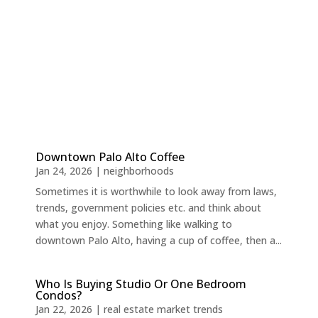
Downtown Palo Alto Coffee
Jan 24, 2026
|
neighborhoods
Sometimes it is worthwhile to look away from laws,
trends, government policies etc. and think about
what you enjoy. Something like walking to
downtown Palo Alto, having a cup of coffee, then a...
Who Is Buying Studio Or One Bedroom
Condos?
Jan 22, 2026
|
real estate market trends