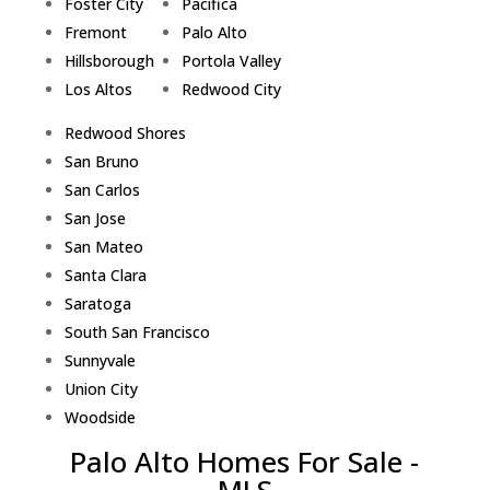
Foster City
Pacifica
Fremont
Palo Alto
Hillsborough
Portola Valley
Los Altos
Redwood City
Redwood Shores
San Bruno
San Carlos
San Jose
San Mateo
Santa Clara
Saratoga
South San Francisco
Sunnyvale
Union City
Woodside
Palo Alto Homes For Sale -