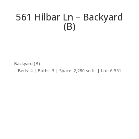
561 Hilbar Ln – Backyard
(B)
Backyard (B)
Beds: 4 | Baths: 3 | Space: 2,280 sq.ft. | Lot: 6,551
sq.ft.
back to picture index
561 Hilbar Ln, Palo Alto
94303
Beautifully Remodeled Duveneck / St Francis Home
Bedrooms: 4