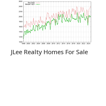
JLee Realty Homes For Sale