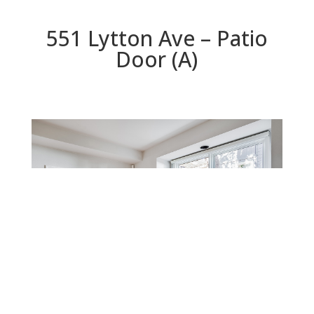
551 Lytton Ave – Patio
Door (A)
Patio Door (A)
Beds: 3 | Baths: 2.5 | Space: 1,898 sq.ft. | Lot: 1,075