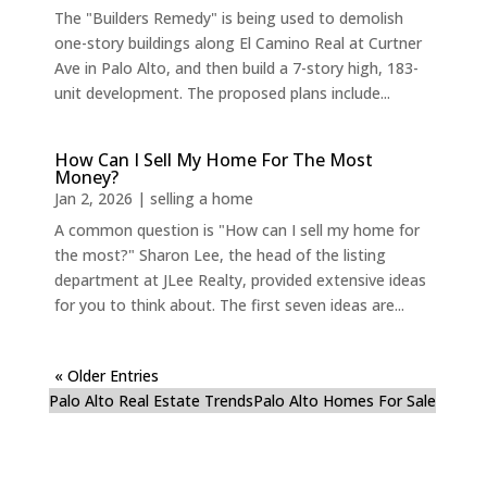
The "Builders Remedy" is being used to demolish
one-story buildings along El Camino Real at Curtner
Ave in Palo Alto, and then build a 7-story high, 183-
unit development. The proposed plans include...
How Can I Sell My Home For The Most
Money?
Jan 2, 2026
|
selling a home
A common question is "How can I sell my home for
the most?" Sharon Lee, the head of the listing
department at JLee Realty, provided extensive ideas
for you to think about. The first seven ideas are...
« Older Entries
Palo Alto Real Estate Trends
Palo Alto Homes For Sale