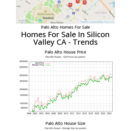
Palo Alto Homes For Sale
Homes For Sale In Silicon
Valley CA - Trends
Palo Alto House Price
Palo Alto House Size