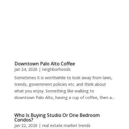
Downtown Palo Alto Coffee
Jan 24, 2026
|
neighborhoods
Sometimes it is worthwhile to look away from laws,
trends, government policies etc. and think about
what you enjoy. Something like walking to
downtown Palo Alto, having a cup of coffee, then a...
Who Is Buying Studio Or One Bedroom
Condos?
Jan 22, 2026
|
real estate market trends