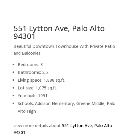
sq.ft.
back to picture index
551 Lytton Ave, Palo Alto
94301
Beautiful Downtown Townhouse With Private Patio
and Balconies
Bedrooms: 3
Bathrooms: 2.5
Living space: 1,898 sq.ft.
Lot size: 1,075 sq.ft.
Year built: 1991
Schools: Addison Elementary, Greene Middle, Palo
Alto High
view more details about
551 Lytton Ave, Palo Alto
94301