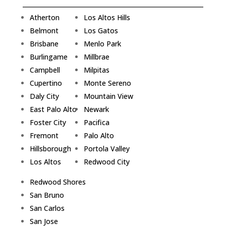
Atherton
Los Altos Hills
Belmont
Los Gatos
Brisbane
Menlo Park
Burlingame
Millbrae
Campbell
Milpitas
Cupertino
Monte Sereno
Daly City
Mountain View
East Palo Alto
Newark
Foster City
Pacifica
Fremont
Palo Alto
Hillsborough
Portola Valley
Los Altos
Redwood City
Redwood Shores
San Bruno
San Carlos
San Jose