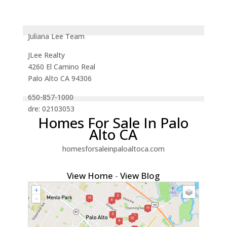
Juliana Lee Team
JLee Realty
4260 El Camino Real
Palo Alto CA 94306
650-857-1000
dre: 02103053
Homes For Sale In Palo
Alto CA
homesforsaleinpaloaltoca.com
View Home
-
View Blog