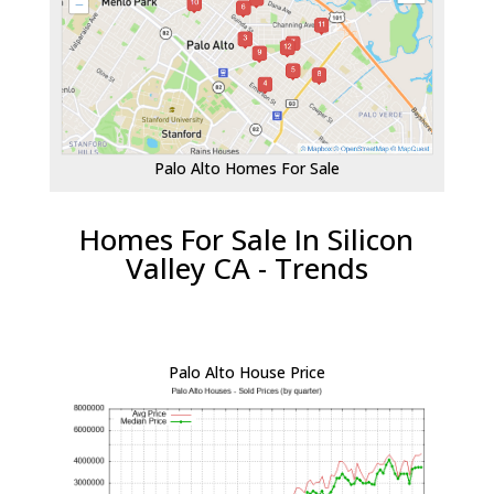
Palo Alto Homes For Sale
Homes For Sale In Silicon
Valley CA - Trends
Palo Alto House Price