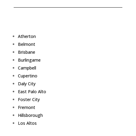
Atherton
Belmont
Brisbane
Burlingame
Campbell
Cupertino
Daly City
East Palo Alto
Foster City
Fremont
Hillsborough
Los Altos