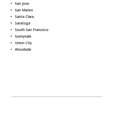
San Jose
San Mateo
Santa Clara
Saratoga
South San Francisco
Sunnyvale
Union City
Woodside