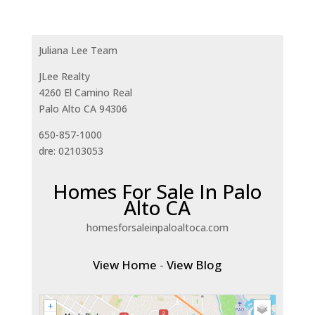
Juliana Lee Team
JLee Realty
4260 El Camino Real
Palo Alto CA 94306
650-857-1000
dre: 02103053
Homes For Sale In Palo
Alto CA
homesforsaleinpaloaltoca.com
View Home
-
View Blog