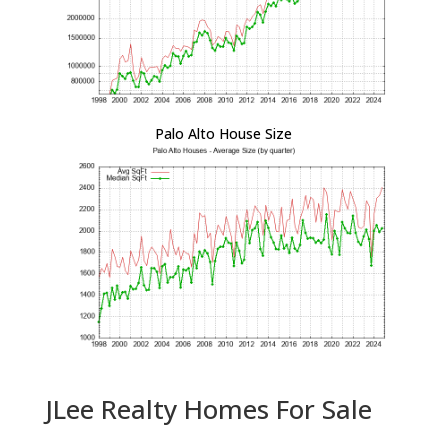
Palo Alto House Size
JLee Realty Homes For Sale