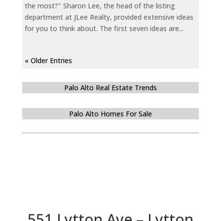
the most?" Sharon Lee, the head of the listing
department at JLee Realty, provided extensive ideas
for you to think about. The first seven ideas are...
« Older Entries
Palo Alto Real Estate Trends
Palo Alto Homes For Sale
551 Lytton Ave – Lytton