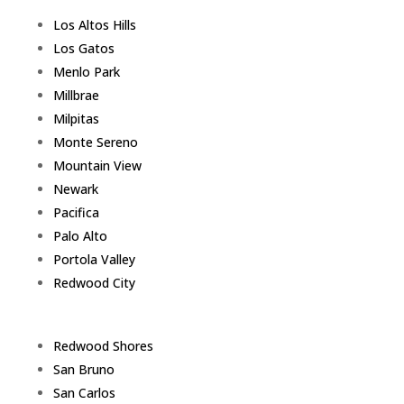
Los Altos Hills
Los Gatos
Menlo Park
Millbrae
Milpitas
Monte Sereno
Mountain View
Newark
Pacifica
Palo Alto
Portola Valley
Redwood City
Redwood Shores
San Bruno
San Carlos