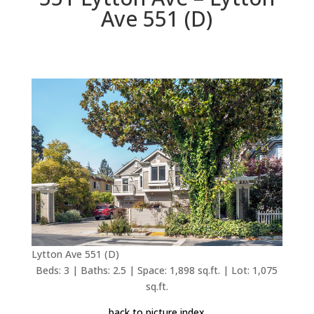
Ave 551 (D)
Lytton Ave 551 (D)
Beds: 3 | Baths: 2.5 | Space: 1,898 sq.ft. | Lot: 1,075
sq.ft.
back to picture index