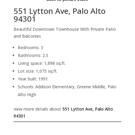
551 Lytton Ave, Palo Alto
94301
Beautiful Downtown Townhouse With Private Patio
and Balconies
Bedrooms: 3
Bathrooms: 2.5
Living space: 1,898 sq.ft.
Lot size: 1,075 sq.ft.
Year built: 1991
Schools: Addison Elementary, Greene Middle, Palo
Alto High
view more details about
551 Lytton Ave, Palo Alto
94301