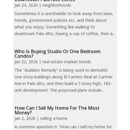
Jan 24, 2026
|
neighborhoods
Sometimes it is worthwhile to look away from laws,
trends, government policies etc. and think about
what you enjoy. Something like walking to
downtown Palo Alto, having a cup of coffee, then a...
Who Is Buying Studio Or One Bedroom
Condos?
Jan 22, 2026
|
real estate market trends
The "Builders Remedy" is being used to demolish
one-story buildings along El Camino Real at Curtner
Ave in Palo Alto, and then build a 7-story high, 183-
unit development. The proposed plans include...
How Can I Sell My Home For The Most
Money?
Jan 2, 2026
|
selling a home
A common question is "How can I sell my home for