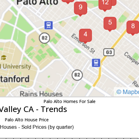
Palo Alto Homes For Sale
Valley CA - Trends
Palo Alto House Price