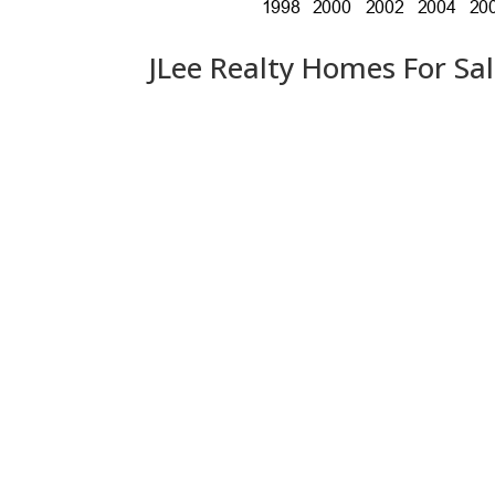
JLee Realty Homes For Sa