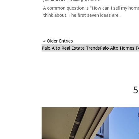
A common question is "How can I sell my home 
think about. The first seven ideas are...
« Older Entries
Palo Alto Real Estate Trends
Palo Alto Homes F
5