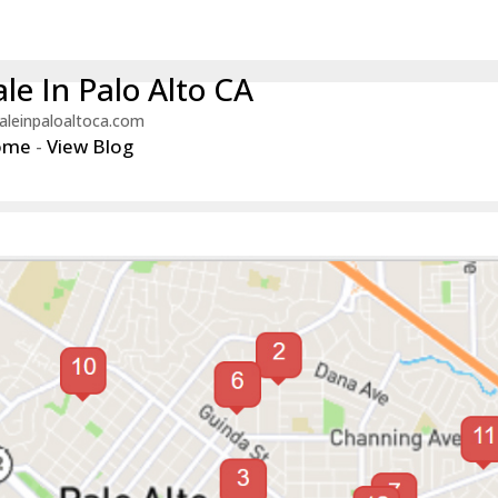
le In Palo Alto CA
aleinpaloaltoca.com
ome
-
View Blog