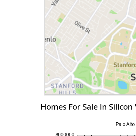
Homes For Sale In Silicon 