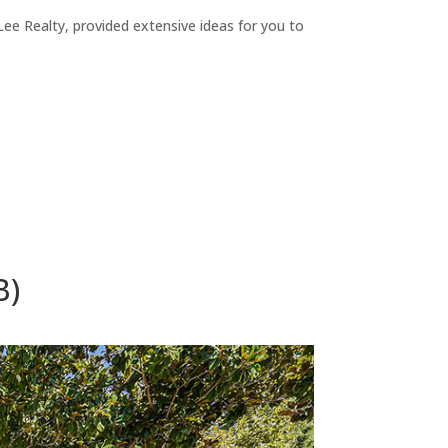
ee Realty, provided extensive ideas for you to
B)