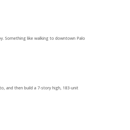
joy. Something like walking to downtown Palo
o, and then build a 7-story high, 183-unit