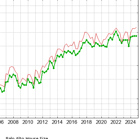
Palo Alto House Size