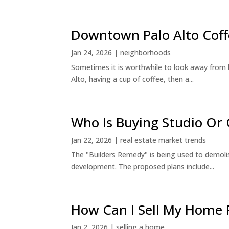
Downtown Palo Alto Coff
Jan 24, 2026
|
neighborhoods
Sometimes it is worthwhile to look away from 
Alto, having a cup of coffee, then a...
Who Is Buying Studio O
Jan 22, 2026
|
real estate market trends
The "Builders Remedy" is being used to demolish
development. The proposed plans include...
How Can I Sell My Home 
Jan 2, 2026
|
selling a home