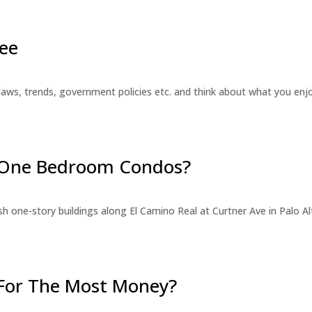
ee
laws, trends, government policies etc. and think about what you en
r One Bedroom Condos?
 one-story buildings along El Camino Real at Curtner Ave in Palo Alt
For The Most Money?