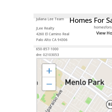
Homes For Sa
Juliana Lee Team
homesfors
JLee Realty
View H
4260 El Camino Real
Palo Alto CA 94306
650-857-1000
dre: 02103053