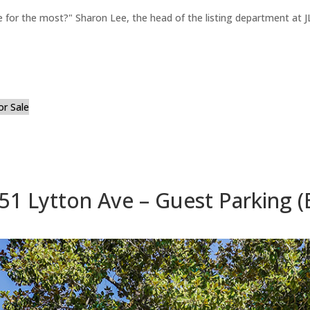
for the most?" Sharon Lee, the head of the listing department at JL
or Sale
51 Lytton Ave – Guest Parking (