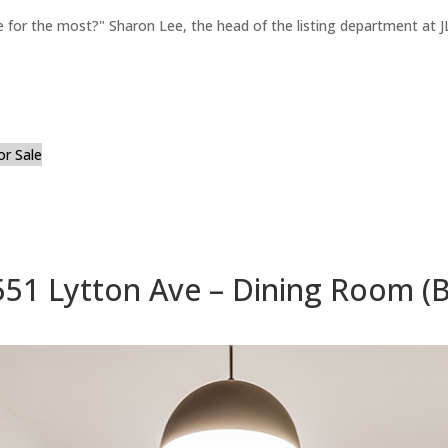
for the most?" Sharon Lee, the head of the listing department at JL
or Sale
551 Lytton Ave – Dining Room (B