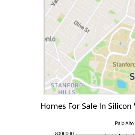
Homes For Sale In Silicon 