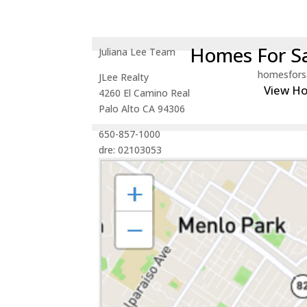
Homes For Sa
Juliana Lee Team
homesfors
JLee Realty
View H
4260 El Camino Real
Palo Alto CA 94306
650-857-1000
dre: 02103053