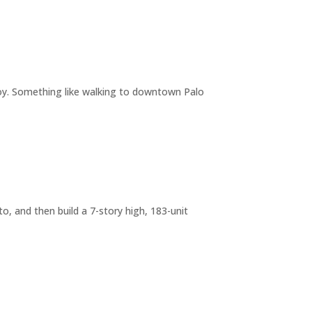
joy. Something like walking to downtown Palo
o, and then build a 7-story high, 183-unit