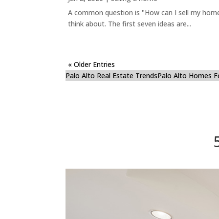
A common question is "How can I sell my home 
think about. The first seven ideas are...
« Older Entries
Palo Alto Real Estate Trends
Palo Alto Homes F