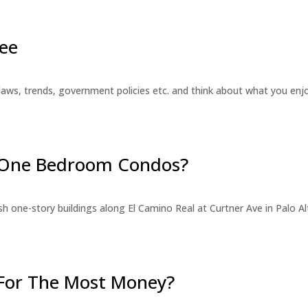
ee
laws, trends, government policies etc. and think about what you en
r One Bedroom Condos?
 one-story buildings along El Camino Real at Curtner Ave in Palo Alt
For The Most Money?