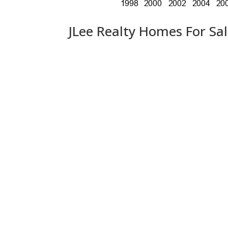
JLee Realty Homes For Sa