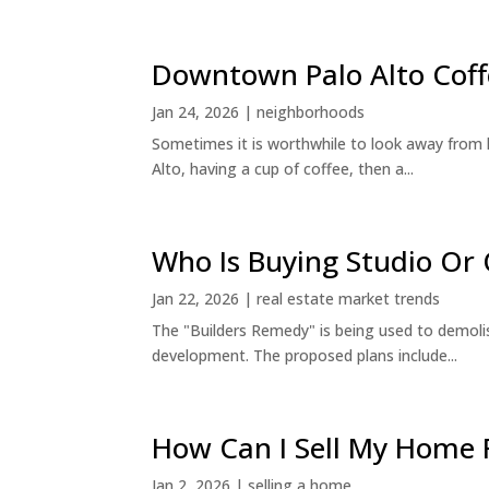
Downtown Palo Alto Coff
Jan 24, 2026
|
neighborhoods
Sometimes it is worthwhile to look away from 
Alto, having a cup of coffee, then a...
Who Is Buying Studio O
Jan 22, 2026
|
real estate market trends
The "Builders Remedy" is being used to demolish
development. The proposed plans include...
How Can I Sell My Home 
Jan 2, 2026
|
selling a home