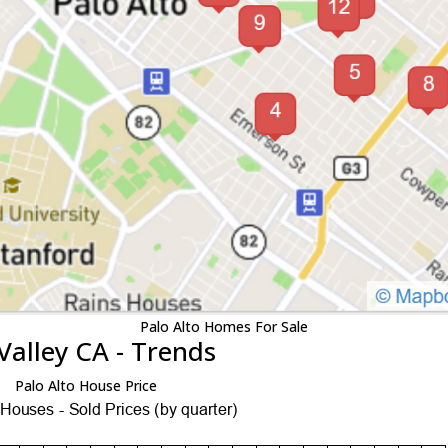
Palo Alto Homes For Sale
Valley CA - Trends
Palo Alto House Price