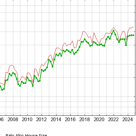
Palo Alto House Size