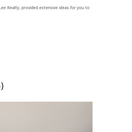
ee Realty, provided extensive ideas for you to
)