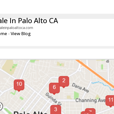
le In Palo Alto CA
aleinpaloaltoca.com
ome
-
View Blog