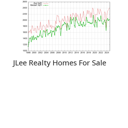
JLee Realty Homes For Sale