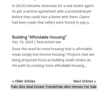
In 2024 it became necessary for a real estate agent
to get a written agreement with a potential buyer
before they could tour a home with them. Claims
had been made that sellers were forced to pay a...
Building “Affordable Housing”
Dec 19, 2024
|
Real estate law
Does the need for more housing that is affordable
mean simply low-income housing? Projects that are
being proposed focus on building small condos as
the path to creating more affordable housing....
« Older Entries
Next Entries »
Palo Alto Real Estate Trends
Palo Alto Homes For Sale