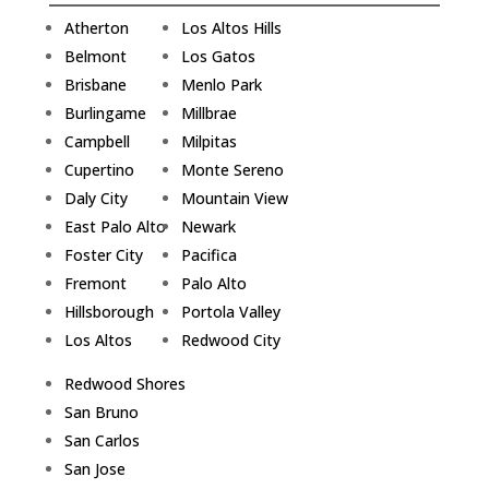
Atherton
Los Altos Hills
Belmont
Los Gatos
Brisbane
Menlo Park
Burlingame
Millbrae
Campbell
Milpitas
Cupertino
Monte Sereno
Daly City
Mountain View
East Palo Alto
Newark
Foster City
Pacifica
Fremont
Palo Alto
Hillsborough
Portola Valley
Los Altos
Redwood City
Redwood Shores
San Bruno
San Carlos
San Jose