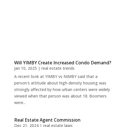
Will YIMBY Create Increased Condo Demand?
Jan 10, 2025
|
real estate trends
A recent look at YIMBY vs NIMBY said that a
person's attitude about high-density housing was
strongly affected by how urban centers were widely
viewed when that person was about 18. Boomers
were...
Real Estate Agent Commission
Dec 21, 2024
|
real estate laws