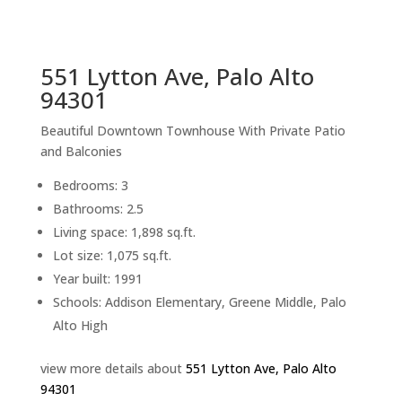
sq.ft.
back to picture index
551 Lytton Ave, Palo Alto
94301
Beautiful Downtown Townhouse With Private Patio
and Balconies
Bedrooms: 3
Bathrooms: 2.5
Living space: 1,898 sq.ft.
Lot size: 1,075 sq.ft.
Year built: 1991
Schools: Addison Elementary, Greene Middle, Palo
Alto High
view more details about
551 Lytton Ave, Palo Alto
94301