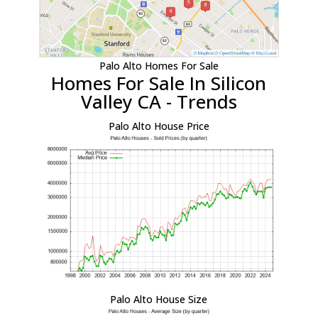
Palo Alto Homes For Sale
Homes For Sale In Silicon
Valley CA - Trends
Palo Alto House Price
Palo Alto House Size