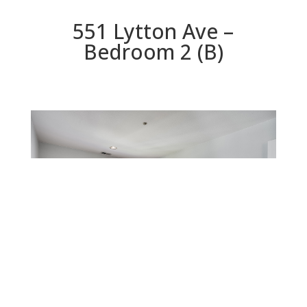
551 Lytton Ave –
Bedroom 2 (B)
Bedroom 2 (B)
Beds: 3 | Baths: 2.5 | Space: 1,898 sq.ft. | Lot: 1,075