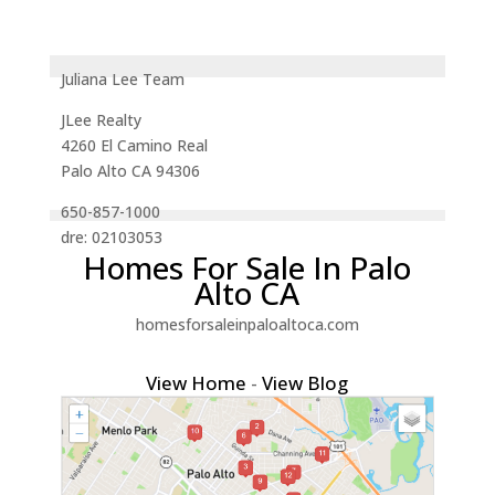
Juliana Lee Team
JLee Realty
4260 El Camino Real
Palo Alto CA 94306
650-857-1000
dre: 02103053
Homes For Sale In Palo
Alto CA
homesforsaleinpaloaltoca.com
View Home
-
View Blog