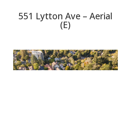
551 Lytton Ave – Aerial
(E)