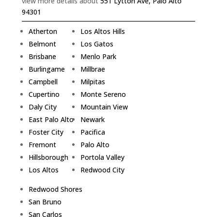
view more details about
551 Lytton Ave, Palo Alto
94301
Atherton
Los Altos Hills
Belmont
Los Gatos
Brisbane
Menlo Park
Burlingame
Millbrae
Campbell
Milpitas
Cupertino
Monte Sereno
Daly City
Mountain View
East Palo Alto
Newark
Foster City
Pacifica
Fremont
Palo Alto
Hillsborough
Portola Valley
Los Altos
Redwood City
Redwood Shores
San Bruno
San Carlos