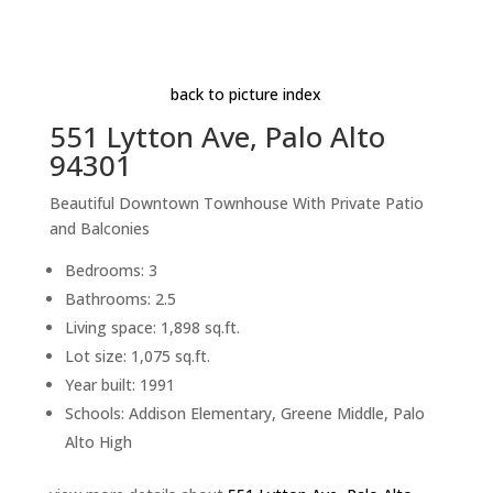
Aerial (E)
Beds: 3 | Baths: 2.5 | Space: 1,898 sq.ft. | Lot: 1,075
sq.ft.
back to picture index
551 Lytton Ave, Palo Alto
94301
Beautiful Downtown Townhouse With Private Patio
and Balconies
Bedrooms: 3
Bathrooms: 2.5
Living space: 1,898 sq.ft.
Lot size: 1,075 sq.ft.
Year built: 1991
Schools: Addison Elementary, Greene Middle, Palo
Alto High