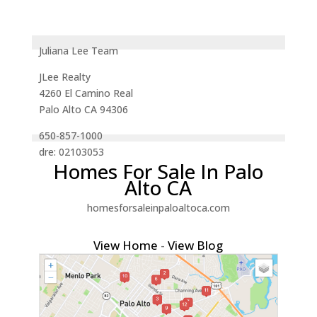
Juliana Lee Team
JLee Realty
4260 El Camino Real
Palo Alto CA 94306
650-857-1000
dre: 02103053
Homes For Sale In Palo
Alto CA
homesforsaleinpaloaltoca.com
View Home
-
View Blog