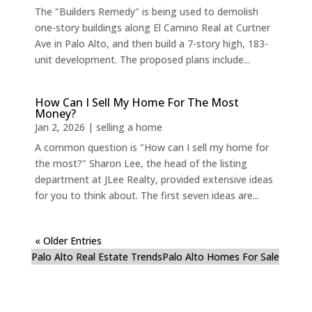
The "Builders Remedy" is being used to demolish
one-story buildings along El Camino Real at Curtner
Ave in Palo Alto, and then build a 7-story high, 183-
unit development. The proposed plans include...
How Can I Sell My Home For The Most
Money?
Jan 2, 2026
|
selling a home
A common question is "How can I sell my home for
the most?" Sharon Lee, the head of the listing
department at JLee Realty, provided extensive ideas
for you to think about. The first seven ideas are...
« Older Entries
Palo Alto Real Estate Trends
Palo Alto Homes For Sale