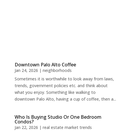
Downtown Palo Alto Coffee
Jan 24, 2026
|
neighborhoods
Sometimes it is worthwhile to look away from laws,
trends, government policies etc. and think about
what you enjoy. Something like walking to
downtown Palo Alto, having a cup of coffee, then a...
Who Is Buying Studio Or One Bedroom
Condos?
Jan 22, 2026
|
real estate market trends