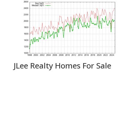
JLee Realty Homes For Sale