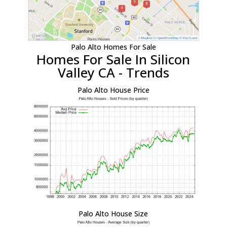
Palo Alto Homes For Sale
Homes For Sale In Silicon
Valley CA - Trends
Palo Alto House Price
Palo Alto House Size